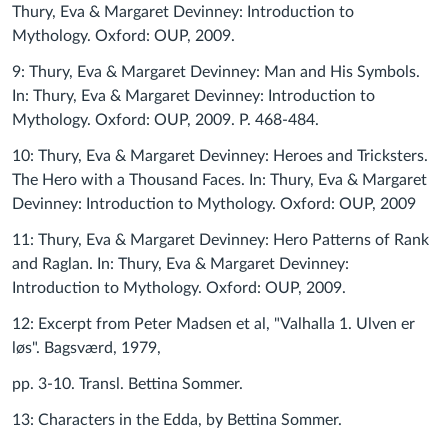
Thury, Eva & Margaret Devinney: Introduction to
Mythology. Oxford: OUP, 2009.
9: Thury, Eva & Margaret Devinney: Man and His Symbols.
In: Thury, Eva & Margaret Devinney: Introduction to
Mythology. Oxford: OUP, 2009. P. 468-484.
10: Thury, Eva & Margaret Devinney: Heroes and Tricksters.
The Hero with a Thousand Faces. In: Thury, Eva & Margaret
Devinney: Introduction to Mythology. Oxford: OUP, 2009
11: Thury, Eva & Margaret Devinney: Hero Patterns of Rank
and Raglan. In: Thury, Eva & Margaret Devinney:
Introduction to Mythology. Oxford: OUP, 2009.
12: Excerpt from Peter Madsen et al, "Valhalla 1. Ulven er
løs". Bagsværd, 1979,
pp. 3-10. Transl. Bettina Sommer.
13: Characters in the Edda, by Bettina Sommer.