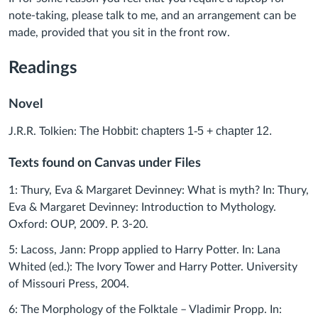
note-taking, please talk to me, and an arrangement can be
made, provided that you sit in the front row.
Readings
Novel
The Hobbi
t: chapters 1-5 + chapter 12.
J.R.R. Tolkien:
Texts found on Canvas under Files
1: Thury, Eva & Margaret Devinney: What is myth? In: Thury,
Eva & Margaret Devinney: Introduction to Mythology.
Oxford: OUP, 2009. P. 3-20.
5: Lacoss, Jann: Propp applied to Harry Potter. In: Lana
Whited (ed.): The Ivory Tower and Harry Potter. University
of Missouri Press, 2004.
6: The Morphology of the Folktale – Vladimir Propp. In: