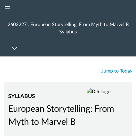
Global
Navigation
2602227 : European Storytelling: From Myth to Marvel B
Menu
Syllabus
Jump to Today
SYLLABUS
European Storytelling: From
Myth to Marvel B