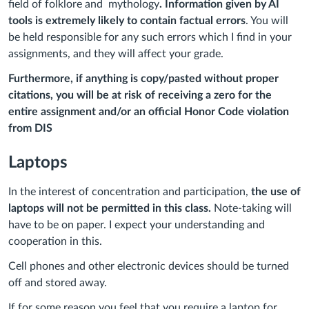
field of folklore and mythology
. Information given by AI
tools is extremely likely to contain factual errors
. You will
be held responsible for any such errors which I find in your
assignments, and they will affect your grade.
Furthermore, if anything is copy/pasted without proper
citations, you will be at risk of receiving a zero for the
entire assignment and/or an official Honor Code violation
from DIS
Laptops
In the interest of concentration and participation,
the use of
laptops will not be permitted in this class.
Note-taking will
have to be on paper. I expect your understanding and
cooperation in this.
Cell phones and other electronic devices should be turned
off and stored away.
If for some reason you feel that you require a laptop for