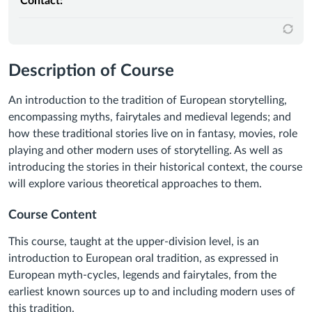
Contact:
Description of Course
An introduction to the tradition of European storytelling,
encompassing myths, fairytales and medieval legends; and
how these traditional stories live on in fantasy, movies, role
playing and other modern uses of storytelling. As well as
introducing the stories in their historical context, the course
will explore various theoretical approaches to them.
Course Content
This course, taught at the upper-division level, is an
introduction to European oral tradition, as expressed in
European myth-cycles, legends and fairytales, from the
earliest known sources up to and including modern uses of
this tradition.