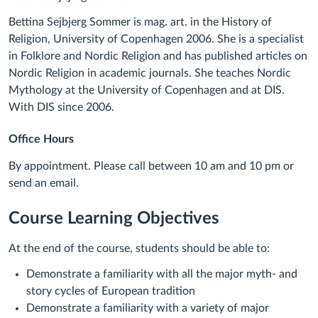
Bettina Sejbjerg Sommer is mag. art. in the History of
Religion, University of Copenhagen 2006. She is a specialist
in Folklore and Nordic Religion and has published articles on
Nordic Religion in academic journals. She teaches Nordic
Mythology at the University of Copenhagen and at DIS.
With DIS since 2006.
Office Hours
By appointment. Please call between 10 am and 10 pm or
send an email.
Course Learning Objectives
At the end of the course, students should be able to:
Demonstrate a familiarity with all the major myth- and
story cycles of European tradition
Demonstrate a familiarity with a variety of major