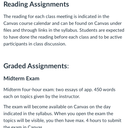
Reading Assignments
The reading for each class meeting is indicated in the
Canvas course calendar and can be found on Canvas under
files and through links in the syllabus. Students are expected
to have done the reading before each class and to be active
participants in class discussion.
Graded Assignments
:
Midterm Exam
Midterm four-hour exam: two essays of app. 450 words
each on topics given by the instructor.
The exam will become available on Canvas on the day
indicated in the syllabus. When you open the exam the
topics will be visible, you then have max. 4 hours to submit
the exam in Canvas.