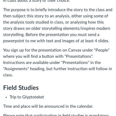
in class about a story of their choice.
The purpose is to briefly introduce the story to the class and
then subject this story to an analysis, either using some of
the analysis tools studied in class, or analysing how this
story draws on older storytelling elements/inspires modern
storytelling.
Before the presentation you must send a
powerpoint to me with text and images of at least 4 slides.
You sign up for the presentation on Canvas under "People"
where you will find a button with "Presentations".
Instructions are available under "Presentations" in the
"Assignments" heading, but further instruction will follow in
class.
Field Studies
Trip to Glyptoteket
Time and place will be announced in the calendar.
Please note that participation in field studies is mandatory.