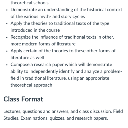
theoretical schools
Demonstrate an understanding of the historical context
of the various myth- and story cycles
Apply the theories to traditional texts of the type
introduced in the course
Recognize the influence of traditional texts in other,
more modern forms of literature
Apply certain of the theories to these other forms of
literature as well
Compose a research paper which will demonstrate
ability to independently identify and analyze a problem-
field in traditional literature, using an appropriate
theoretical approach
Class Format
Lectures, questions and answers, and class discussion. Field
Studies. Examinations, quizzes, and research papers.