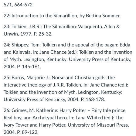
571, 664-672.
22: Introduction to the Silmarillion, by Bettina Sommer.
23: Tolkien, J.R.R.: The Silmarillion: Valaquenta. Allen &
Unwin, 1977. P. 25-32.
24: Shippey, Tom: Tolkien and the appeal of the pagan: Edda
and Kalevala. In: Jane Chance (ed.): Tolkien and the Invention
of Myth. Lexington, Kentucky: University Press of Kentucky,
2004. P. 145-161.
25: Burns, Marjorie J.: Norse and Christian gods: the
interactive theology of J.R.R. Tolkien. In: Jane Chance (ed.):
Tolkien and the Invention of Myth. Lexington, Kentucky:
University Press of Kentucky, 2004. P. 163-178.
26: Grimes, M. Katherine: Harry Potter – Fairy tale prince,
Real boy, and Archetypal hero. In: Lana Whited (ed.): The
Ivory Tower and Harry Potter. University of Missouri Press,
2004. P. 89-122.