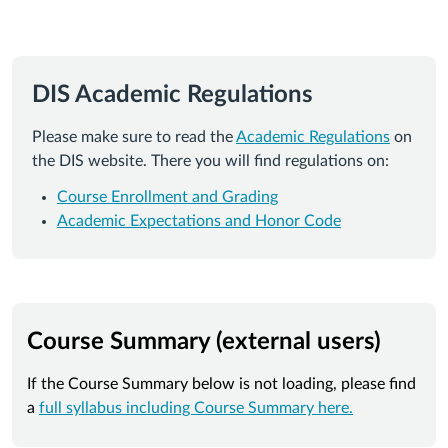
DIS Academic Regulations
Please make sure to read the
Academic Regulations
on
the DIS website. There you will find regulations on:
Course Enrollment and Grading
Academic Expectations and Honor Code
Course Summary (external users)
If the Course Summary below is not loading, please find
a
full syllabus including Course Summary here.