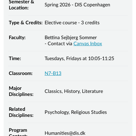
Semester &
Spring 2026 - DIS Copenhagen
Location:
Type & Credits:
Elective course - 3 credits
Faculty:
Bettina Sejbjerg Sommer
- Contact via
Canvas Inbox
Time:
Tuesdays, Fridays at 10:05-11:25
Classroom:
N7-B13
Major
Classics, History, Literature
Disciplines:
Related
Psychology, Religious Studies
Disciplines:
Program
Humanities@dis.dk