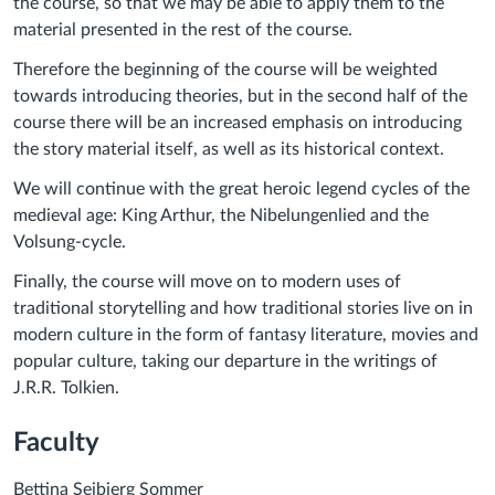
the course, so that we may be able to apply them to the
material presented in the rest of the course.
Therefore the beginning of the course will be weighted
towards introducing theories, but in the second half of the
course there will be an increased emphasis on introducing
the story material itself, as well as its historical context.
We will continue with the great heroic legend cycles of the
medieval age: King Arthur, the Nibelungenlied and the
Volsung-cycle.
Finally, the course will move on to modern uses of
traditional storytelling and how traditional stories live on in
modern culture in the form of fantasy literature, movies and
popular culture, taking our departure in the writings of
J.R.R. Tolkien.
Faculty
Bettina Sejbjerg Sommer