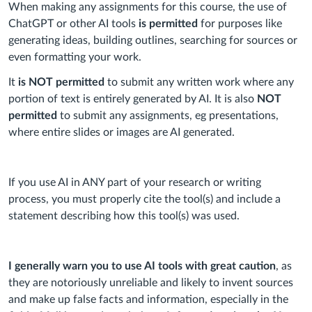
When making any assignments for this course, the use of
ChatGPT or other AI tools
is permitted
for purposes like
generating ideas, building outlines, searching for sources or
even formatting your work.
It
is NOT permitted
to submit any written work where any
portion of text is entirely generated by AI. It is also
NOT
permitted
to submit any assignments, eg presentations,
where entire slides or images are AI generated.
If you use AI in ANY part of your research or writing
process, you must properly cite the tool(s) and include a
statement describing how this tool(s) was used.
I generally warn you to use AI tools with great caution
, as
they are notoriously unreliable and likely to invent sources
and make up false facts and information, especially in the