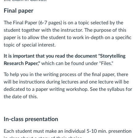
Final paper
The Final Paper (6-7 pages) is on a topic selected by the
student together with the instructor. The purpose of this
paper is to allow the student to work in-depth on a specific
topic of special interest.
It is important that you read the document "Storytelling
Research Paper,"
which can be found under "Files."
To help you in the writing process of the final paper, there
will be instructions during lectures and one lecture will be
dedicated to a paper writing workshop. See the syllabus for
the date of this.
In-class presentation
Each student must make an individual 5-10 min. presention