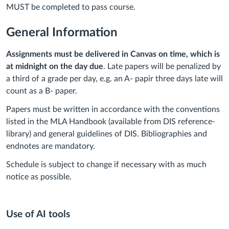
MUST be completed to pass course.
General Information
Assignments must be delivered in Canvas on time, which is
at midnight on the day due
. Late papers will be penalized by
a third of a grade per day, e.g. an A- papir three days late will
count as a B- paper.
Papers must be written in accordance with the conventions
listed in the MLA Handbook (available from DIS reference-
library) and general guidelines of DIS. Bibliographies and
endnotes are mandatory.
Schedule is subject to change if necessary with as much
notice as possible.
Use of AI tools