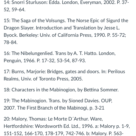
14: Snorri Sturluson: Edda. London, Everyman, 2002. P. 37-
52, 59-64.
15: The Saga of the Volsungs. The Norse Epic of Sigurd the
Dragon Slayer. Introduction and Translation by Jesse L.
Byock. Berkeley: Univ. of California Press, 1990. P. 55-72;
78-84.
16: The Nibelungenlied. Trans by A. T. Hatto. London,
Penguin, 1966. P. 17-32, 53-54, 87-93.
17: Burns, Marjorie: Bridges, gates and doors. In: Perilous
Realms, Univ. of Toronto Press, 2005.
18: Characters in the Mabinogion, by Bettina Sommer.
19: The Mabinogion. Trans. by Sioned Davies. OUP,
The First Branch of the Mabinogi, p. 3-21
2007.
20: Malory, Thomas: Le Morte D´Arthur. Ware,
Hertfordshire: Wordsworth Ed. Ltd., 1996. a: Malory p. 1-9,
151-152, 166-170, 178-179, 742-746. b: Malory. P. 563-