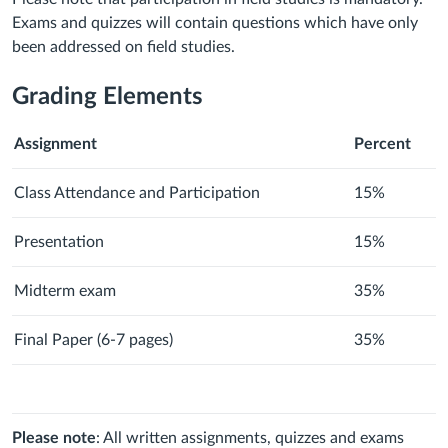
Exams and quizzes will contain questions which have only
been addressed on field studies.
Grading Elements
Assignment
Percent
Class Attendance and Participation
15%
Presentation
15%
Midterm exam
35%
Final Paper (6-7 pages)
35%
Please note
: All written assignments, quizzes and exams