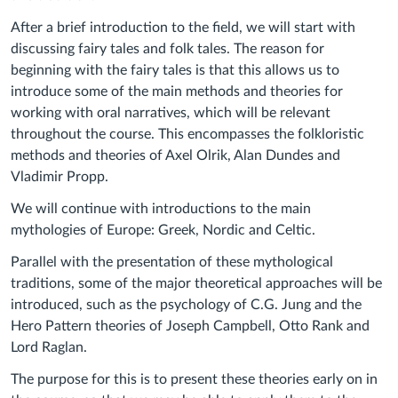
After a brief introduction to the field, we will start with
discussing fairy tales and folk tales. The reason for
beginning with the fairy tales is that this allows us to
introduce some of the main methods and theories for
working with oral narratives, which will be relevant
throughout the course. This encompasses the folkloristic
methods and theories of Axel Olrik, Alan Dundes and
Vladimir Propp.
We will continue with introductions to the main
mythologies of Europe: Greek, Nordic and Celtic.
Parallel with the presentation of these mythological
traditions, some of the major theoretical approaches will be
introduced, such as the psychology of C.G. Jung and the
Hero Pattern theories of Joseph Campbell, Otto Rank and
Lord Raglan.
The purpose for this is to present these theories early on in