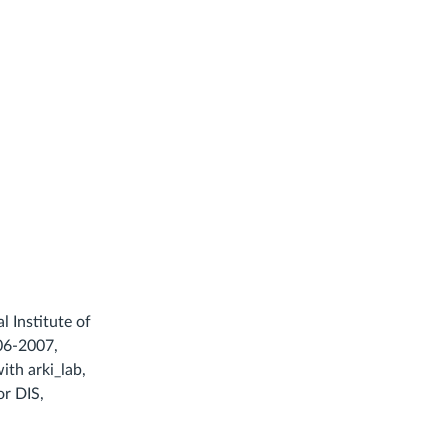
 Institute of
006-2007,
ith arki_lab,
or DIS,