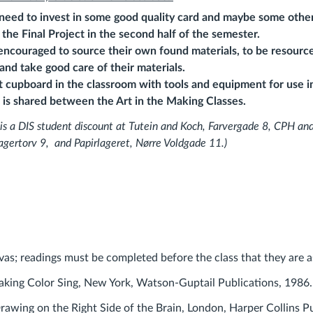
 need to invest in some good quality card and maybe some other
 the Final
Project in the second half of the semester.
encouraged to source their own found materials, to be resource
 and take good care of their materials.
t cupboard in the classroom with tools and equipment for use in
is shared between the Art in the Making Classes.
 is a DIS student
discount at Tutein and Koch, Farvergade 8, CPH and
agertorv 9, and
Papirlageret, Nørre Voldgade 11.)
vas; readings must be completed before the class that they are a
aking Color Sing, New York, Watson-Guptail Publications, 1986.
rawing on the Right Side of the Brain, London, Harper Collins P