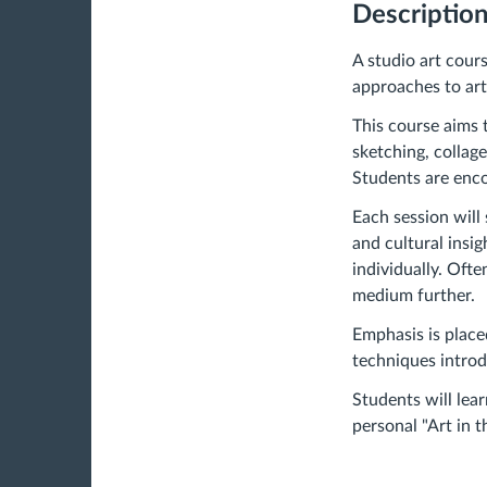
Descriptio
A studio art cour
approaches to art.
This course aims 
sketching, collag
Students are enco
Each session will 
and cultural insi
individually. Oft
medium further.
Emphasis is place
techniques introdu
Students will le
personal "Art in 