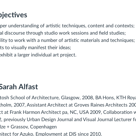
jectives
per understanding of artistic techniques, content and contexts;
cal discourse through studio work sessions and field studies;
lity to work with a number of artistic materials and techniques;
s to visually manifest their ideas;
hibit a larger individual art project.
 Sarah Alfast
osh School of Architecture, Glasgow, 2008, BA Hons, KTH Royal
holm, 2007, Assistant Architect at Groves Raines Architects 2
ct at Frank Harmon Architect pa, NC, USA 2009, Collaboration w
previously Urban Design Journal and Visual Journal Lecturer f
ulze + Grassov, Copenhagen
hitect for Azuko. Employment at DIS since 2010.