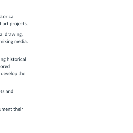
torical
 art projects.
ia: drawing,
 mixing media.
ing historical
lored
o develop the
pts and
ument their