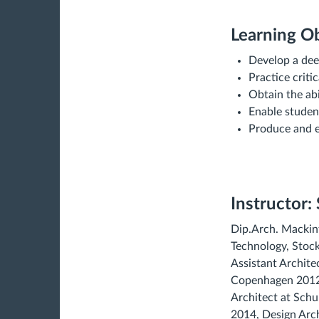
Learning Ob
Develop a dee
Practice criti
Obtain the abi
Enable student
Produce and ex
Instructor:
Dip.Arch. Mackint
Technology, Stock
Assistant Archite
Copenhagen 2012, 
Architect at Sch
2014, Design Arc