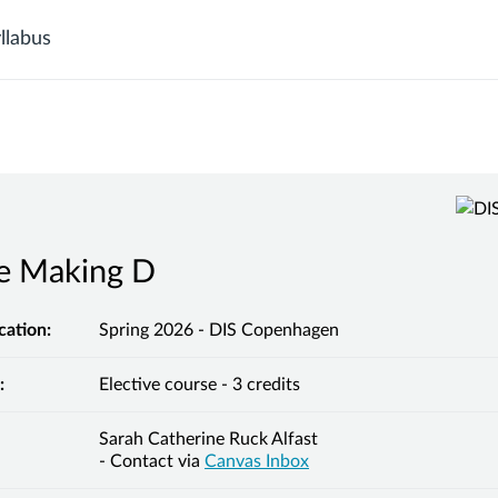
llabus
he Making D
cation:
Spring 2026 - DIS Copenhagen
:
Elective course - 3 credits
Sarah Catherine Ruck Alfast
- Contact via
Canvas Inbox