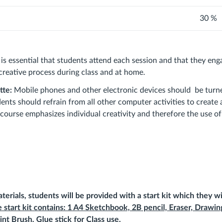
30 %
It is essential that students attend each session and that they en
 creative process during class and at home.
tte:
Mobile phones and other electronic devices should be turn
ents should refrain from all other computer activities to create
course emphasizes individual creativity and therefore the use of 
terials, students will be
provided
with a start kit which they wi
 start kit contains: 1 A4 Sketchbook, 2B pencil, Eraser, Drawin
int Brush, Glue stick for Class use.