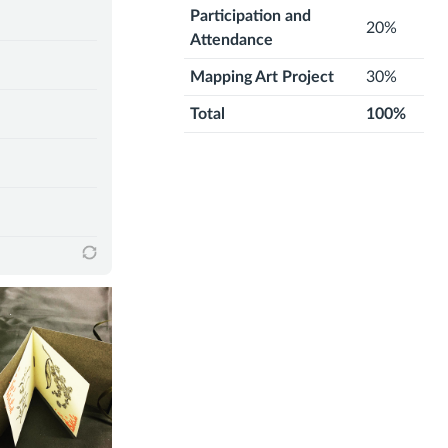
Participation and
20%
Attendance
Mapping Art Project
30%
Total
100%