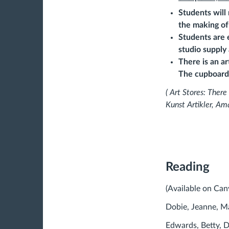
Students will
the making of
Students are 
studio supply
There is an ar
The cupboard 
( Art Stores: There
Kunst Artikler, Am
Reading
(Available on Can
Dobie, Jeanne, M
Edwards, Betty, D