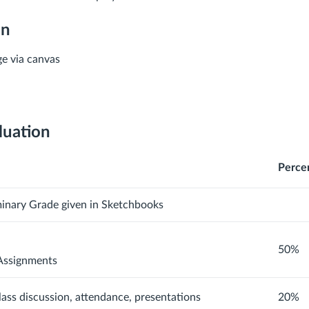
on
e via canvas
luation
Perce
minary Grade given in Sketchbooks
50%
Assignments
class discussion, attendance, presentations
20%