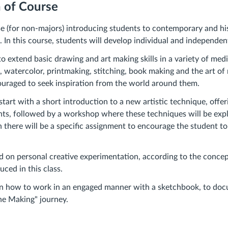
n of Course
se (for non-majors) introducing students to contemporary and his
 In this course, students will develop individual and independent
to extend basic drawing and art making skills in a variety of med
e, watercolor, printmaking, stitching, book making and the art of
uraged to seek inspiration from the world around them.
start with a short introduction to a new artistic technique, offer
ghts, followed by a workshop where these techniques will be exp
en there will be a specific assignment to encourage the student t
d on personal creative experimentation, according to the conce
ced in this class.
arn how to work in an engaged manner with a sketchbook, to doc
the Making" journey.