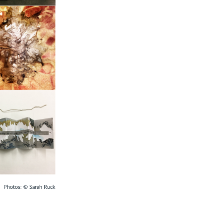
:
©
Sarah Ruck