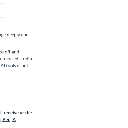
gage deeply and
ed off and
 a focused studio
AI tools is not
ll receive at the
g Pen, A