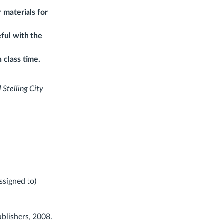
 materials for
ful with the
 class time.
 Stelling City
ssigned to)
ublishers, 2008.