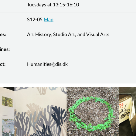
Tuesdays at 13:15-16:10
S12-05
Map
es:
Art History, Studio Art, and Visual Arts
ines:
ct:
Humanities@dis.dk