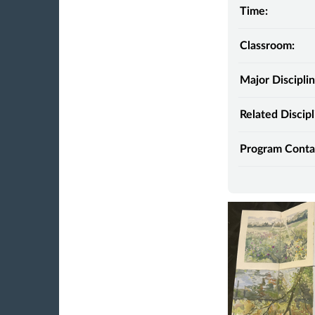
Time:
Classroom:
Major Disciplin
Related Discipl
Program Conta