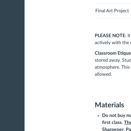
Final Art Project
PLEASE NOTE
: 
actively with the
Classroom Etique
stored away. Stud
atmosphere. This 
allowed.
Materials
Do not buy ma
first class.
The
Sharpener, Pa