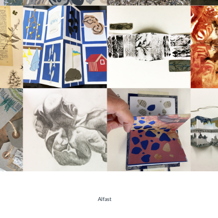
hotos
Alfast