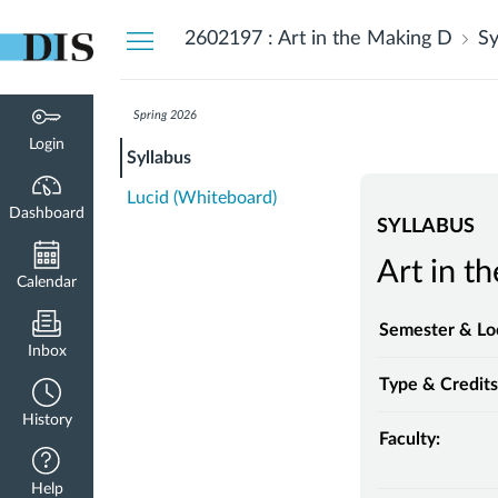
Dashboard
2602197 : Art in the Making D
Sy
Spring 2026
Login
Syllabus
Lucid (Whiteboard)
Dashboard
SYLLABUS
Art in t
Calendar
Semester & Lo
Inbox
Type & Credits
History
Faculty:
Help