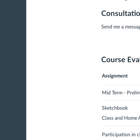
Consultati
Send me a messag
Course Eva
Assignment
Mid Term - Preli
Sketchbook
Class and Home 
Participation in 