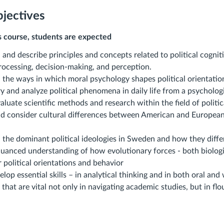
jectives
s course, students are expected
and describe principles and concepts related to political cognit
rocessing, decision-making, and perception.
 the ways in which moral psychology shapes political orientation
y and analyze political phenomena in daily life from a psycholog
evaluate scientific methods and research within the field of politi
nd consider cultural differences between American and European 
 the dominant political ideologies in Sweden and how they diff
nuanced understanding of how evolutionary forces - both biologi
r political orientations and behavior
elop essential skills – in analytical thinking and in both oral and
 that are vital not only in navigating academic studies, but in flo