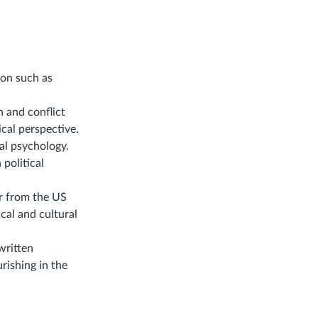
ion such as
 and conflict
ical perspective.
cal psychology.
political
er from the US
cal and cultural
 written
urishing in the