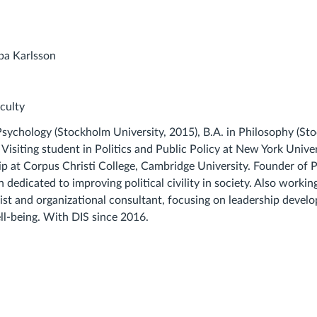
culty
 Psychology (Stockholm University, 2015), B.A. in Philosophy (S
 Visiting student in Politics and Public Policy at New York Univer
ip at Corpus Christi College, Cambridge University. Founder of P
n dedicated to improving political civility in society. Also workin
gist and organizational consultant, focusing on leadership devel
ell-being. With DIS since 2016.