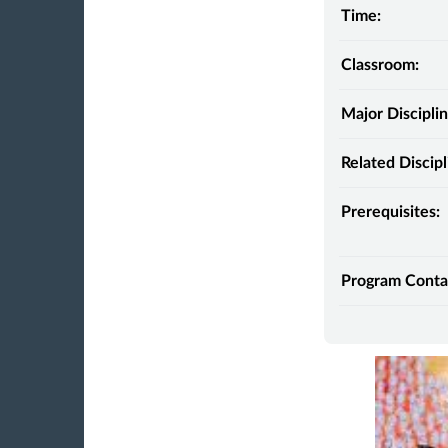
Time:
Classroom:
Major Disciplin
Related Discipl
Prerequisites:
Program Conta