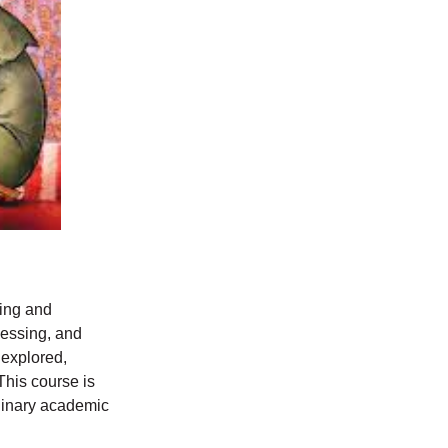
ning and
cessing, and
 explored,
This course is
plinary academic