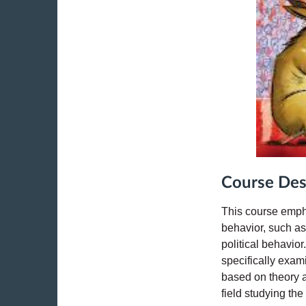
Course Des
This course emph
behavior, such as
political behavio
specifically exam
based on theory a
field studying th