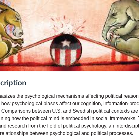
cription
asizes the psychological mechanisms affecting political reaso
 how psychological biases affect our cognition, information-pro
r. Comparisons between U.S. and Swedish political contexts are
ining how the political mind is embedded in social frameworks. 
nd research from the field of political psychology, an interdisci
e relationships between psychological and political processes.