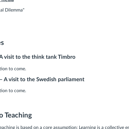
ial Dilemma"
es
A visit to the think tank Timbro
ion to come.
 – A visit to the Swedish parliament
ion to come.
o Teaching
aching is based on a core assumption: Learning is a collective e