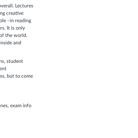
verall. Lectures
ng creative
ole –in reading
s. It is only
of the world.
 inside and
ns, student
dent
ass, but to come
ines, exam info