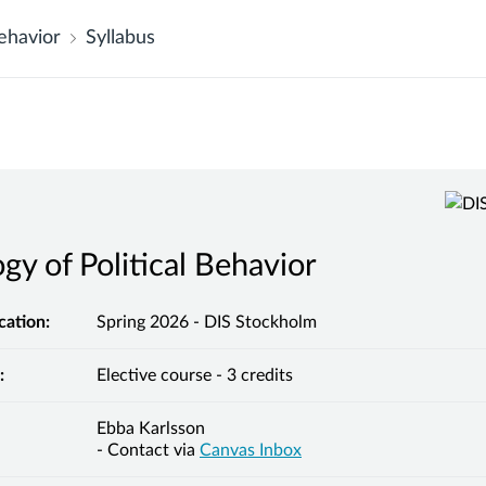
ehavior
Syllabus
gy of Political Behavior
cation:
Spring 2026 - DIS Stockholm
:
Elective course - 3 credits
Ebba Karlsson
- Contact via
Canvas Inbox