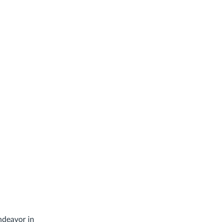
ndeavor in