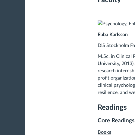
Ebba Karlsson
DIS Stockholm Fa
M.Sc. in Clinical
University, 2013).
research internsh
profit organizatio
clinical psycholo
resilience, and w
Readings
Core Readings
Books