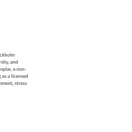
tockholm
sity, and
oplar, a non-
g as a licensed
opment, stress