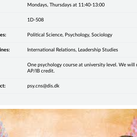
Mondays, Thursdays at 11:40-13:00
1D-508
es:
Political Science, Psychology, Sociology
ines:
International Relations, Leadership Studies
One psychology course at university level. We will
AP/IB credit.
ct:
psy.cns@dis.dk