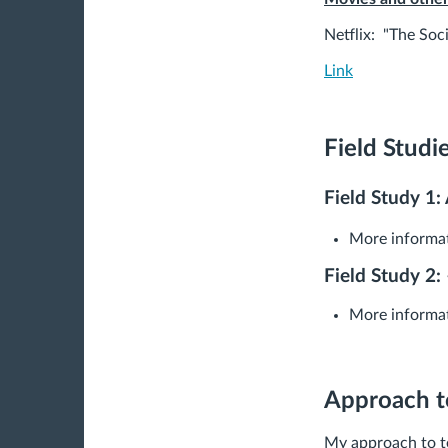
Netflix: "The Soc
Link
Field Studi
Field Study 1: 
More informat
Field Study 2:
More informat
Approach t
My approach to te