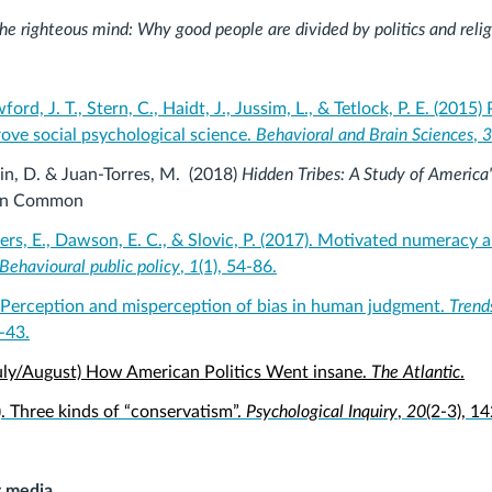
he righteous mind: Why good people are divided by politics and relig
ford, J. T., Stern, C., Haidt, J., Jussim, L., & Tetlock, P. E. (2015) 
rove social psychological science.
Behavioral and Brain Sciences
,
3
in, D. & Juan-Torres, M. (2018)
Hidden Tribes: A Study of America'
In Common
ers, E., Dawson, E. C., & Slovic, P. (2017). Motivated numeracy 
Behavioural public policy
,
1
(1), 54-86.
. Perception and misperception of bias in human judgment.
Trends
7-43.
July/August) How American Politics Went insane.
The Atlantic
.
). Three kinds of “conservatism”.
Psychological Inquiry
,
20
(2-3), 1
r media