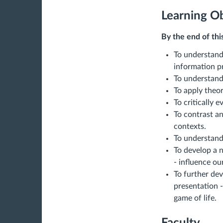
Learning Ob
By the end of thi
To understand 
information p
To understand
To apply theor
To critically 
To contrast a
contexts.
To understand
To develop a 
- influence ou
To further dev
presentation -
game of life.
Faculty