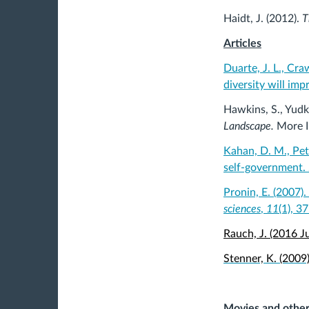
Haidt, J. (2012).
T
Articles
Duarte, J. L., Craw
diversity will imp
Hawkins, S., Yudk
Landscape.
More 
Kahan, D. M., Pet
self-government.
Pronin, E. (2007)
sciences
,
11
(1), 3
Rauch, J. (2016 
Stenner, K. (2009
Movies and othe