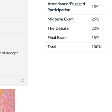
Attendance/Engaged
15%
Participation
Midterm Exam
25%
The Debate
20%
Final Exam
15%
Total
100%
 not accept