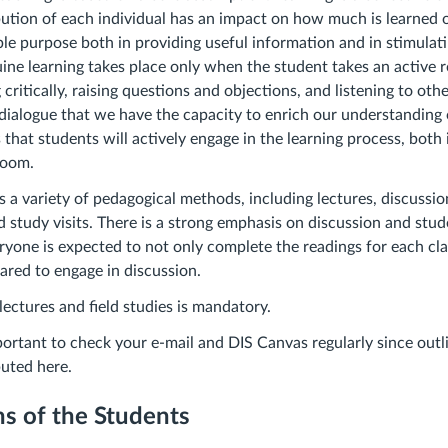
ution of each individual has an impact on how much is learned o
ble purpose both in providing useful information and in stimulati
ine learning takes place only when the student takes an active r
 critically, raising questions and objections, and listening to other
ialogue that we have the capacity to enrich our understanding 
 that students will actively engage in the learning process, both
sroom.
s a variety of pedagogical methods, including lectures, discussio
d study visits. There is a strong emphasis on discussion and stu
eryone is expected to not only complete the readings for each cl
pared to engage in discussion.
lectures and field studies is mandatory.
mportant to check your e-mail and DIS Canvas regularly since outl
ibuted here.
s of the Students