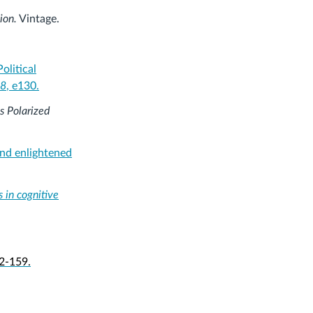
ion.
Vintage.
Political
8
, e130.
s Polarized
and enlightened
 in cognitive
42-159.