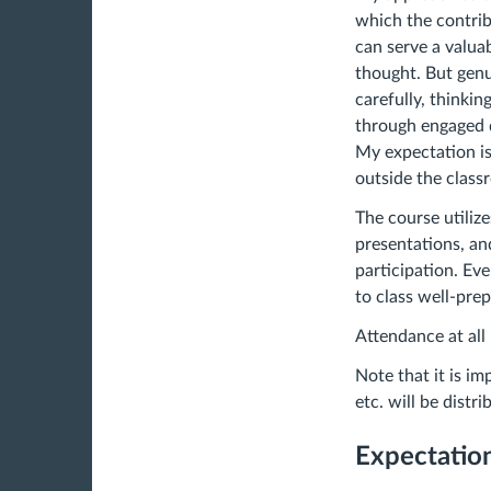
which the contrib
can serve a valua
thought. But genu
carefully, thinking
through engaged d
My expectation is
outside the clas
The course utilize
presentations, an
participation. Ev
to class well-pre
Attendance at all 
Note that it is i
etc. will be distr
Expectation