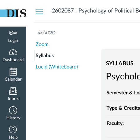
Dashboard
2602087 : Psychology of Political B
Spring 2026
Login
Zoom
Syllabus
Dashboard
SYLLABUS
Lucid (Whiteboard)
Psycholo
Calendar
Semester & Lo
Inbox
Type & Credits
History
Faculty:
Help