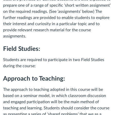
prepare one of a range of specific ‘short written assignment’
on the required readings. (See ‘assignments’ below) The
further readings are provided to enable students to explore
their interest and curiosity in a particular topic and to
provide relevant research material for the course
assignments.
Field Studies:
Students are required to participate in two Field Studies
during the course:
Approach to Teaching:
The approach to teaching adopted in this course will be
based on a seminar model, in which classroom discussion
and engaged participation will be the main method of
teaching and learning. Students should consider the course
as presenting a series of ‘shared problems’ that we as a