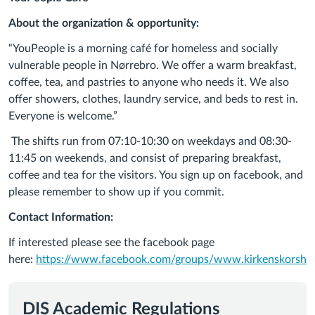
About the organization & opportunity:
“
YouPeople
is a morning café for homeless and socially
vulnerable people in Nørrebro. We offer a warm breakfast,
coffee, tea, and pastries to anyone who needs it. We also
offer showers, clothes, laundry service, and beds to rest in.
Everyone is welcome.
”
The shifts run from 07:10-10:30 on weekdays and 08:30-
11:45 on weekends, and consist of preparing breakfast,
coffee and tea for the visitors.
You sign up on facebook, and
please remember to show up if you commit.
Contact Information:
If interested please see the facebook page
here:
https://www.facebook.com/groups/www.kirkenskorshae
DIS Academic Regulations