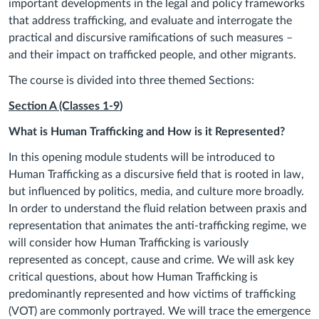
important developments in the legal and policy frameworks
that address trafficking, and evaluate and interrogate the
practical and discursive ramifications of such measures –
and their impact on trafficked people, and other migrants.
The course is divided into three themed Sections:
Section A (Classes
1
-9
)
What is Human Trafficking and How is it Represented?
In this opening module students will be introduced to
Human Trafficking as a discursive field that is rooted in law,
but influenced by politics, media, and culture more broadly.
In order to understand the fluid relation between praxis and
representation that animates the anti-trafficking regime, we
will consider
how Human Trafficking is variously
represented as concept, cause and crime.
We will ask key
critical questions, about
how Human Trafficking is
predominantly represented and how victims of trafficking
(VOT) are commonly portrayed. We will trace the emergence