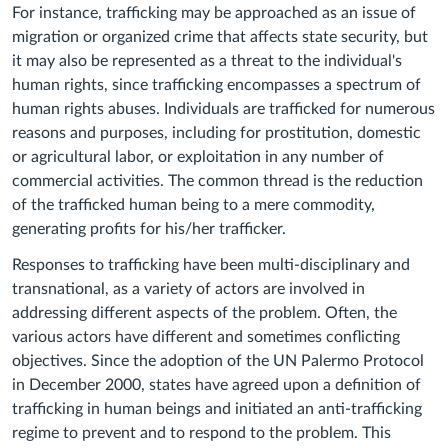
For instance, trafficking may be approached as an issue of
migration or organized crime that affects state security, but
it may also be represented as a threat to the individual's
human rights, since trafficking encompasses a spectrum of
human rights abuses. Individuals are trafficked for numerous
reasons and purposes, including for prostitution, domestic
or agricultural labor, or exploitation in any number of
commercial activities. The common thread is the reduction
of the trafficked human being to a mere commodity,
generating profits for his/her trafficker.
Responses to trafficking have been multi-disciplinary and
transnational, as a variety of actors are involved in
addressing different aspects of the problem. Often, the
various actors have different and sometimes conflicting
objectives. Since the adoption of the UN Palermo Protocol
in December 2000, states have agreed upon a definition of
trafficking in human beings and initiated an anti-trafficking
regime to prevent and to respond to the problem. This