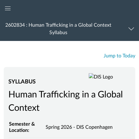
Global
Navigation
2602834 : Human Trafficking in a Global Context
Menu
Syllabus
Jump to Today
SYLLABUS
Human Trafficking in a Global
Context
Semester &
Spring 2026 - DIS Copenhagen
Location: