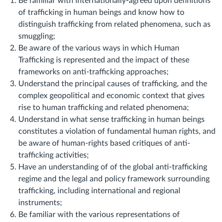
Be familiar with internationally-agreed upon definitions
of trafficking in human beings and know how to
distinguish trafficking from related phenomena, such as
smuggling;
Be aware of the various ways in which Human
Trafficking is represented and the impact of these
frameworks on anti-trafficking approaches;
Understand the principal causes of trafficking, and the
complex geopolitical and economic context that gives
rise to human trafficking and related phenomena;
Understand in what sense trafficking in human beings
constitutes a violation of fundamental human rights, and
be aware of human-rights based critiques of anti-
trafficking
activities;
Have an understanding of of the global anti-trafficking
regime and the legal and policy framework surrounding
trafficking, including international and regional
instruments;
Be familiar with the various representations of