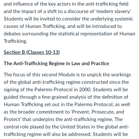
and influence of the key actors in the anti-trafficking field
and the impact of a shift to a discourse of ‘modern slavery.’
Students will be invited to consider the underlying systemic
causes of Human Trafficking, and will be introduced to
debates surrounding the statistical representation of Human
Trafficking.
Section B (Classes 10
-13
)
The
Anti-Trafficking Regime in Law and Practice
The focus of this second Module is to unpick the workings
of the global anti-trafficking regime constructed since the
signing of the Palermo Protocol in 2000. Students will be
guided through a fine-grained analysis of the definition of
Human Trafficking set out in the Palermo Protocol, as well
as the broader commitment to ‘Prevent, Prosecute, and
Protect’ that underpins the anti-trafficking regime. The
central role played by the United States in the global anti-
trafficking regime will also be addressed. Students will be