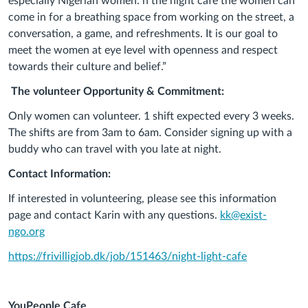
especially Nigerian women. n the night café the women can
come in for a breathing space from working on the street, a
conversation, a game, and refreshments. It is our goal to
meet the women at eye level with openness and respect
towards their culture and belief.”
The volunteer Opportunity & Commitment:
Only women can volunteer. 1 shift expected every 3 weeks.
The shifts are from 3am to 6am. Consider signing up with a
buddy who can travel with you late at night.
Contact Information:
If interested in volunteering, please see this information
page and contact Karin with any questions.
kk@exist-
ngo.org
https://frivilligjob.dk/job/151463/night-light-cafe
YouPeople
Cafe