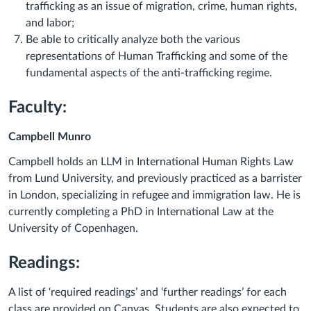
trafficking as an issue of migration, crime, human rights,
and labor;
Be able to critically analyze both the various
representations of Human Trafficking and some of the
fundamental aspects of the anti-trafficking regime.
Faculty:
Campbell Munro
Campbell holds an LLM in International Human Rights Law
from Lund University, and previously practiced as a barrister
in London, specializing in refugee and immigration law. He is
currently completing a PhD in International Law at the
University of Copenhagen.
Readings:
A list of ‘required readings’ and ‘further readings’ for each
class are provided on Canvas. Students are also expected to