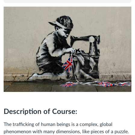
Description of Course:
The trafficking of human beings is a complex, global
phenomenon with many dimensions, like pieces of a puzzle.