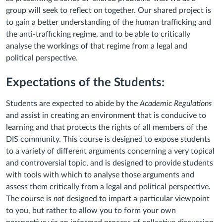
group will seek to reflect on together. Our shared project is
to gain a better understanding of the human trafficking and
the anti-trafficking regime, and to be able to critically
analyse the workings of that regime from a legal and
political perspective.
Expectations of the Students:
Students are expected to abide by the
Academic Regulations
and assist in creating an environment that is conducive to
learning and that protects the rights of all members of the
DIS community. This course is designed to expose students
to a variety of different arguments concerning a very topical
and controversial topic, and is designed to provide students
with tools with which to analyse those arguments and
assess them critically from a legal and political perspective.
The course is
not
designed to impart a particular viewpoint
to you, but rather to allow you to form your own