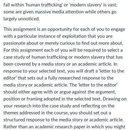
fall within ‘human trafficking’ or ‘modern slavery’ is vast;
some are given massive media attention while others go
largely unnoticed.
This assignment is an opportunity for each of you to engage
with a particular instance of exploitation that you are
passionate about or merely curious to find out more about.
For this assignment each
of you
will be required to select a
case study of human trafficking or modern slavery that has
been covered by a media story or an academic article. In
response to your selected text, you will draft a ‘letter to the
editor’ that sets out a fully researched response to the
media story or academic article. The ‘letter to the editor’
should either agree with or argue against the argument,
position or framing adopted in the selected text. Drawing on
your research into the case study and reflecting on the
themes addressed in the course, you should set out a
structured response to the media story or academic article.
Rather than an academic research paper in which you might