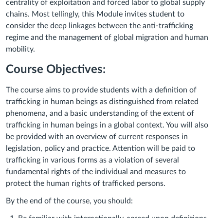
centrality of exploitation and forced labor to global supply
chains. Most tellingly, this Module invites student to
consider the deep linkages between the anti-trafficking
regime and the management of global migration and human
mobility.
Course Objectives:
The course aims to provide students with a definition of
trafficking in human beings as distinguished from related
phenomena, and a basic understanding of the extent of
trafficking in human beings in a global context. You will also
be provided with an overview of current responses in
legislation, policy and practice. Attention will be paid to
trafficking in various forms as a violation of several
fundamental rights of the individual and measures to
protect the human rights of trafficked persons.
By the end of the course, you should: