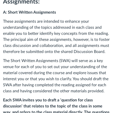
Assignments:
A: Short Written Assignments
These assignments are intended to enhance your
understanding of the topics addressed in each class and
enable you to better identify key concepts from the reading.
The principal aim of these assignments, however, is to foster
class discussion and collaboration, and all assignments must
therefore be submitted onto the shared Discussion Board.
The Short Written Assignments (SWA) will serve as a key
venue for each of you to set out your understanding of the
material covered during the course and explore issues that
interest you or that you wish to clarify. You should draft the
SWA after having completed the reading assigned for each
class and having considered the other materials provided.
Each SWA invites you to draft a ‘question for class
discussion’ that relates to the topic of the class in some
way, and refers to the class material directly. The questions