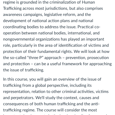
regime is grounded in the criminalization of Human
Trafficking across most jurisdictions, but also comprises
awareness campaigns, legislative reform, and the
development of national action plans and national
coordinating bodies to address the issue. Practical co-
operation between national bodies, international, and
nongovernmental organizations has played an important
role, particularly in the area of identification of victims and
protection of their fundamental rights. We will look at how
the so-called “three P” approach – prevention, prosecution
and protection – can be a useful framework for approaching
the issue of trafficking.
In this course, you will gain an overview of the issue of
trafficking from a global perspective, including its
representation, relation to other criminal activities, victims
and perpetrators. We'll study the context, causes and
consequences of both human trafficking and the anti-
trafficking regime. The course will consider the most