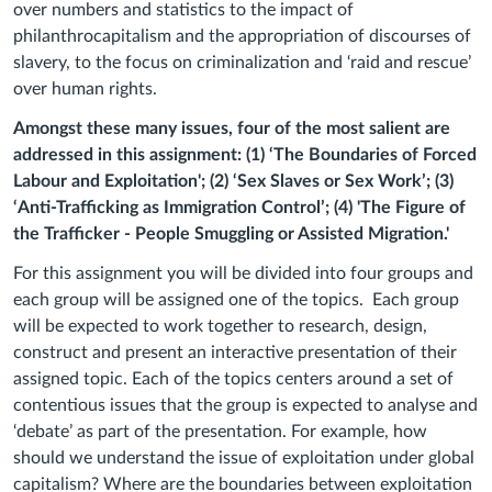
over numbers and statistics to the impact of
philanthrocapitalism and the appropriation of discourses of
slavery, to the focus on criminalization and ‘raid and rescue’
over human rights.
Amongst these many issues, four of the most salient are
addressed in this assignment: (1) ‘The Boundaries of Forced
Labour and Exploitation'; (2) ‘Sex Slaves or Sex Work’; (3)
‘Anti-Trafficking as Immigration Control’; (4) 'The Figure of
the Trafficker - People Smuggling or Assisted Migration.'
For this assignment you will be divided into four groups and
each group will be assigned one of the topics.
Each group
will be expected to work together to research, design,
construct and present an interactive presentation of their
assigned topic. Each of the topics centers around a set of
contentious issues that the group is expected to analyse and
‘debate’ as part of the presentation. For example, how
should we understand the issue of exploitation under global
capitalism? Where are the boundaries between exploitation