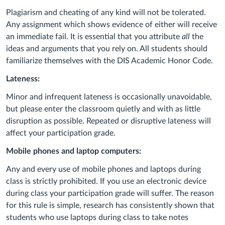
Plagiarism and cheating of any kind will not be tolerated.
Any assignment which shows evidence of either will receive
an immediate fail. It is essential that you attribute
all
the
ideas and arguments that you rely on. All students should
familiarize themselves with the DIS Academic Honor Code.
Lateness:
Minor and infrequent lateness is occasionally unavoidable,
but please enter the classroom quietly and with as little
disruption as possible. Repeated or disruptive lateness will
affect your participation grade.
Mobile phones and laptop computers:
Any and every use of mobile phones and laptops during
class is strictly prohibited. If you use an electronic device
during class your participation grade will suffer. The reason
for this rule is simple, research has consistently shown that
students who use laptops during class to take notes