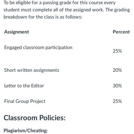
To be eligible for a passing grade for this course every
student must complete all of the assigned work. The grading
breakdown for the class is as follows:
Assignment
Percent
Engaged classroom participation
25%
Short written assignments
20%
Letter to the Editor
30%
Final Group Project
25%
Classroom Policies:
Plagiarism/Cheating: