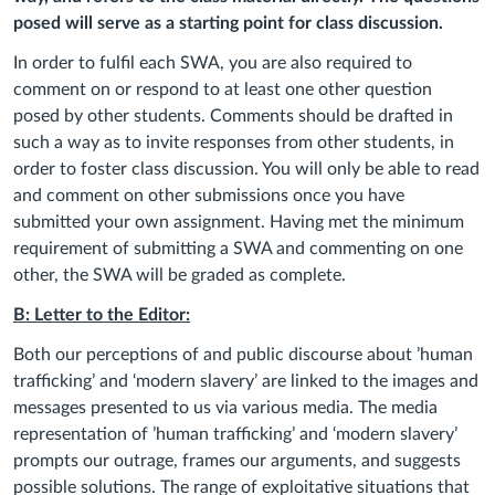
posed will serve as a starting point for class discussion.
In order to fulfil each SWA, you are also required to
comment on or respond to at least one other question
posed by other students. Comments should be drafted in
such a way as to invite responses from other students, in
order to foster class discussion. You will only be able to read
and comment on other submissions once you have
submitted your own assignment. Having met the minimum
requirement of submitting a SWA and commenting on one
other, the SWA will be graded as complete.
B: Letter to the Editor:
Both o
ur perceptions
of and public discourse about
’
human
trafficking
’
and ‘modern slavery’
are linked to the images and
messages presented to us via various media.
The media
representation of ’human trafficking’ and ‘modern slavery’
prompts our outrage, frames our arguments, and suggests
possible solutions. The range of exploitative situations that