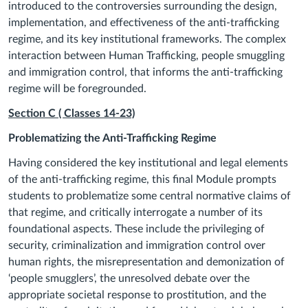
introduced to the controversies surrounding the design,
implementation, and effectiveness of the anti-trafficking
regime, and its key institutional frameworks. The complex
interaction between Human Trafficking, people smuggling
and immigration control, that informs the anti-trafficking
regime will be foregrounded.
Section C ( Classes
14
-23)
Problematizing the Anti-Trafficking Regime
Having considered the key institutional and legal elements
of the anti-trafficking regime, this final Module prompts
students to problematize some central normative claims of
that regime, and critically interrogate a number of its
foundational aspects. These include the privileging of
security, criminalization and immigration control over
human rights, the misrepresentation and demonization of
‘people smugglers’, the unresolved debate over the
appropriate societal response to prostitution, and the