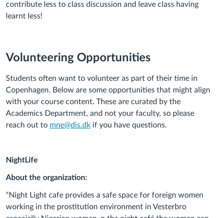
contribute less to class discussion and leave class having
learnt less!
Volunteering Opportunities
Students often want to volunteer as part of their time in
Copenhagen. Below are some opportunities that might align
with your course content. These are curated by the
Academics Department, and not your faculty, so please
reach out to
mne@dis.dk
if you have questions.
NightLife
About the organization:
“Night Light cafe provides a safe space for foreign women
working in the prostitution environment in Vesterbro