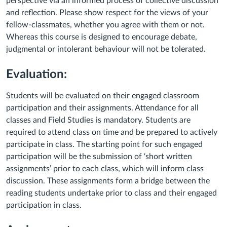
perspective via an informed process of collective discussion
and reflection. Please show respect for the views of your
fellow-classmates, whether you agree with them or not.
Whereas this course is designed to encourage debate,
judgmental or intolerant behaviour will not be tolerated.
Evaluation:
Students will be evaluated on their engaged classroom
participation and their assignments. Attendance for all
classes and Field Studies is mandatory. Students are
required to attend class on time and be prepared to actively
participate in class. The starting point for such engaged
participation will be the submission of ‘short written
assignments’ prior to each class, which will inform class
discussion. These assignments form a bridge between the
reading students undertake prior to class and their engaged
participation in class.