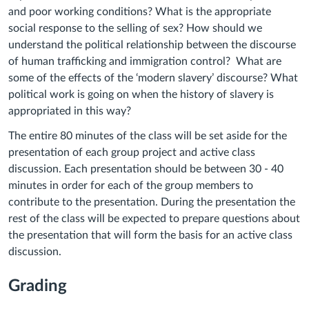
and poor working conditions? What is the appropriate
social response to the selling of sex? How should we
understand the political relationship between the discourse
of human trafficking and immigration control? What are
some of the effects of the ‘modern slavery’ discourse? What
political work is going on when the history of slavery is
appropriated in this way?
The entire 80 minutes of the class will be set aside for the
presentation of each group project and active class
discussion. Each presentation should be between 30 - 40
minutes in order for each of the group members to
contribute to the presentation. During the presentation the
rest of the class will be expected to prepare questions about
the presentation that will form the basis for an active class
discussion.
Grading