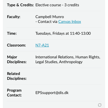
Type & Credits:
Elective course - 3 credits
Faculty:
Campbell Munro
- Contact via
Canvas Inbox
Time:
Tuesdays, Fridays at 11:40-13:00
Classroom:
N7-A21
Major
International Relations, Human Rights,
Disciplines:
Legal Studies, Anthropology
Related
Disciplines:
Program
EPSsupport@dis.dk
Contact: