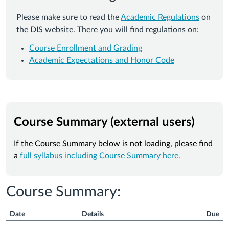
Please make sure to read the
Academic Regulations
on
the DIS website. There you will find regulations on:
Course Enrollment and Grading
Academic Expectations and Honor Code
Course Summary (external users)
If the Course Summary below is not loading, please find
a
full syllabus including Course Summary here.
Course Summary:
Date
Details
Due
Course