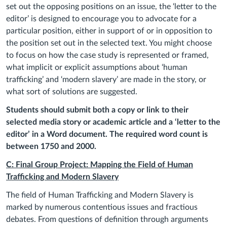
set out the opposing positions on an issue, the ‘letter to the
editor’ is designed to encourage you to advocate for a
particular position, either in support of or in opposition to
the position set out in the selected text. You might choose
to focus on how the case study is represented or framed,
what implicit or explicit assumptions about ‘human
trafficking’ and ‘modern slavery’ are made in the story, or
what sort of solutions are suggested.
Students should submit both a copy or link to their
selected media story or academic article and a ‘letter to the
editor’ in a Word document. The required word count is
between 1750 and 2000.
C: Final Group Project: Mapping the Field of Human
Trafficking and Modern Slavery
The field of Human Trafficking and Modern Slavery is
marked by numerous contentious issues and fractious
debates. From questions of definition through arguments