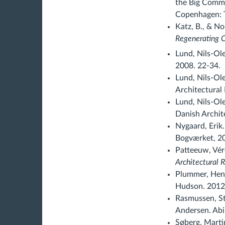
the Big Commu
Copenhagen: T
Katz, B., & No
Regenerating C
Lund, Nils-Ole
2008. 22-34.
Lund, Nils-Ole
Architectural 
Lund, Nils-Ol
Danish Archit
Nygaard, Erik.
Bogværket, 20
Patteeuw, Véro
Architectural 
Plummer, Henr
Hudson. 2012.
Rasmussen, St
Andersen. Abi
Søberg, Martin