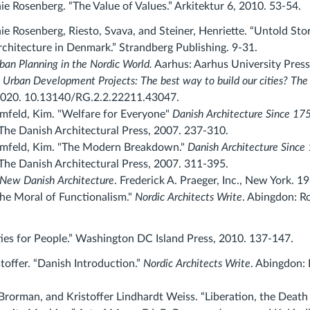
e Rosenberg. “The Value of Values.” Arkitektur 6, 2010. 53-54.
ie Rosenberg, Riesto, Svava, and Steiner, Henriette. “Untold St
chitecture in Denmark.” Strandberg Publishing. 9-31.
ban Planning in the Nordic World.
Aarhus: Aarhus University Press
.
Urban Development Projects: The best way to build our cities? The
2020. 10.13140/RG.2.2.22211.43047.
mfeld, Kim. "Welfare for Everyone
"
Danish Architecture Since 17
he Danish Architectural Press, 2007. 237-310.
lmfeld, Kim. "The Modern Breakdown."
Danish Architecture Since
he Danish Architectural Press, 2007. 311-395.
New Danish Architecture
.
Frederick A. Praeger, Inc.
,
New York.
19
The Moral of Functionalism."
Nordic Architects Write
. Abingdon: R
ties for People.” Washington DC Island Press, 2010. 137-147.
toffer. “Danish Introduction.”
Nordic Architects Write
. Abingdon: 
 Brorman, and Kristoffer Lindhardt Weiss. “Liberation, the Death