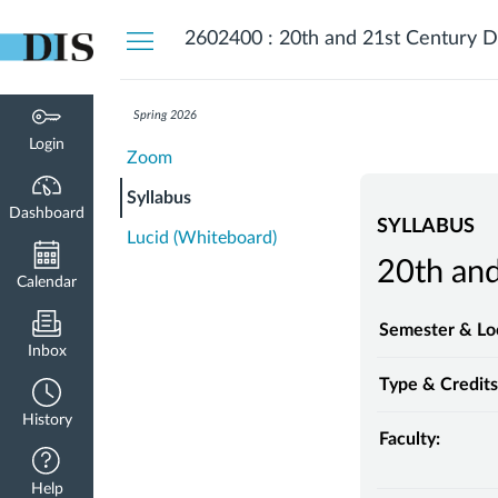
Dashboard
2602400 : 20th and 21st Century D
Spring 2026
Login
Zoom
Syllabus
Dashboard
SYLLABUS
Lucid (Whiteboard)
20th and
Calendar
Semester & Lo
Inbox
Type & Credits
History
Faculty:
Help