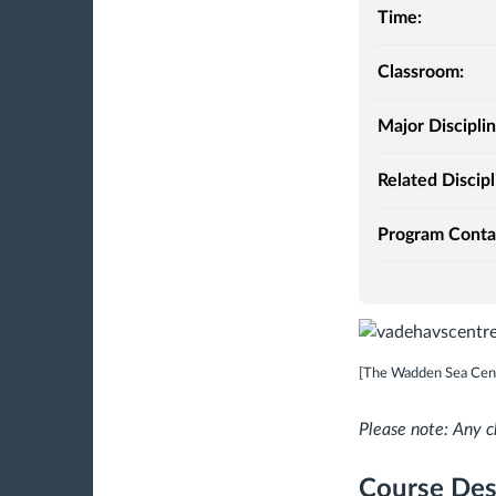
Time:
Classroom:
Major Disciplin
Related Discipl
Program Conta
[The Wadden Sea Cen
Please note: Any c
Course Des