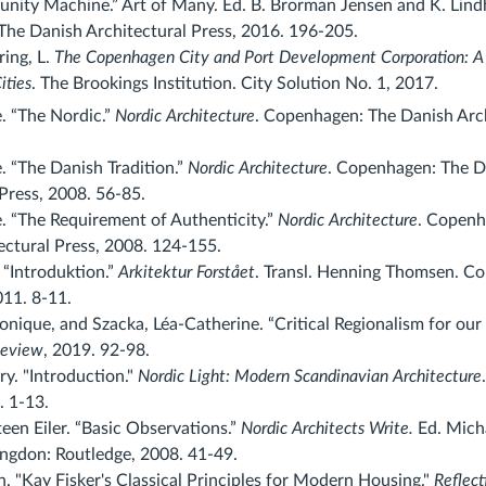
nity Machine.” Art of Many. Ed. B. Brorman Jensen and K. Lind
he Danish Architectural Press, 2016. 196-205.
ring, L.
The Copenhagen City and Port Development Corporation: A
ities
. The Brookings Institution. City Solution No. 1, 2017.
. “The Nordic.”
Nordic Architecture
. Copenhagen: The Danish Arch
. “The Danish Tradition.”
Nordic Architecture
. Copenhagen: The D
Press, 2008. 56-85.
e. “The Requirement of Authenticity.”
Nordic Architecture
. Copenh
ectural Press, 2008. 124-155.
 “Introduktion.”
Arkitektur Forstået
. Transl. Henning Thomsen. C
11. 8-11.
nique, and Szacka, Léa-Catherine. “Critical Regionalism for our 
Review
, 2019. 92-98.
y. "Introduction."
Nordic Light: Modern Scandinavian Architecture
 1-13.
een Eiler. “Basic Observations.”
Nordic Architects Write.
Ed. Mich
ngdon: Routledge, 2008. 41-49.
. "Kay Fisker's Classical Principles for Modern Housing."
Reflect