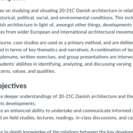
es on studying and situating 20-21C Danish architecture in relat
istorical, political, social, and environmental conditions. This inc
sh architecture in light of, amongst other things, developments 
ces from wider European and international architectural moveme
urse, case studies are used as a primary method, and are delib
nd in terms of key thematics and narratives. A combination of lec
, plenums, written exercises, and group presentations are inter
dents’ abilities in identifying, analyzing, and discussing varying
erns, values, and
qualities.
jectives
e deeper understandings of 20-21C Danish architecture and th
 its developments.
e an enhanced ability to undertake and communicate informed 
d on field studies, lectures, readings, in-class discussions, and c
e in-depth knowledge of the relations between the key develop