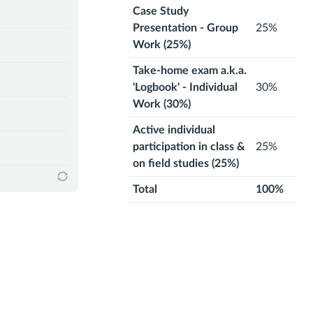
Case Study
Presentation - Group
25%
Work (25%)
Take-home exam a.k.a.
'Logbook' - Individual
30%
Work (30%)
Active individual
participation in class &
25%
on field studies (25%)
Total
100%