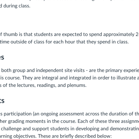
d during class.
of thumb is that students are expected to spend approximately 2
ime outside of class for each hour that they spend in class.
es
- both group and independent site visits - are the primary experie
s course. They are integral and integrated in order to illustrate
 of the lectures, readings, and plenums.
ts
ass participation (an ongoing assessment across the duration of t
ther grading moments in the course. Each of these three assignme
 challenge and support students in developing and demonstrating 
arning objectives. These are briefly described below: