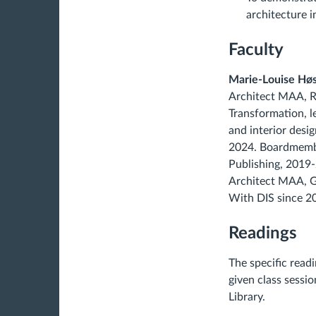
architecture 
Faculty
Marie-Louise Hø
Architect MAA, Ro
Transformation, le
and interior desi
2024. Boardmembe
Publishing, 2019-
Architect MAA, G
With DIS since 2
Readings
The specific read
given class sessi
Library.