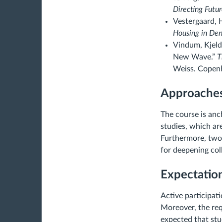
Directing Futur
Vestergaard, 
Housing in De
Vindum, Kjeld
New Wave.”
T
Weiss. Copenh
Approaches
The course is anc
studies, which are
Furthermore, two 
for deepening coll
Expectatio
Active participati
Moreover, the req
expected that stu