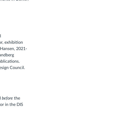
l
r, exhibition
z Hansen, 2021-
randberg
blications.
sign Council.
ed
before
the
or in the DIS