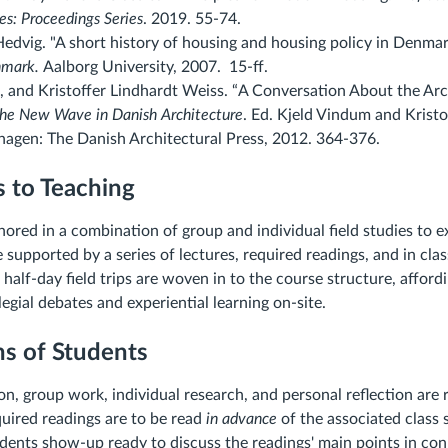
es: Proceedings Series
. 2019
. 55-74.
Hedvig. "A short history of housing and housing policy in Denmar
nmark.
Aalborg University, 2007. 15-ff.
, and Kristoffer Lindhardt Weiss. “A Conversation About the Arc
he New Wave in Danish Architecture
. Ed. Kjeld Vindum and Kristo
agen: The Danish Architectural Press, 2012. 364-376.
 to Teaching
hored in a combination of group and individual field studies to 
 supported by a series of lectures, required readings, and in clas
half-day field trips are woven in to the course structure, affor
egial debates and experiential learning on-site.
ns of Students
on, group work, individual research, and personal reflection are 
uired readings are to be read
in advance
of the associated class s
dents show-up ready to discuss the readings' main points in con