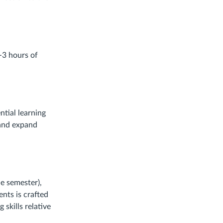
-3 hours of
ntial learning
 and expand
he semester),
nts is crafted
skills relative