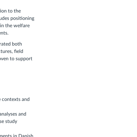
ion to the
ludes positioning
in the welfare
nts.
erated both
tures, field
woven to support
e contexts and
analyses and
ase study
ments in Danish