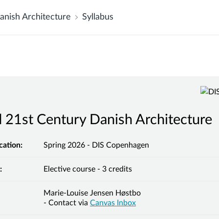
anish Architecture
Syllabus
 21st Century Danish Architecture
cation:
Spring 2026 - DIS Copenhagen
:
Elective course - 3 credits
Marie-Louise Jensen Høstbo
- Contact via
Canvas Inbox