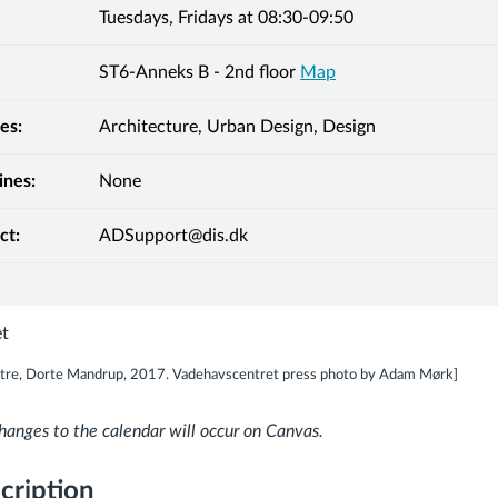
Tuesdays, Fridays at 08:30-09:50
ST6-Anneks B - 2nd floor
Map
es:
Architecture, Urban Design, Design
ines:
None
ct:
ADSupport@dis.dk
tre, Dorte Mandrup, 2017. Vadehavscentret press photo by Adam Mørk]
hanges to the calendar will occur on Canvas.
cription