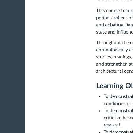
This course focus
periods' salient h
and debating Dani
state and influen
Throughout the co
chronologically a
studies, readings
and strengthen stu
architectural
conc
Learning Ob
To demonstrat
conditions of
To demonstrat
criticism base
research.
To demonstrat