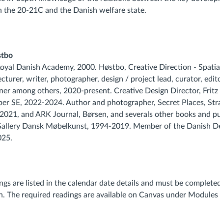
in the 20-21C and the Danish welfare state.
stbo
yal Danish Academy, 2000. Høstbo, Creative Direction - Spatia
cturer, writer, photographer, design / project lead, curator, edito
gner among others, 2020-present. Creative Design Director, Frit
r SE, 2022-2024. Author and photographer, Secret Places, St
2021, and ARK Journal, Børsen, and severals other books and pu
allery Dansk Møbelkunst, 1994-2019. Member of the Danish De
025.
ings are listed in the calendar date details and must be complet
on. The required readings are available on Canvas under Modules 