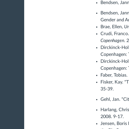
Bendsen, Janni
Bendsen, Jann
Gender and Ar
Brae, Ellen,
Ur
Crudi, Franco
Copenhagen
. 
Dirckinck-Hol
Copenhagen: T
Dirckinck-Ho
Copenhagen: T
Faber, Tobias.
Fisker, Kay. "
35-39.
Gehl, Jan. “Ci
Harlang, Chris
2008. 9-17.
Jensen, Boris