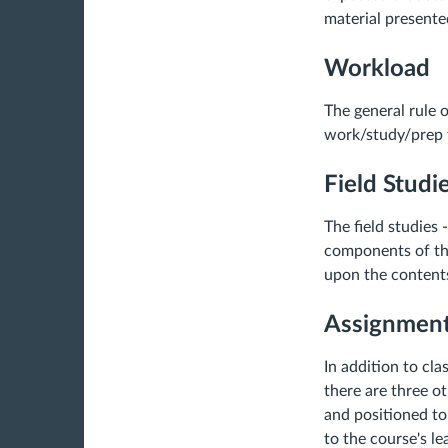
material presente
Workload
The general rule 
work/study/prep t
Field Studi
The field studies 
components of thi
upon the contents
Assignmen
In addition to cl
there are three o
and positioned to
to the course's le