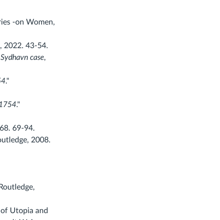
ories -on Women,
, 2022. 43-54.
 Sydhavn case,
54
."
 1754
."
68. 69-94.
outledge, 2008.
Routledge,
 of Utopia and