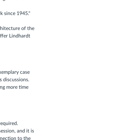
k since 1945."
hitecture of the
ffer Lindhardt
exemplary case
s discussions.
ding more time
required.
ession, and it is
nection to the