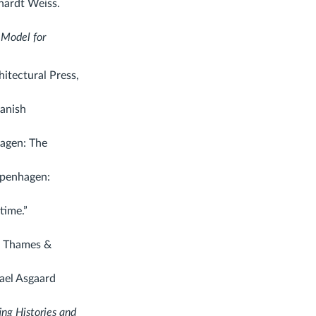
hardt Weiss.
 Model for
itectural Press,
anish
agen: The
openhagen:
time.”
.
Thames &
ael Asgaard
ing Histories and