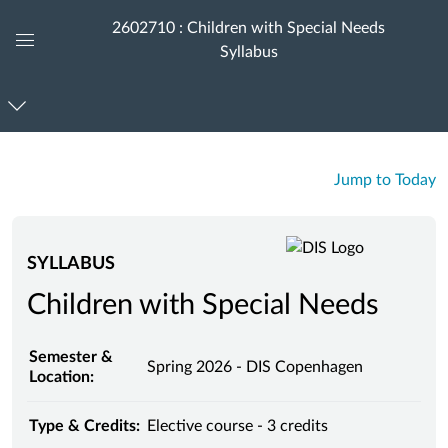
2602710 : Children with Special Needs
Syllabus
Global
Navigation
Menu
Jump to Today
SYLLABUS
Children with Special Needs
Semester &
Spring 2026 - DIS Copenhagen
Location:
Type & Credits:
Elective course - 3 credits