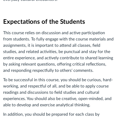
Expectations of the Students
This course relies on discussion and active participation
from students. To fully engage with the course materials and
assignments, it is important to attend all classes, field
studies, and related activities, be punctual and stay for the
entire experience, and actively contribute to shared learning
by asking relevant questions, offering critical reflections,
and responding respectfully to others' comments.
To be successful in this course, you should be curious, hard-
working, and respectful of all, and be able to apply course
readings and discussions to field studies and cultural
experiences. You should also be creative, open-minded, and
able to develop and exercise analytical thinking.
In addition, you should be prepared for each class by