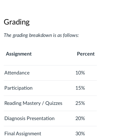
Grading
The grading breakdown is as follows:
Assignment
Percent
Attendance
10%
Participation
15%
Reading Mastery / Quizzes
25%
Diagnosis Presentation
20%
Final Assignment
30%