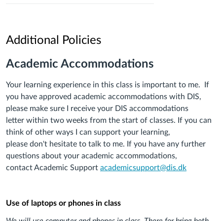
Additional Policies
Academic Accommodations
Your learning experience in this class is important to
me
. If
you have approved academic accommodation
s
with DIS,
please make sure
I
receive your
DIS
accommodations
let
ter
within two
weeks
from
the start of
classes
.
If you can
think of other
ways I
can support your learning,
please
don't
hesitate to talk to
me
. If you have any further
questions about your
academic
accommodations
,
contact
Academic Support
academicsupport@dis.dk
Use of laptops or phones in class