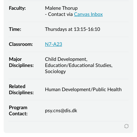
Faculty:
Malene Thorup
- Contact via
Canvas Inbox
Time:
Thursdays at 13:15-16:10
Classroom:
N7-A23
Major
Child Development,
Disciplines:
Education/Educational Studies,
Sociology
Related
Human Development/Public Health
Disciplines:
Program
psy.cns@dis.dk
Contact: