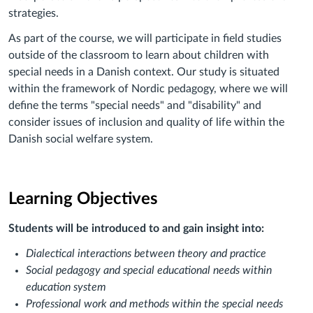
strategies.
As part of the course, we will participate in field studies
outside of the classroom to learn about children with
special needs in a Danish context. Our study is situated
within the framework of Nordic pedagogy, where we will
define the terms "special needs" and "disability" and
consider issues of inclusion and quality of life within the
Danish social welfare system.
Learning Objectives
Students will be introduced to and gain insight into:
Dialectical interactions between theory and practice
Social pedagogy and special educational needs within
education system
Professional work and methods within the special needs