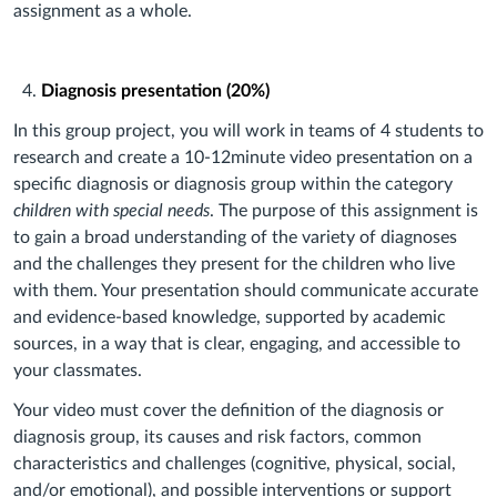
assignment as a whole.
Diagnosis presentation (20%)
In this group project, you will work in teams of 4 students to
research and create a 10-12minute video presentation on a
specific diagnosis or diagnosis group within the category
children with special needs
. The purpose of this assignment is
to gain a broad understanding of the variety of diagnoses
and the challenges they present for the children who live
with them. Your presentation should communicate accurate
and evidence-based knowledge, supported by academic
sources, in a way that is clear, engaging, and accessible to
your classmates.
Your video must cover the definition of the diagnosis or
diagnosis group, its causes and risk factors, common
characteristics and challenges (cognitive, physical, social,
and/or emotional), and possible interventions or support