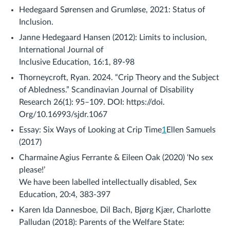
Hedegaard Sørensen and Grumløse, 2021: Status of
Inclusion.
Janne Hedegaard Hansen (2012): Limits to inclusion,
International Journal of
Inclusive Education, 16:1, 89-98
Thorneycroft, Ryan. 2024. “Crip Theory and the Subject
of Abledness.” Scandinavian Journal of Disability
Research 26(1): 95–109. DOI: https://doi.
Org/10.16993/sjdr.1067
Essay: Six Ways of Looking at Crip Time
1
Ellen Samuels
(2017)
Charmaine Agius Ferrante & Eileen Oak (2020) ‘No sex
please!’
We have been labelled intellectually disabled, Sex
Education, 20:4, 383-397
Karen Ida Dannesboe, Dil Bach, Bjørg Kjær, Charlotte
Palludan (2018): Parents of the Welfare State: