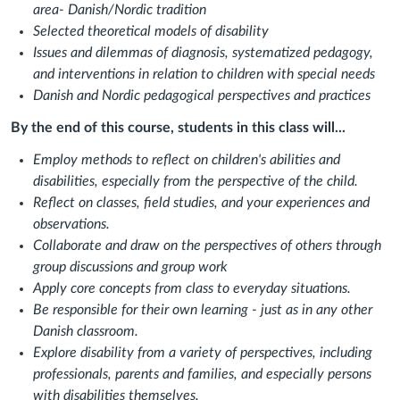
area- Danish/Nordic tradition
Selected theoretical models of disability
Issues and dilemmas of diagnosis, systematized pedagogy,
and interventions in relation to children with special needs
Danish and Nordic pedagogical perspectives and practices
By the end of this course, students in this class will...
Employ methods to reflect on children's abilities and
disabilities, especially from the perspective of the child.
Reflect on classes, field studies, and your experiences and
observations.
Collaborate and draw on the perspectives of others through
group discussions and group work
Apply core concepts from class to everyday situations.
Be responsible for their own learning - just as in any other
Danish classroom.
Explore disability from a variety of perspectives, including
professionals, parents and families, and especially persons
with disabilities themselves.