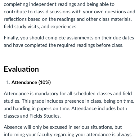
completing independent readings and being able to
contribute to class discussions with your own questions and
reflections based on the readings and other class materials,
field study visits, and experiences.
Finally, you should complete assignments on their due dates
and have completed the required readings before class.
Evaluation
Attendance (10%)
Attendance is mandatory for all scheduled classes and field
studies. This grade includes presence in class, being on time,
and handing in papers on time. Attendance includes both
classes and Fields Studies.
Absence will only be excused in serious situations, but
informing your faculty regarding your attendance is always