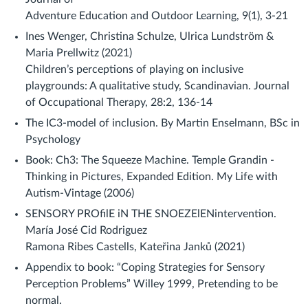
Adventure Education and Outdoor Learning, 9(1), 3-21
Ines Wenger, Christina Schulze, Ulrica Lundström &
Maria Prellwitz (2021)
Children’s perceptions of playing on inclusive
playgrounds: A qualitative study, Scandinavian. Journal
of Occupational Therapy, 28:2, 136-14
The IC3-model of inclusion. By Martin Enselmann, BSc in
Psychology
Book: Ch3: The Squeeze Machine. Temple Grandin -
Thinking in Pictures, Expanded Edition. My Life with
Autism-Vintage (2006)
SENSORY PROfilE iN THE SNOEZElENintervention.
María José Cid Rodriguez
Ramona Ribes Castells, Kateřina Janků (2021)
Appendix to book: “Coping Strategies for Sensory
Perception Problems” Willey 1999, Pretending to be
normal.