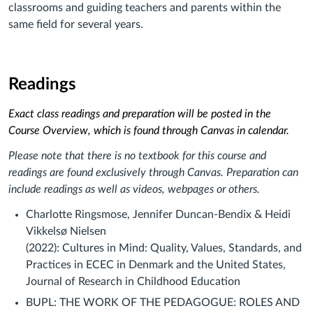
classrooms and guiding teachers and parents within the
same field for several years.
Readings
Exact class readings and preparation will be posted in the
Course Overview, which is found through Canvas in calendar.
Please note that there is no textbook for this course and
readings are found exclusively through Canvas. Preparation can
include readings as well as videos, webpages or others.
Charlotte Ringsmose, Jennifer Duncan-Bendix & Heidi
Vikkelsø Nielsen
(2022): Cultures in Mind: Quality, Values, Standards, and
Practices in ECEC in Denmark and the United States,
Journal of Research in Childhood Education
BUPL: THE WORK OF THE PEDAGOGUE: ROLES AND