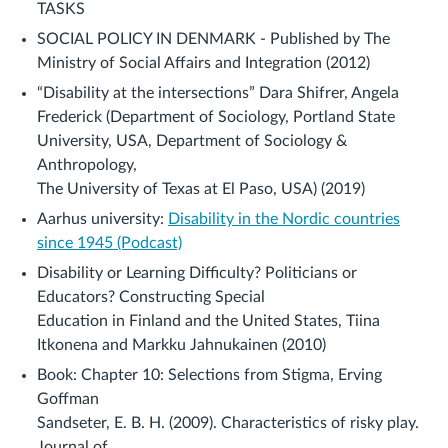
TASKS
SOCIAL POLICY IN DENMARK - Published by The
Ministry of Social Affairs and Integration (2012)
“Disability at the intersections” Dara Shifrer, Angela
Frederick (Department of Sociology, Portland State
University, USA, Department of Sociology &
Anthropology,
The University of Texas at El Paso, USA) (2019)
Aarhus university:
Disability in the Nordic countries
since 1945 (Podcast)
Disability or Learning Difficulty? Politicians or
Educators? Constructing Special
Education in Finland and the United States, Tiina
Itkonena and Markku Jahnukainen (2010)
Book: Chapter 10: Selections from Stigma, Erving
Goffman
Sandseter, E. B. H. (2009). Characteristics of risky play.
Journal of