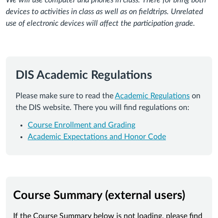
We will use computer and phones in class. There for bring both
devices to activities in class as well as on fieldtrips. Unrelated
use of electronic devices will affect the participation grade.
DIS Academic Regulations
Please make sure to read the
Academic Regulations
on
the DIS website. There you will find regulations on:
Course Enrollment and Grading
Academic Expectations and Honor Code
Course Summary (external users)
If the Course Summary below is not loading, please find