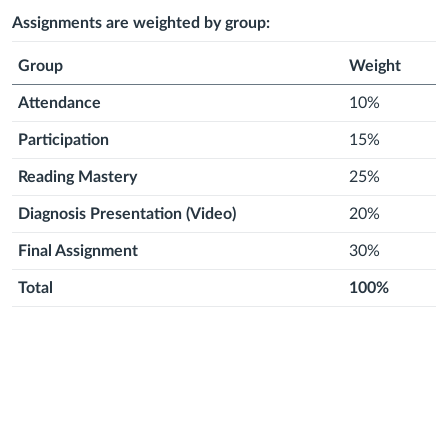
2026
2026
month
2026
month
2026
month
2026
month
2026
month
2026
Assignments are weighted by group:
Group
Weight
Attendance
10%
Participation
15%
Reading Mastery
25%
Diagnosis Presentation (Video)
20%
Final Assignment
30%
Total
100%