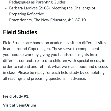
Pedagogues as Parenting Guides
Barbara Larrivee (2008): Meeting the Challenge of
Preparing Reflective
Practitioners, The New Educator, 4:2, 87-10
Field Studies
Field Studies are hands-on academic visits to different sites
in and around Copenhagen. These serve to complement
your course work by giving you hands-on insights into
different contexts related to children with special needs, in
order to extend and rethink what we read about and discuss
in class. Please be ready for each field study by completing
all readings and preparing questions in advance.
Field Study #1:
Visit at SensOrium