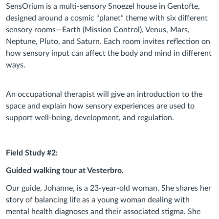
SensOrium is a multi-sensory Snoezel house in Gentofte,
designed around a cosmic “planet” theme with six different
sensory rooms—Earth (Mission Control), Venus, Mars,
Neptune, Pluto, and Saturn. Each room invites reflection on
how sensory input can affect the body and mind in different
ways.
An occupational therapist will give an introduction to the
space and explain how sensory experiences are used to
support well-being, development, and regulation.
Field Study #2:
Guided walking tour at Vesterbro.
Our guide, Johanne, is a 23-year-old woman. She shares her
story of balancing life as a young woman dealing with
mental health diagnoses and their associated stigma. She