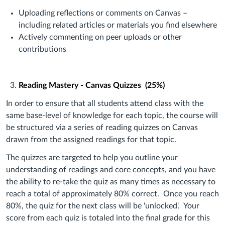
Uploading reflections or comments on Canvas –
including related articles or materials you find elsewhere
Actively commenting on peer uploads or other
contributions
Reading Mastery - Canvas Quizzes (25%)
In order to ensure that all students attend class with the
same base-level of knowledge for each topic, the course will
be structured via a series of reading quizzes on Canvas
drawn from the assigned readings for that topic.
The quizzes are targeted to help you outline your
understanding of readings and core concepts, and you have
the ability to re-take the quiz as many times as necessary to
reach a total of approximately 80% correct. Once you reach
80%, the quiz for the next class will be 'unlocked'. Your
score from each quiz is totaled into the final grade for this