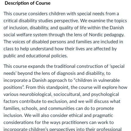
Description of Course
This course considers children with special needs from a
critical disability studies perspective. We examine the topics
of inclusion, disability, and quality of life within the Danish
social welfare system through the lens of Nordic pedagogy.
The voices of disabled persons and families are included in
class to help understand how their lives are affected by
public and educational policies.
This course expands the traditional construction of ‘special
needs’ beyond the lens of diagnosis and disability, to
incorporate a Danish approach to “children in vulnerable
positions”. From this standpoint, the course will explore how
various neurobiological, sociocultural, and psychological
factors contribute to exclusion, and we will discuss what
families, schools, and communities can do to promote
inclusion. We will also consider ethical and pragmatic
considerations for the ways practitioners can work to
incorporate children’s perspectives into their professional