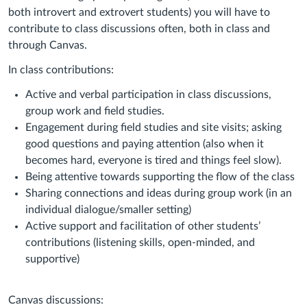
both introvert and extrovert students) you will have to
contribute to class discussions often, both in class and
through Canvas.
In class contributions:
Active and verbal participation in class discussions,
group work and field studies.
Engagement during field studies and site visits; asking
good questions and paying attention (also when it
becomes hard, everyone is tired and things feel slow).
Being attentive towards supporting the flow of the class
Sharing connections and ideas during group work (in an
individual dialogue/smaller setting)
Active support and facilitation of other students’
contributions (listening skills, open-minded, and
supportive)
Canvas discussions: