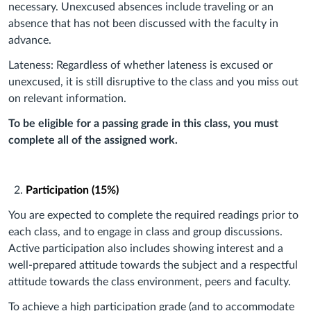
necessary. Unexcused absences include traveling or an
absence that has not been discussed with the faculty in
advance.
Lateness: Regardless of whether lateness is excused or
unexcused, it is still disruptive to the class and you miss out
on relevant information.
To be eligible for a passing grade in this class, you must
complete all of the assigned work.
Participation (15%)
You are expected to complete the required readings prior to
each class, and to engage in class and group discussions.
Active participation also includes showing interest and a
well-prepared attitude towards the subject and a respectful
attitude towards the class environment, peers and faculty.
To achieve a high participation grade (and to accommodate