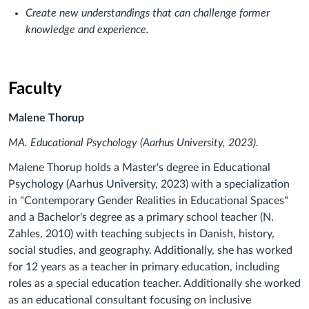
Create new understandings that can challenge former
knowledge and experience.
Faculty
Malene Thorup
MA. Educational Psychology (Aarhus University, 2023).
Malene Thorup holds a Master's degree in Educational
Psychology (Aarhus University, 2023) with a specialization
in "Contemporary Gender Realities in Educational Spaces"
and a Bachelor's degree as a primary school teacher (N.
Zahles, 2010) with teaching subjects in Danish, history,
social studies, and geography. Additionally, she has worked
for 12 years as a teacher in primary education, including
roles as a special education teacher. Additionally she worked
as an educational consultant focusing on inclusive