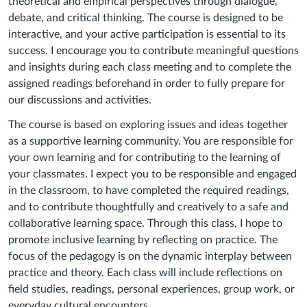
theoretical and empirical perspectives through dialogue,
debate, and critical thinking. The course is designed to be
interactive, and your active participation is essential to its
success. I encourage you to contribute meaningful questions
and insights during each class meeting and to complete the
assigned readings beforehand in order to fully prepare for
our discussions and activities.
The course is based on exploring issues and ideas together
as a supportive learning community. You are responsible for
your own learning and for contributing to the learning of
your classmates. I expect you to be responsible and engaged
in the classroom, to have completed the required readings,
and to contribute thoughtfully and creatively to a safe and
collaborative learning space.
Through this class, I hope to
promote inclusive learning by reflecting on practice. The
focus of the pedagogy is on the dynamic interplay between
practice and theory. Each class will include reflections on
field studies, readings, personal experiences, group work, or
everyday cultural encounters.