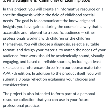
5.
Final Assignment: Community of Learning (30%)
In this project, you will create an informative resource on a
specific diagnosis within the field of childhood special
needs. The goal is to communicate the knowledge and
insights you have gained during the course in a way that is
accessible and relevant to a specific audience — either
professionals working with children or the children
themselves. You will choose a diagnosis, select a suitable
format, and design your material to match the needs of your
audience. Your work should be academically sound, visually
engaging, and based on reliable sources, including at least
six academic references (three from our course materials) in
APA 7th edition. In addition to the product itself, you will
submit a 3 page reflection explaining your choices and
considerations.
The project is also intended to form part of a personal
resource collection that you can use in your future
professional practice.