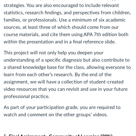
strategies. You are also encouraged to include relevant
statistics, research findings, and perspectives from children,
families, or professionals. Use a minimum of six academic
sources, at least three of which should come from our
course materials, and cite them using APA 7th edition both
within the presentation and in a final reference slide.
This project will not only help you deepen your
understanding of a specific diagnosis but also contribute to
a shared knowledge base for the class, allowing everyone to
learn from each other’s research. By the end of the
assignment, we will have a collection of student-created
video resources that you can revisit and use in your future
professional practice.
As part of your participation grade, you are required to
watch and comment on the other groups’ videos.