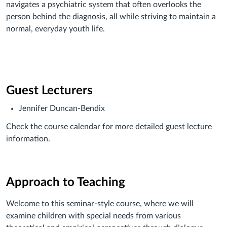
navigates a psychiatric system that often overlooks the
person behind the diagnosis, all while striving to maintain a
normal, everyday youth life.
Guest Lecturers
Jennifer Duncan-Bendix
Check the course calendar for more detailed guest lecture
information.
Approach to Teaching
Welcome to this seminar-style course, where we will
examine children with special needs from various