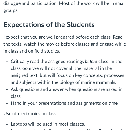
dialogue and participation. Most of the work will be in small
groups.
Expectations of the Students
I expect that you are well prepared before each class. Read
the texts, watch the movies before classes and engage while
in class and on field studies.
Critically read the assigned readings
before
class. In the
classroom we will not cover all the material in the
assigned text, but will focus on key concepts, processes
and subjects within the biology of marine mammals.
Ask questions and answer when questions are asked in
class
Hand in your presentations and assignments on time.
Use of electronics in class:
Laptops will be used in most classes.