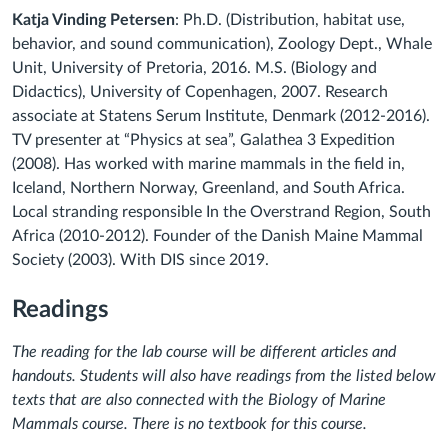
Katja Vinding Petersen
: Ph.D. (Distribution, habitat use,
behavior, and sound communication), Zoology Dept., Whale
Unit, University of Pretoria, 2016. M.S. (Biology and
Didactics), University of Copenhagen, 2007. Research
associate at Statens Serum Institute, Denmark (2012-2016).
TV presenter at “Physics at sea”, Galathea 3 Expedition
(2008). Has worked with marine mammals in the field in,
Iceland, Northern Norway, Greenland, and South Africa.
Local stranding responsible In the Overstrand Region, South
Africa (2010-2012). Founder of the Danish Maine Mammal
Society (2003). With DIS since 2019.
Readings
The reading for the lab course will be different articles and
handouts. Students will also have readings from the listed below
texts that are also connected with the Biology of Marine
Mammals course. There is no textbook for this course.