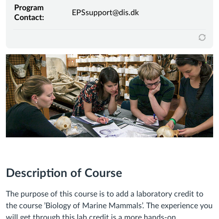
Program
EPSsupport@dis.dk
Contact:
Description of Course
The purpose of this course is to add a laboratory credit to
the course ’Biology of Marine Mammals’. The experience you
will get through this lab credit is a more hands-on