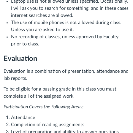
Laptop use is not allowed unless specified. Occasionally,
I will ask you to search for something, and in these cases
internet searches are allowed.
The use of mobile phones is not allowed during class.
Unless you are asked to use it.
No recording of classes, unless approved by Faculty
prior to class.
Evaluation
Evaluation is a combination of presentation, attendance and
lab reports.
To be eligible for a passing grade in this class you must
complete all of the assigned work.
Participation Covers the Following Areas:
Attendance
Completion of reading assignments
Level of preparation and ability to answer questions