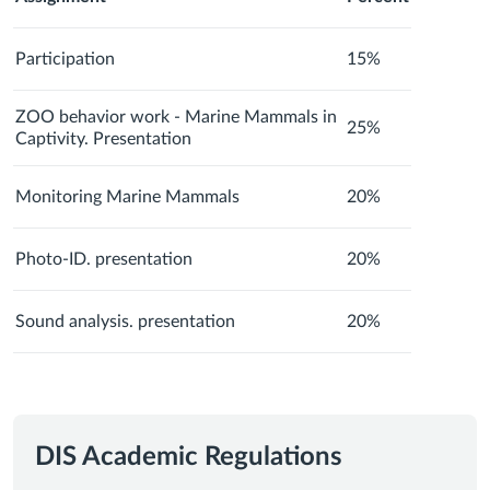
Participation
15%
ZOO behavior work - Marine Mammals in
25%
Captivity. Presentation
Monitoring Marine Mammals
20%
Photo-ID. presentation
20%
Sound analysis. presentation
20%
DIS Academic Regulations