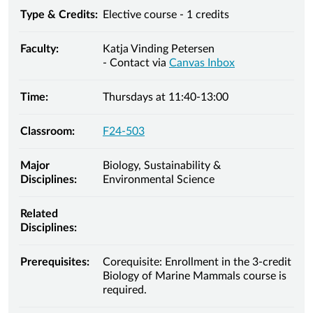
Type & Credits:
Elective course - 1 credits
Faculty:
Katja Vinding Petersen
- Contact via
Canvas Inbox
Time:
Thursdays at 11:40-13:00
Classroom:
F24-503
Major
Biology, Sustainability &
Disciplines:
Environmental Science
Related
Disciplines:
Prerequisites:
Corequisite: Enrollment in the 3-credit
Biology of Marine Mammals course is
required.