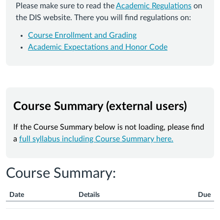
Please make sure to read the
Academic Regulations
on
the DIS website. There you will find regulations on:
Course Enrollment and Grading
Academic Expectations and Honor Code
Course Summary (external users)
If the Course Summary below is not loading, please find
a
full syllabus including Course Summary here.
Course Summary:
Date
Details
Due
Course
Summary