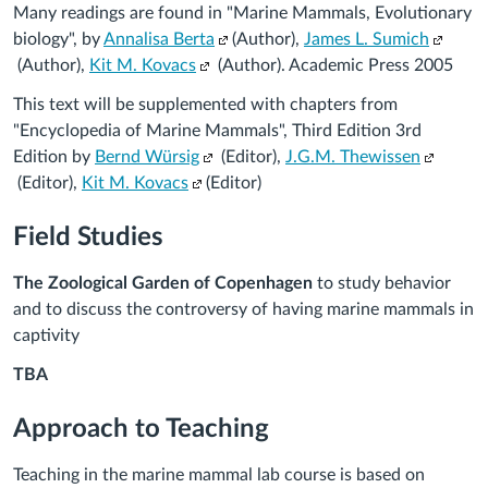
Many readings are found in "Marine Mammals, Evolutionary
(Links
(Links
biology", by
Annalisa Berta
(Author),
James L. Sumich
(Links
to
to
(Author),
Kit M. Kovacs
(Author). Academic Press 2005
to
an
an
This text will be supplemented with chapters from
an
external
externa
"
Encyclopedia of Marine Mammals", Third Edition
3rd
external
site.)
site.)
(Links
(Links
Edition
by
Bernd Würsig
(Editor),
J.G.M. Thewissen
site.)
(Links
to
to
(Editor),
Kit M. Kovacs
(Editor)
to
an
an
Field Studies
an
external
external
external
site.)
site.)
The Zoological Garden of Copenhagen
to study behavior
site.)
and to discuss the controversy of having marine mammals in
captivity
TBA
Approach to Teaching
Teaching in the marine mammal lab course is based on