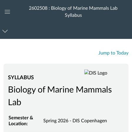
2602508 : Biology of Marine Mammals Lab
Syllabus
Global
Navigation
Menu
Jump to Today
SYLLABUS
Biology of Marine Mammals
Lab
Semester &
Spring 2026 - DIS Copenhagen
Location: