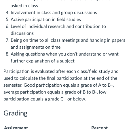
asked in class
Involvement in class and group discussions
Active participation in field studies
Level of individual research and contribution to
discussions
Being on time to all class meetings and handing in papers
and assignments on time
Asking questions when you don’t understand or want
further explanation of a subject
Participation is evaluated after each class/field study and
used to calculate the final participation at the end of the
semester. Good participation equals a grade of A to B+,
average participation equals a grade of B to B-, low
participation equals a grade C+ or below.
Grading
Assignment
Percent