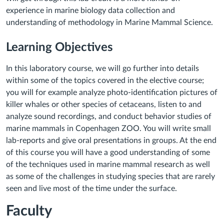
experience in marine biology data collection and
understanding of methodology in Marine Mammal Science.
Learning Objectives
In this laboratory course, we will go further into details
within some of the topics covered in the elective course;
you will for example analyze photo-identification pictures of
killer whales or other species of cetaceans, listen to and
analyze sound recordings, and conduct behavior studies of
marine mammals in Copenhagen ZOO. You will write small
lab-reports and give oral presentations in groups. At the end
of this course you will have a good understanding of some
of the techniques used in marine mammal research as well
as some of the challenges in studying species that are rarely
seen and live most of the time under the surface.
Faculty