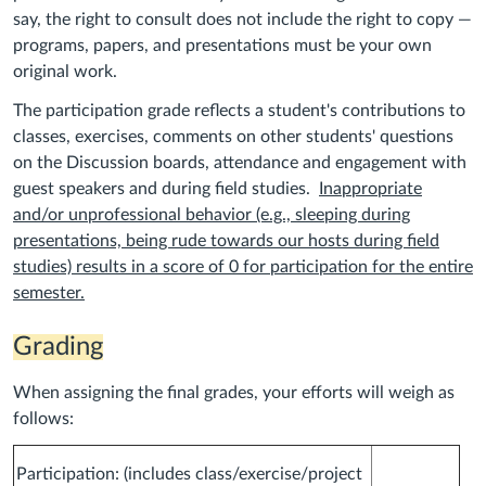
say, the right to consult does not include the right to copy —
programs, papers, and presentations must be your own
original work.
The participation grade reflects a student's contributions to
classes, exercises, comments on other students' questions
on the Discussion boards, attendance and engagement with
guest speakers and during field studies.
Inappropriate
and/or unprofessional behavior (e.g., sleeping during
presentations, being rude towards our hosts during field
studies) results in a score of 0 for participation for the entire
semester.
Grading
When assigning the final grades, your efforts will weigh as
follows:
Participation: (includes class/exercise/project