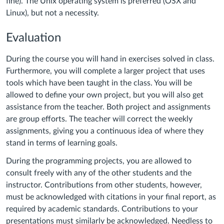
fine). The Unix operating system is preferred (OSX and
Linux), but not a necessity.
Evaluation
During the course you will hand in exercises solved in class.
Furthermore, you will complete a larger project that uses
tools which have been taught in the class. You will be
allowed to define your own project, but you will also get
assistance from the teacher. Both project and assignments
are group efforts. The teacher will correct the weekly
assignments, giving you a continuous idea of where they
stand in terms of learning goals.
During the programming projects, you are allowed to
consult freely with any of the other students and the
instructor. Contributions from other students, however,
must be acknowledged with citations in your final report, as
required by academic standards. Contributions to your
presentations must similarly be acknowledged. Needless to