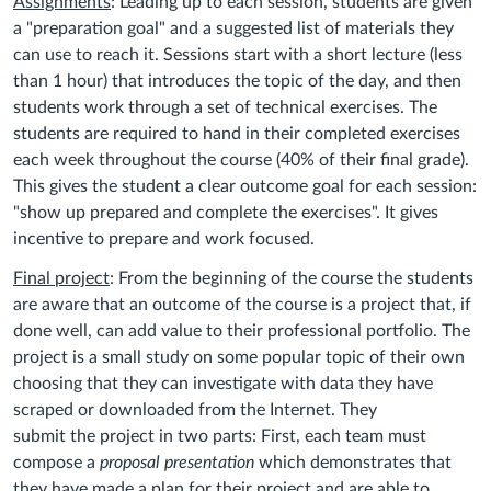
Assignments
: Leading up to each session, students are given
a "preparation goal" and a suggested list of materials they
can use to reach it. Sessions start with a short lecture (less
than 1 hour) that introduces the topic of the day, and then
students work through a set of technical exercises. The
students are required to hand in their completed exercises
each week throughout the course (40% of their final grade).
This gives the student a clear outcome goal for each session:
"show up prepared and complete the exercises". It gives
incentive to prepare and work focused.
Final project
: From the beginning of the course the students
are aware that an outcome of the course is a project that, if
done well, can add value to their professional portfolio. The
project is a small study on some popular topic of their own
choosing that they can investigate with data they have
scraped or downloaded from the Internet. They
submit the project in two parts: First, each team must
compose a
proposal
presentation
which demonstrates that
they have made a plan for their project and are able to