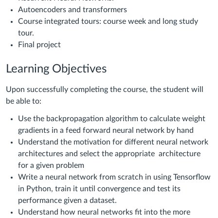
Autoencoders and transformers
Course integrated tours: course week and long study
tour.
Final project
Learning Objectives
Upon successfully completing the course, the student will
be able to:
Use the backpropagation algorithm to calculate weight
gradients in a feed forward neural network by hand
Understand the motivation for different neural network
architectures and select the appropriate architecture
for a given problem
Write a neural network from scratch in using Tensorflow
in Python, train it until convergence and test its
performance given a dataset.
Understand how neural networks fit into the more