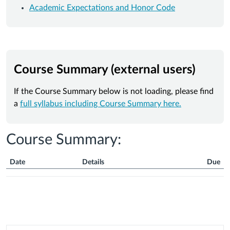
Academic Expectations and Honor Code
Course Summary (external users)
If the Course Summary below is not loading, please find
a
full syllabus including Course Summary here.
Course Summary:
Date
Details
Due
Course
Summary