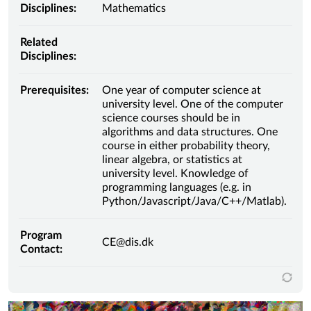
Disciplines:
Mathematics
Related
Disciplines:
Prerequisites:
One year of computer science at
university level. One of the computer
science courses should be in
algorithms and data structures. One
course in either probability theory,
linear algebra, or statistics at
university level. Knowledge of
programming languages (e.g. in
Python/Javascript/Java/C++/Matlab).
Program
CE@dis.dk
Contact: