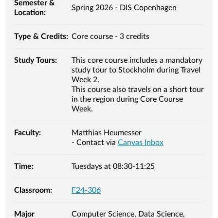
Semester &
Spring 2026 - DIS Copenhagen
Location:
Type & Credits:
Core course - 3 credits
Study Tours:
This core course includes a mandatory
study tour to Stockholm during Travel
Week 2.
This course also travels on a short tour
in the region during Core Course
Week.
Faculty:
Matthias Heumesser
- Contact via
Canvas Inbox
Time:
Tuesdays at 08:30-11:25
Classroom:
F24-306
Major
Computer Science, Data Science,