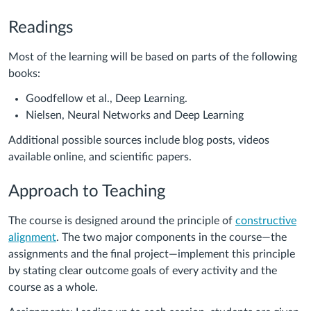
Readings
Most of the learning will be based on parts of the following
books:
Goodfellow et al., Deep Learning.
Nielsen, Neural Networks and Deep Learning
Additional possible sources include blog posts, videos
available online, and scientific papers.
Approach to Teaching
The course is designed around the principle of
constructive
alignment
. The two major components in the course—the
assignments and the final project—implement this principle
by stating clear outcome goals of every activity and the
course as a whole.