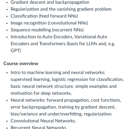
Gradient descent and backpropagation
Regularization and the vanishing gradient problem
Classification (feed forward NNs)
Image recognition (convolutional NNs)
Sequence modelling (recurrent NNs)
Introduction to Auto Encoders, Variational Auto
Encoders and Transformers (basis for LLMs and, e.g.
GPT)
Course overview
Intro to machine learning and neural networks:
supervised learning, logistic regression for classification,
basic neural network structure, simple examples and
motivation for deep networks.
Neural networks: forward propagation, cost functions,
error backpropagation, training by gradient descent,
bias/variance and under/overfitting, regularization.
Convolutional Neural Networks.
Recurrent Neural Networks.