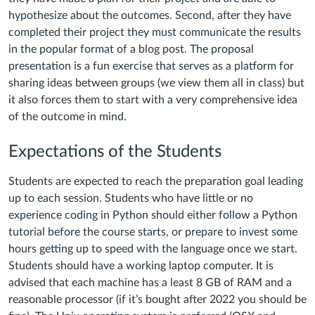
hypothesize about the outcomes. Second, after they have
completed their project they must communicate the results
in the popular format of a blog post. The proposal
presentation is a fun exercise that serves as a platform for
sharing ideas between groups (we view them all in class) but
it also forces them to start with a very comprehensive idea
of the outcome in mind.
Expectations of the Students
Students are expected to reach the preparation goal leading
up to each session. Students who have little or no
experience coding in Python should either follow a Python
tutorial before the course starts, or prepare to invest some
hours getting up to speed with the language once we start.
Students should have a working laptop computer. It is
advised that each machine has a least 8 GB of RAM and a
reasonable processor (if it’s bought after 2022 you should be