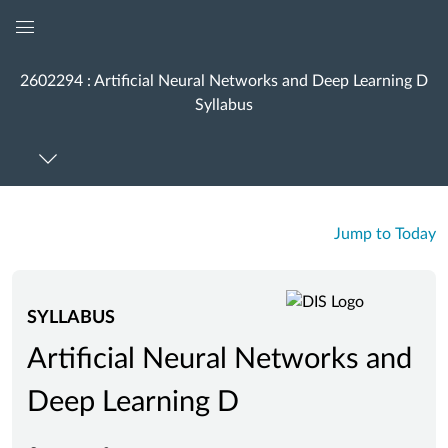
Global
Navigation
2602294 : Artificial Neural Networks and Deep Learning D
Menu
Syllabus
Jump to Today
SYLLABUS
Artificial Neural Networks and
Deep Learning D