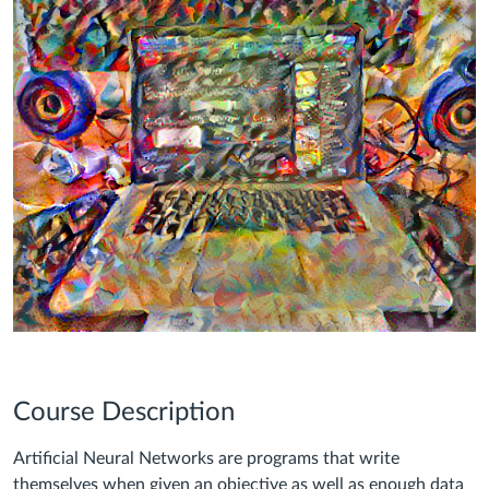
Course Description
Artificial Neural Networks are programs that write
themselves when given an objective as well as enough data