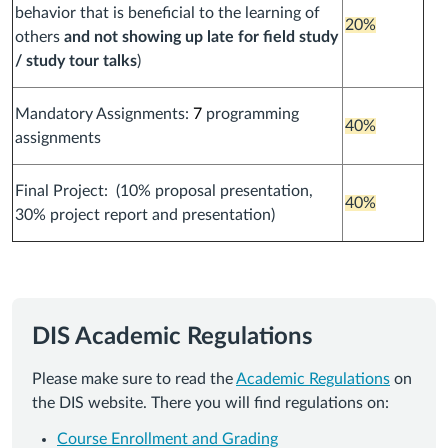
behavior that is beneficial to the learning of
20%
others
and not showing up late for field study
/ study tour talks
)
Mandatory Assignments:
7
programming
40%
assignments
Final Project: (10% proposal presentation,
40%
30% project report and presentation)
DIS Academic Regulations
Please make sure to read the
Academic Regulations
on
the DIS website. There you will find regulations on:
Course Enrollment and Grading