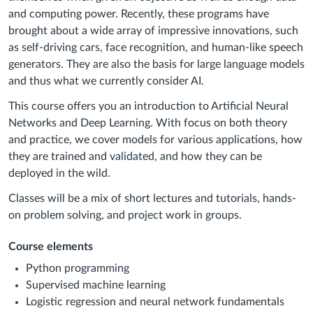
and computing power. Recently, these programs have
brought about a wide array of impressive innovations, such
as self-driving cars, face recognition, and human-like speech
generators. They are also the basis for large language models
and thus what we currently consider AI.
This course offers you an introduction to Artificial Neural
Networks and Deep Learning. With focus on both theory
and practice, we cover models for various applications, how
they are trained and validated, and how they can be
deployed in the wild.
Classes will be a mix of short lectures and tutorials, hands-
on problem solving, and project work in groups.
Course elements
Python programming
Supervised machine learning
Logistic regression and neural network fundamentals