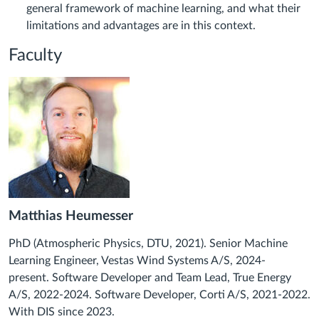
general framework of machine learning, and what their
limitations and advantages are in this context.
Faculty
Matthias Heumesser
PhD (Atmospheric Physics, DTU, 2021). Senior Machine
Learning Engineer, Vestas Wind Systems A/S, 2024-
present.
Software Developer and Team Lead, True Energy
A/S, 2022-2024. Software Developer, Corti A/S, 2021-2022.
With DIS since 2023.