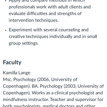
Apply and compare methods in which
professionals work with adult clients and
evaluate difficulties and strengths of
intervention techniques.
Experiment with several counseling and
creative techniques individually and in small
group settings.
Faculty
Kamilla Lange
Msc. Psychology (2006, University of
Copenhagen). BA. Psychology (2003, University of
Copenhagen). Works as a clinical psychologist and
mindfulness instructor. Teacher and supervisor for
both psychologists, medical doctors and other