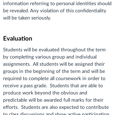
information referring to personal identities should
be revealed. Any violation of this confidentiality
will be taken seriously.
Evaluation
Students will be evaluated throughout the term
by completing various group and individual
assignments. All students will be assigned their
groups in the beginning of the term and will be
required to complete all coursework in order to
receive a pass grade. Students that are able to
produce work beyond the obvious and
predictable will be awarded full marks for their
efforts. Students are also expected to contribute
to class discussions and show active participation