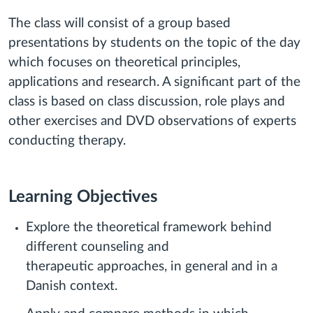
The class will consist of a group based
presentations by students on the topic of the day
which focuses on theoretical principles,
applications and research. A significant part of the
class is based on class discussion, role plays and
other exercises and DVD observations of experts
conducting therapy.
Learning Objectives
Explore the theoretical framework behind
different counseling and
therapeutic approaches, in general and in a
Danish context.