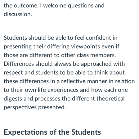
the outcome. I welcome questions and
discussion.
Students should be able to feel confident in
presenting their differing viewpoints even if
those are different to other class members.
Differences should always be approached with
respect and students to be able to think about
these differences in a reflective manner in relation
to their own life experiences and how each one
digests and processes the different theoretical
perspectives presented.
Expectations of the Students