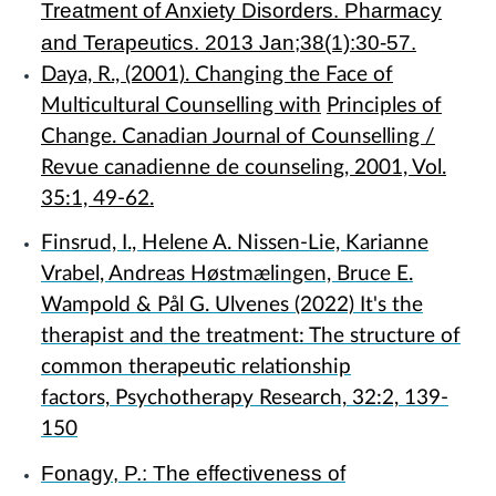
Treatment of Anxiety Disorders. Pharmacy
and Terapeutics. 2013 Jan;38(1):30-57.
Daya, R., (2001). Changing the Face of
Multicultural Counselling with
Principles of
Change. Canadian Journal of Counselling /
Revue canadienne de counseling, 2001, Vol.
35:1, 49-62.
Finsrud, I., Helene A. Nissen-Lie, Karianne
Vrabel, Andreas Høstmælingen, Bruce E.
Wampold & Pål G. Ulvenes
(2022)
It's the
therapist and the treatment: The structure of
common therapeutic relationship
factors,
Psychotherapy Research,
32:2,
139-
150
Fonagy, P.: The effectiveness of