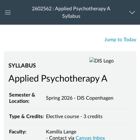
2602562 : Applied Psychotherapy A
Syllabus
Global
Navigation
Menu
Jump to Today
SYLLABUS
Applied Psychotherapy A
Semester &
Spring 2026 - DIS Copenhagen
Location:
Type & Credits:
Elective course - 3 credits
Faculty:
Kamilla Lange
- Contact via
Canvas Inbox