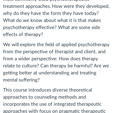
treatment approaches. How were they developed,
why do they have the form they have today?
What do we know about what it is that makes
psychotherapy effective? What are some side
effects of therapy?
We will explore the field of applied psychotherapy
from the perspective of therapist and client, and
from a wider perspective: How does therapy
relate to culture? Can therapy be harmful? Are we
getting better at understanding and treating
mental suffering?
This course introduces diverse theoretical
approaches to counseling methods and
incorporates the use of integrated therapeutic
approaches with focus on pragmatic therapeutic