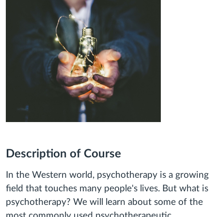
Description of Course
In the Western world, psychotherapy is a growing
field that touches many people's lives. But what is
psychotherapy? We will learn about some of the
most commonly used psychotherapeutic