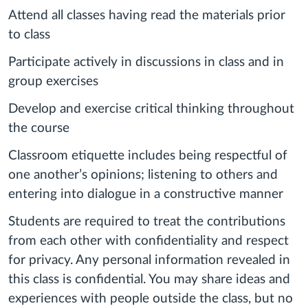
Attend all classes having read the materials prior
to class
Participate actively in discussions in class and in
group exercises
Develop and exercise critical thinking throughout
the course
Classroom etiquette includes being respectful of
one another’s opinions; listening to others and
entering into dialogue in a constructive manner
Students are required to treat the contributions
from each other with confidentiality and respect
for privacy. Any personal information revealed in
this class is confidential. You may share ideas and
experiences with people outside the class, but no