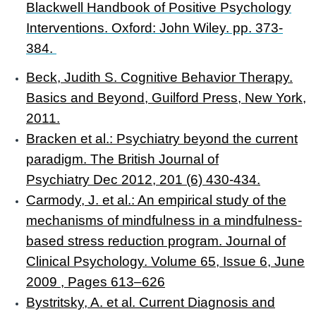
Blackwell Handbook of Positive Psychology
Interventions. Oxford: John Wiley. pp. 373-
384.
Beck, Judith S. Cognitive Behavior Therapy.
Basics and Beyond, Guilford Press, New York,
2011.
Bracken et al.: Psychiatry beyond the current
paradigm. The British Journal of
Psychiatry
Dec 2012,
201
(6)
430-434.
Carmody, J. et al.: An empirical study of the
mechanisms of mindfulness in a mindfulness-
based stress reduction program. Journal of
Clinical Psychology. Volume 65, Issue 6, June
2009 , Pages 613–626
Bystritsky, A. et al. Current Diagnosis and