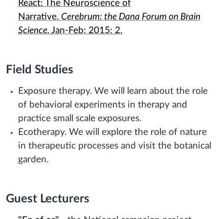
React: The Neuroscience of
Narrative.
Cerebrum: the Dana Forum on Brain
Science.
Jan-Feb; 2015: 2.
Field Studies
Exposure therapy. We will learn about the role
of behavioral experiments in therapy and
practice small scale exposures.
Ecotherapy. We will explore the role of nature
in therapeutic processes and visit the botanical
garden.
Guest Lecturers