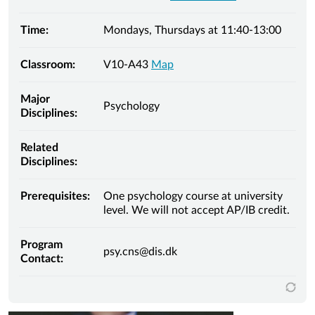
Time:
Mondays, Thursdays at 11:40-13:00
Classroom:
V10-A43
Map
Major
Psychology
Disciplines:
Related
Disciplines:
Prerequisites:
One psychology course at university
level. We will not accept AP/IB credit.
Program
psy.cns@dis.dk
Contact: