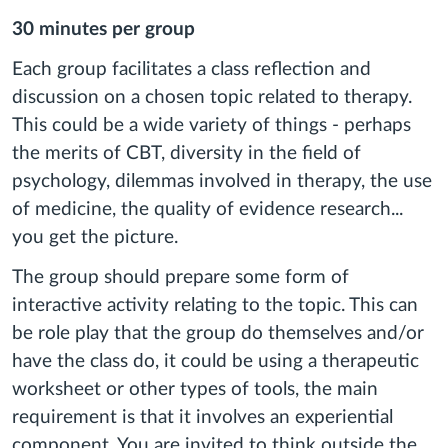
30 minutes per group
Each group facilitates a class reflection and
discussion on a chosen topic related to therapy.
This could be a wide variety of things - perhaps
the merits of CBT, diversity in the field of
psychology, dilemmas involved in therapy, the use
of medicine, the quality of evidence research...
you get the picture.
The group should prepare some form of
interactive activity relating to the topic. This can
be role play that the group do themselves and/or
have the class do, it could be using a therapeutic
worksheet or other types of tools, the main
requirement is that it involves an experiential
component. You are invited to think outside the