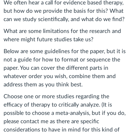
We often hear a call for evidence based therapy,
but how do we provide the basis for this? What
can we study scientifically, and what do we find?
What are some limitations for the research and
where might future studies take us?
Below are some guidelines for the paper, but it is
not a guide for how to format or sequence the
paper. You can cover the different parts in
whatever order you wish, combine them and
address them as you think best.
Choose one or more studies regarding the
efficacy of therapy to critically analyze. (It is
possible to choose a meta-analysis, but if you do,
please contact me as there are specific
considerations to have in mind for this kind of