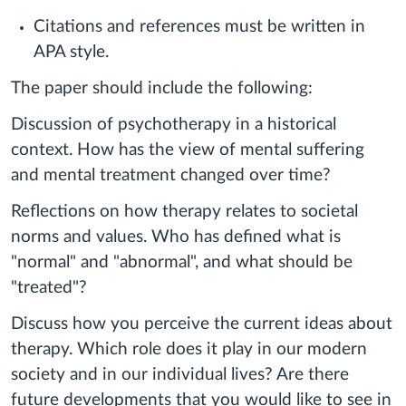
Citations and references must be written in
APA style.
The paper should include the following:
Discussion of psychotherapy in a historical
context. How has the view of mental suffering
and mental treatment changed over time?
Reflections on how therapy relates to societal
norms and values. Who has defined what is
"normal" and "abnormal", and what should be
"treated"?
Discuss how you perceive the current ideas about
therapy. Which role does it play in our modern
society and in our individual lives? Are there
future developments that you would like to see in