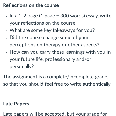
Reflections on the course
In a 1-2 page (1 page = 300 words) essay, write
your reflections on the course.
What are some key takeaways for you?
Did the course change some of your
perceptions on therapy or other aspects?
How can you carry these learnings with you in
your future life, professionally and/or
personally?
The assignment is a complete/incomplete grade,
so that you should feel free to write authentically.
Late Papers
Late papers will be accepted, but your grade for