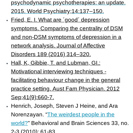
psychodynamic psychotherapies: an update.
2015. World Psychiatry;14:137–150.
Fried, E. I. What are ´good´ depression
symptoms. Comparing the centrality of DSM
and non-DSM symptoms of depression in a
network analysis. Journal of Affective
Disorders 189 (2016) 314–320.
Hall, K, Gibbie, T. and Lubman, GI.:
Motivational interviewing techniques -
facilitating behaviour change in the general
practice setting. Aust Fam Physician. 2012
Sep;41(9):660-7.
Henrich, Joseph, Steven J Heine, and Ara
Norenzayan
. “
The weirdest people in the
world?
”
Behavioral and Brain Sciences
33, no.
2-3 (2010): 61-83.