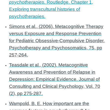
psychotherapies
. Routledge. Chapter 1,
Exploring transcultural histories of
psychotherapies.
Simons et al., (2006). Metacognitive Therapy
versus Exposure and Response Prevention
for Pediatric Obsessive-Compulsive Disorder.
Psychotherapy and Psychosomatics, 75, pp
257-264.
Teasdale et al., (2002). Metacognitive
Awareness and Prevention of Relapse in
Depression: Empirical Evidence. Journal of
Consulting and Clinical Psychology, Vol. 70
(2), pp 275-287.
Wampold, B. E. How important are the