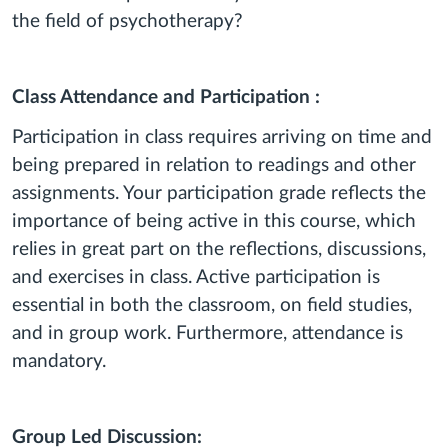
the field of psychotherapy?
Class Attendance and Participation :
Participation in class requires arriving on time and
being prepared in relation to readings and other
assignments. Your participation grade reflects the
importance of being active in this course, which
relies in great part on the reflections, discussions,
and exercises in class. Active participation is
essential in both the classroom, on field studies,
and in group work. Furthermore, attendance is
mandatory.
Group Led Discussion: