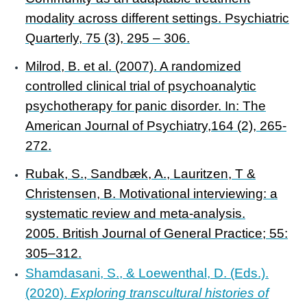
modality across different settings. Psychiatric
Quarterly, 75 (3), 295 – 306.
Milrod, B. et al. (2007). A randomized
controlled clinical trial of psychoanalytic
psychotherapy for panic disorder. In: The
American Journal of Psychiatry,164 (2), 265-
272.
Rubak, S., Sandbæk, A., Lauritzen, T &
Christensen, B. Motivational interviewing: a
systematic review and meta-analysis.
2005. British Journal of General Practice; 55:
305–312.
Shamdasani, S., & Loewenthal, D. (Eds.).
(2020).
Exploring transcultural histories of