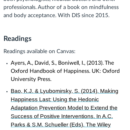
professionals. Author of a book on mindfulness
and body acceptance. With DIS since 2015.
Readings
Readings available on Canvas:
Ayers, A., David, S., Boniwell, I., (2013). The
Oxford Handbook of Happiness. UK: Oxford
University Press.
Bao, K.J. & Lyubomirsky, S. (2014). Making
Happiness Last: Using the Hedonic
Adaptation Prevention Model to Extend the
Success of Positive Interventions. In A.C.
Parks & S.M. Schueller (Eds). The Wiley