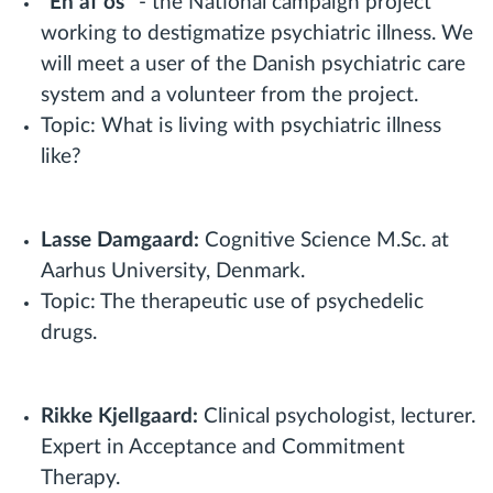
"En af os"
- the National campaign project
working to destigmatize psychiatric illness. We
will meet a user of the Danish psychiatric care
system and a volunteer from the project.
Topic: What is living with psychiatric illness
like?
Lasse Damgaard:
Cognitive Science M.Sc. at
Aarhus University, Denmark.
Topic: The therapeutic use of psychedelic
drugs.
Rikke Kjellgaard:
Clinical psychologist, lecturer.
Expert in Acceptance and Commitment
Therapy.