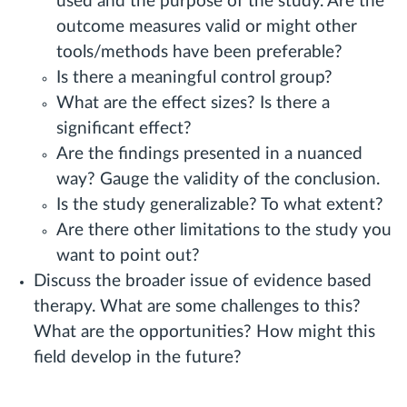
used and the purpose of the study. Are the
outcome measures valid or might other
tools/methods have been preferable?
Is there a meaningful control group?
What are the effect sizes? Is there a
significant effect?
Are the findings presented in a nuanced
way? Gauge the validity of the conclusion.
Is the study generalizable? To what extent?
Are there other limitations to the study you
want to point out?
Discuss the broader issue of evidence based
therapy. What are some challenges to this?
What are the opportunities? How might this
field develop in the future?