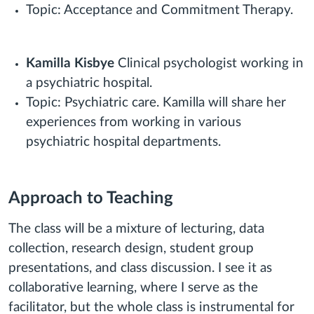
Topic: Acceptance and Commitment Therapy.
Kamilla Kisbye
Clinical psychologist working in
a psychiatric hospital.
Topic: Psychiatric care. Kamilla will share her
experiences from working in various
psychiatric hospital departments.
Approach to Teaching
The class will be a mixture of lecturing, data
collection, research design, student group
presentations, and class discussion. I see it as
collaborative learning, where I serve as the
facilitator, but the whole class is instrumental for