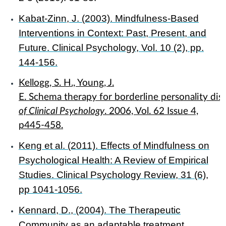
Kabat-Zinn, J. (2003). Mindfulness-Based
Interventions in Context: Past, Present, and
Future. Clinical Psychology, Vol. 10 (2), pp.
144-156.
Kellogg, S. H., Young, J.
E. Schema therapy for borderline personality dis
of Clinical Psychology
. 2006, Vol. 62 Issue 4,
p445-458.
Keng et al. (2011). Effects of Mindfulness on
Psychological Health: A Review of Empirical
Studies. Clinical Psychology Review, 31 (6),
pp 1041-1056.
Kennard, D., (2004). The Therapeutic
Community as an adaptable treatment