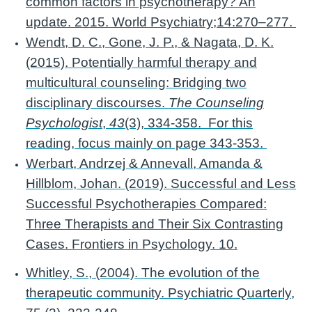
common factors in psychotherapy? An
update. 2015. World Psychiatry;14:270–277.
Wendt, D. C., Gone, J. P., & Nagata, D. K.
(2015). Potentially harmful therapy and
multicultural counseling: Bridging two
disciplinary discourses.
The Counseling
Psychologist
,
43
(3), 334-358. For this
reading, focus mainly on page 343-353.
Werbart, Andrzej & Annevall, Amanda &
Hillblom, Johan. (2019). Successful and Less
Successful Psychotherapies Compared:
Three Therapists and Their Six Contrasting
Cases. Frontiers in Psychology. 10.
Whitley, S., (2004). The evolution of the
therapeutic community. Psychiatric Quarterly,