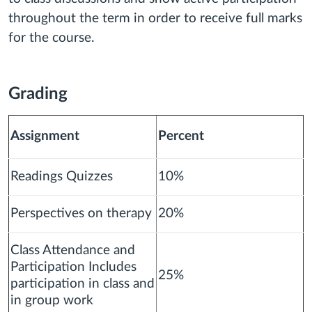
throughout the term in order to receive full marks
for the course.
Grading
Assignment
Percent
Readings Quizzes
10%
Perspectives on therapy
20%
Class Attendance and
Participation Includes
25%
participation in class and
in group work