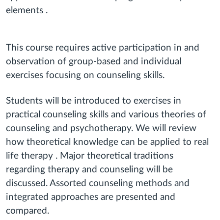
elements .
This course requires active participation in and
observation of group-based and individual
exercises focusing on counseling skills.
Students will be introduced to exercises in
practical counseling skills and various theories of
counseling and psychotherapy. We will review
how theoretical knowledge can be applied to real
life therapy . Major theoretical traditions
regarding therapy and counseling will be
discussed. Assorted counseling methods and
integrated approaches are presented and
compared.