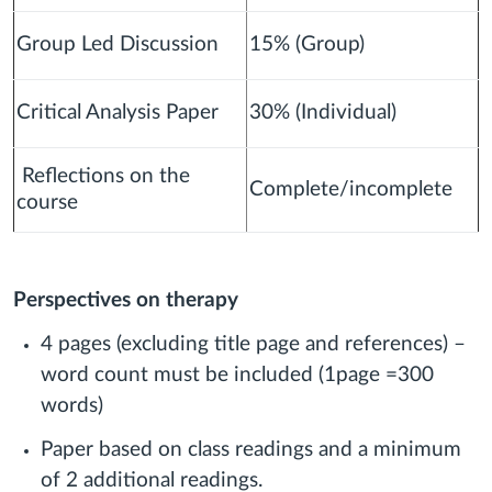
Group Led Discussion
15% (Group)
Critical Analysis Paper
30% (Individual)
Reflections on the
Complete/incomplete
course
Perspectives on therapy
4 pages (excluding title page and references) –
word count must be included (1page =300
words)
Paper based on class readings and a minimum
of 2 additional readings.