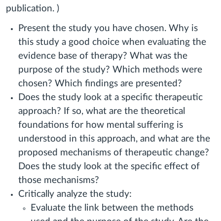
publication. )
Present the study you have chosen. Why is
this study a good choice when evaluating the
evidence base of therapy? What was the
purpose of the study? Which methods were
chosen? Which findings are presented?
Does the study look at a specific therapeutic
approach? If so, what are the theoretical
foundations for how mental suffering is
understood in this approach, and what are the
proposed mechanisms of therapeutic change?
Does the study look at the specific effect of
those mechanisms?
Critically analyze the study:
Evaluate the link between the methods