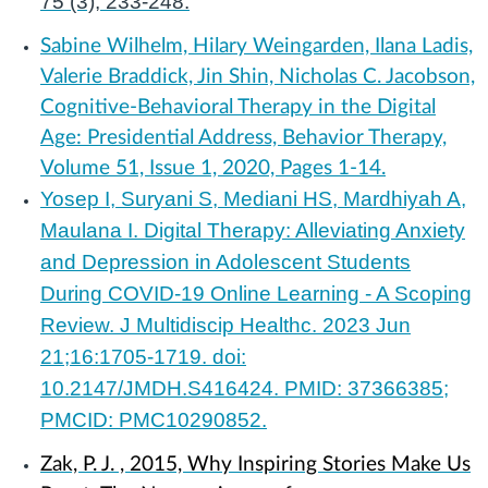
75 (3), 233-248.
Sabine Wilhelm, Hilary Weingarden, Ilana Ladis,
Valerie Braddick, Jin Shin, Nicholas C. Jacobson,
Cognitive-Behavioral Therapy in the Digital
Age: Presidential Address, Behavior Therapy,
Volume 51, Issue 1, 2020, Pages 1-14.
Yosep I, Suryani S, Mediani HS, Mardhiyah A,
Maulana I. Digital Therapy: Alleviating Anxiety
and Depression in Adolescent Students
During COVID-19 Online Learning - A Scoping
Review. J Multidiscip Healthc. 2023 Jun
21;16:1705-1719. doi:
10.2147/JMDH.S416424. PMID: 37366385;
PMCID: PMC10290852.
Zak, P. J. , 2015, Why Inspiring Stories Make Us