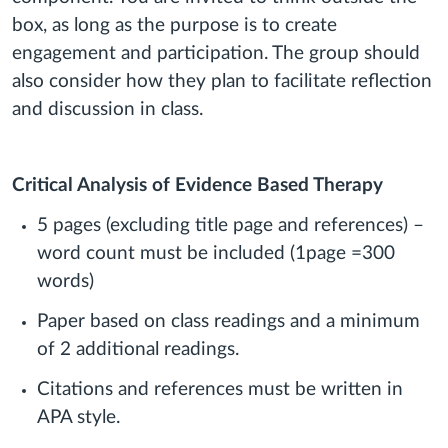
box, as long as the purpose is to create
engagement and participation. The group should
also consider how they plan to facilitate reflection
and discussion in class.
Critical Analysis of Evidence Based Therapy
5 pages (excluding title page and references) –
word count must be included (1page =300
words)
Paper based on class readings and a minimum
of 2 additional readings.
Citations and references must be written in
APA style.