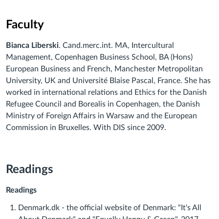
Faculty
Bianca Liberski
. Cand.merc.int. MA, Intercultural
Management, Copenhagen Business School, BA (Hons)
European Business and French, Manchester Metropolitan
University, UK and Université Blaise Pascal, France. She has
worked in international relations and Ethics for the Danish
Refugee Council and Borealis in Copenhagen, the Danish
Ministry of Foreign Affairs in Warsaw and the European
Commission in Bruxelles. With DIS since 2009.
Readings
Readings
Denmark.dk - the official website of Denmark: "It's All