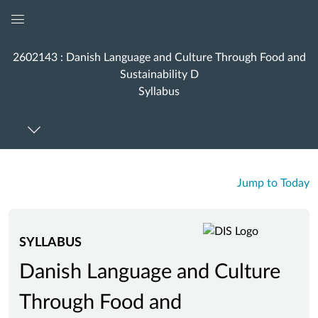
Global
Navigation
2602143 : Danish Language and Culture Through Food and
Menu
Sustainability D
Syllabus
Jump to Today
SYLLABUS
Danish Language and Culture
Through Food and