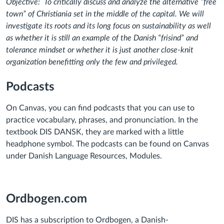
Objective:
To critically discuss and analyze the alternative “free
town” of Christiania set in the middle of the capital. We will
investigate its roots and its long focus on sustainability as well
as whether it is still an example of the Danish “frisind” and
tolerance mindset or whether it is just another close-knit
organization benefitting only the few and privileged.
Podcasts
On Canvas, you can find podcasts that you can use to
practice vocabulary, phrases, and pronunciation. In the
textbook DIS DANSK, they are marked with a little
headphone symbol. The podcasts can be found on Canvas
under Danish Language Resources, Modules.
Ordbogen.com
DIS has a subscription to Ordbogen, a Danish-