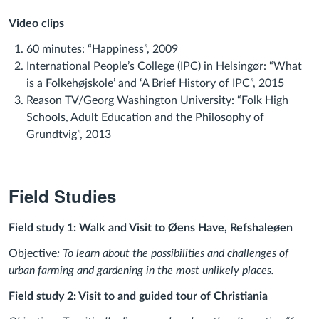
Video clips
60 minutes: “Happiness”, 2009
International People’s College (IPC) in Helsingør: “What
is a Folkehøjskole’ and ‘A Brief History of IPC”, 2015
Reason TV/Georg Washington University: “Folk High
Schools, Adult Education and the Philosophy of
Grundtvig”, 2013
Field Studies
Field study 1: Walk and Visit to Øens Have, Refshaleøen
Objective
: To learn about the possibilities and challenges of
urban farming and gardening in the most unlikely places.
Field study 2: Visit to and guided tour of Christiania