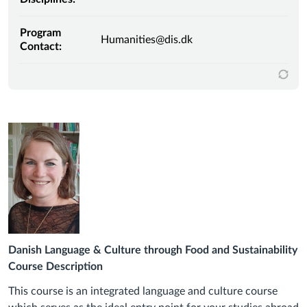
Program
Humanities@dis.dk
Contact:
Danish Language & Culture through Food and Sustainability
Course Description
This course is an integrated language and culture course