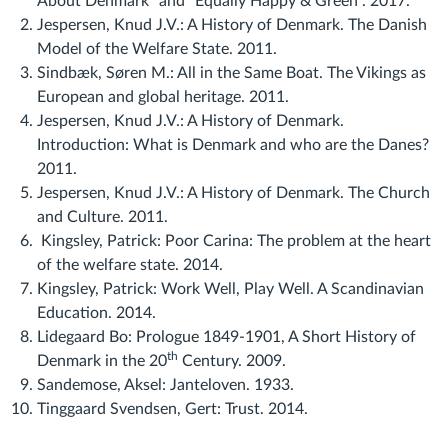
About Denmark" and "Equally Happy & Green". 2017.
Jespersen, Knud J.V.: A History of Denmark. The Danish
Model of the Welfare State. 2011.
Sindbæk, Søren M.: All in the Same Boat. The Vikings as
European and global heritage. 2011.
Jespersen, Knud J.V.: A History of Denmark.
Introduction: What is Denmark and who are the Danes?
2011.
Jespersen, Knud J.V.: A History of Denmark. The Church
and Culture. 2011.
Kingsley, Patrick: Poor Carina: The problem at the heart
of the welfare state. 2014.
Kingsley, Patrick: Work Well, Play Well. A Scandinavian
Education. 2014.
Lidegaard Bo: Prologue 1849-1901, A Short History of
th
Denmark in the 20
Century. 2009.
Sandemose, Aksel: Janteloven. 1933.
Tinggaard Svendsen, Gert: Trust. 2014.