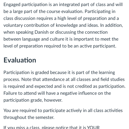
Engaged participation is an integrated part of class and will
be a large part of the course evaluation. Participating in
class discussion requires a high level of preparation and a
voluntary contribution of knowledge and ideas. In addition,
when speaking Danish or discussing the connection
between language and culture it is important to meet the
level of preparation required to be an active participant.
Evaluation
Participation is graded because it is part of the learning
process. Note that attendance at all classes and field studies
is required and expected and is not credited as participation.
Failure to attend will have a negative influence on the
participation grade, however.
You are required to participate actively in all class activities
throughout the semester.
If you miss a class, please notice that it is YOUR