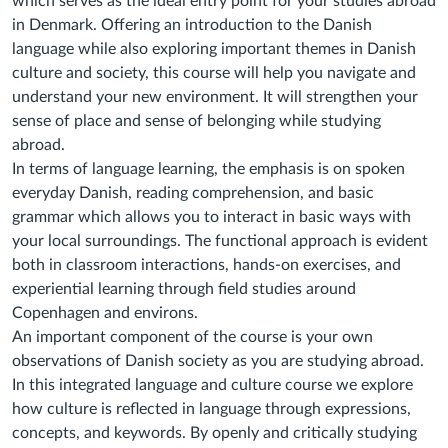
which serves as the ideal entry point
for your studies abroad
in Denmark. Offering an introduction to the Danish
language while also
exploring important themes in Danish
culture and society, this course will help you navigate
and
understand your new environment. It will strengthen your
sense of place and sense of
belonging while studying
abroad.
In terms of language learning, the emphasis is on spoken
everyday Danish, reading
comprehension, and basic
grammar which allows you to interact in basic ways with
your local
surroundings. The functional approach is evident
both in classroom interactions, hands-on
exercises, and
experiential learning through field studies around
Copenhagen and environs.
An important component of the course is your own
observations of Danish society as you are
studying abroad.
In this integrated language and culture course we explore
how culture is
reflected in language through expressions,
concepts, and keywords. By openly and critically
studying