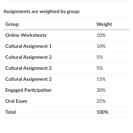
2026
August
2026
August
Next
2026
September
Next
2026
September
Next
2026
September
Next
2026
September
Next
2026
Septem
2026
2026
month
2026
month
2026
month
2026
month
2026
month
2026
Assignments are weighted by group:
Group
Weight
Online Worksheets
10%
Cultural Assignment 1
10%
Cultural Assignment 2
5%
Cultural Assignment 2
5%
Cultural Assignment 2
15%
Engaged Participation
30%
Oral Exam
25%
Total
100%