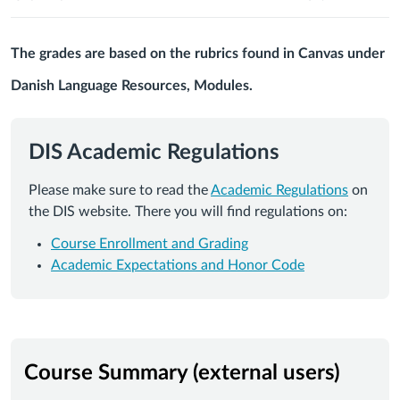
The grades are based on the rubrics found in Canvas under
Danish Language Resources, Modules.
DIS Academic Regulations
Please make sure to read the
Academic Regulations
on
the DIS website. There you will find regulations on:
Course Enrollment and Grading
Academic Expectations and Honor Code
Course Summary (external users)