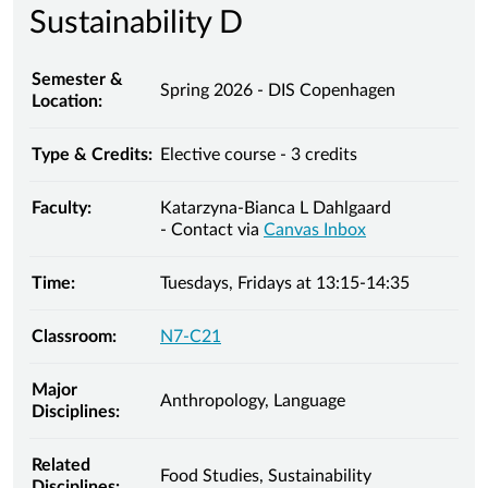
Sustainability D
Semester &
Spring 2026 - DIS Copenhagen
Location:
Type & Credits:
Elective course - 3 credits
Faculty:
Katarzyna-Bianca L Dahlgaard
- Contact via
Canvas Inbox
Time:
Tuesdays, Fridays at 13:15-14:35
Classroom:
N7-C21
Major
Anthropology, Language
Disciplines:
Related
Food Studies, Sustainability
Disciplines: