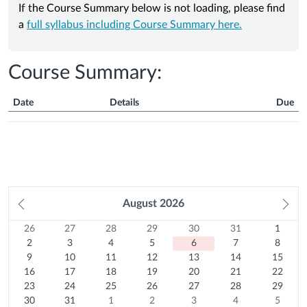
If the Course Summary below is not loading, please find
a
full syllabus including Course Summary here.
Course Summary:
Date
Details
Due
Course
Summary
Prev
August
2026
Ne
month
mo
26
Sunday
27
Monday
28
Tuesday
29
Wednesday
30
Thursday
31
Friday
1
Satur
Calendar
26
27
28
29
30
31
1
Previous
July
2
Previous
July
3
Previous
July
4
Previous
July
5
Previous
July
6
Previous
July
7
August
8
2
3
4
5
6
7
8
month
2026
August
9
month
2026
10
August
month
2026
11
August
month
2026
12
August
month
Today
2026
13
August
month
2026
14
August
15
2026
August
9
10
11
12
13
14
15
16
2026
August
August
17
2026
August
18
2026
August
19
2026
August
20
2026
August
21
2026
August
22
2026
16
17
18
19
20
21
22
August
23
2026
2026
August
24
2026
August
25
2026
August
26
2026
August
27
2026
August
28
2026
August
29
23
24
25
26
27
28
29
2026
August
30
2026
August
31
2026
August
1
2026
August
2
2026
August
3
2026
August
4
2026
August
5
30
31
1
2
3
4
5