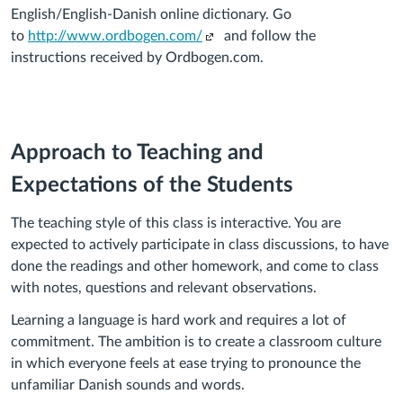
English/English-Danish online dictionary. Go
(Links
to
http://www.ordbogen.com/
and follow the
to
instructions received by Ordbogen.com.
an
external
site.)
Approach to Teaching and
Expectations of the Students
The teaching style of this class is interactive. You are
expected to actively participate in class discussions, to have
done the readings and other homework, and come to class
with notes, questions and relevant observations.
Learning a language is hard work and requires a lot of
commitment. The ambition is to create a classroom culture
in which everyone feels at ease trying to pronounce the
unfamiliar Danish sounds and words.