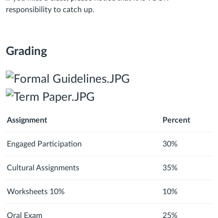
responsibility to catch up.
Grading
Assignment
Percent
Engaged Participation
30%
Cultural Assignments
35%
Worksheets 10%
10%
Oral Exam
25%