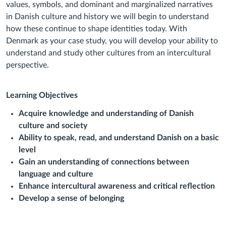
values, symbols, and dominant and marginalized narratives
in Danish culture and
history we will begin to understand
how these continue to shape identities today. With
Denmark as your case study, you will develop your ability to
understand and study other
cultures from an intercultural
perspective.
Learning Objectives
Acquire knowledge and understanding of Danish
culture and society
Ability to speak, read, and understand Danish on a basic
level
Gain an understanding of connections between
language and culture
Enhance intercultural awareness and critical reflection
Develop a sense of belonging