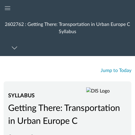
Global
Navigation
2602762 : Getting There: Transportation in Urban Europe C
Menu
Syllabus
Jump to Today
SYLLABUS
Getting There: Transportation
in Urban Europe C