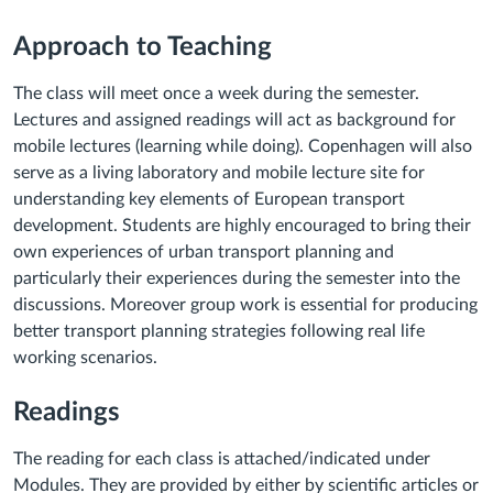
Approach to Teaching
The class will meet once a week during the semester.
Lectures and assigned readings will act as background for
mobile lectures (learning while doing). Copenhagen will also
serve as a living laboratory and mobile lecture site for
understanding key elements of European transport
development. Students are highly encouraged to bring their
own experiences of urban transport planning and
particularly their experiences during the semester into the
discussions. Moreover group work is essential for producing
better transport planning strategies following real life
working scenarios.
Readings
The reading for each class is attached/indicated under
Modules. They are provided by either by scientific articles or