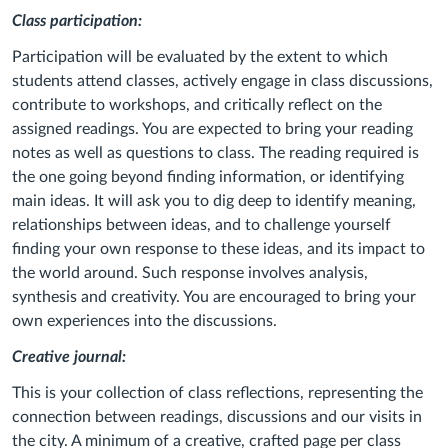
Class participation:
Participation will be evaluated by the extent to which
students attend classes, actively engage in class discussions,
contribute to workshops, and critically reflect on the
assigned readings. You are expected to bring your reading
notes as well as questions to class. The reading required is
the one going beyond finding information, or identifying
main ideas. It will ask you to dig deep to identify meaning,
relationships between ideas, and to challenge yourself
finding your own response to these ideas, and its impact to
the world around. Such response involves analysis,
synthesis and creativity. You are encouraged to bring your
own experiences into the discussions.
Creative journal:
This is your collection of class reflections, representing the
connection between readings, discussions and our visits in
the city. A minimum of a creative, crafted page per class