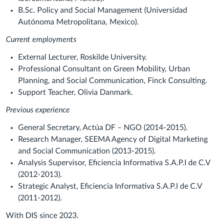
B.Sc. Policy and Social Management (Universidad
Autónoma Metropolitana, Mexico).
Current employments
External Lecturer, Roskilde University.
Professional Consultant on Green Mobility, Urban
Planning, and Social Communication, Finck Consulting.
Support Teacher, Olivia Danmark.
Previous experience
General Secretary, Actúa DF – NGO (2014-2015).
Research Manager, SEEMA Agency of Digital Marketing
and Social Communication (2013-2015).
Analysis Supervisor, Eficiencia Informativa S.A.P.I de C.V
(2012-2013).
Strategic Analyst, Eficiencia Informativa S.A.P.I de C.V
(2011-2012).
With DIS since 2023.