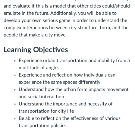
and evaluate if this is a model that other cities could/should
emulate in the future. Additionally, you will be able to
develop your own serious game in order to understand the
complex interactions between city structure, form, and the
people that make a city move.
Learning Objectives
Experience urban transportation and mobility from a
multitude of angles
Experience and reflect on how individuals can
experience the same spaces differently
Understand how the urban form impacts movement
and social interaction
Understand the importance and necessity of
transportation for city life
Be able to reflect on the effectiveness of various
transportation policies