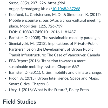
Space
,
38
(2), 207–226. https://doi-
org.ep.fjernadgang.kb.dk/
10.1068/a37268
Koefoed, L., Christensen, M. D., & Simonsen, K. (2017).
Mobile encounters: bus 5A as a cross-cultural meeting
place, Mobilities, 12:5, 726-739,
DOI:10.1080/17450101.2016.1181487
Banister, D. (2008). The sustainable mobility paradigm
Siemiatycki, M. (2012). Implications of Private-Public
Partnerships on the Development of Urban Public
Transit Infrastructure: The Case of Vancouver, Canada
EEA Report (2016). Transition towards a more
sustainable mobility system. Chapter 6&7
Banister, D. (2011). Cities, mobility and climate change.
Picon, A. (2015). Urban Intelligence, Space and Maps.
Smart Cities, Chapter 3.
Urry, J. (2016) What Is the Future?, Polity Press.
Field Studies