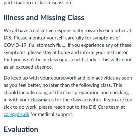
participation in class discussion.
Illness and Missing Class
We all have a collective responsibility towards each other at
DIS. Please monitor yourself carefully for symptoms of
COVID-19, flu, stomach flu,... If you experience any of these
symptoms, please stay at home and inform your instructor
that you won’t be in class or at a field study – this will count
as an excused absence.
Do keep up with your coursework and join activities as soon
as you feel better, no later than the following class. This
should include doing all the class preparation and checking
in with your classmates for the class activities. If you are too
sick to do work, please reach out to the DIS Care team at
care@dis.dk
for medical support.
Evaluation