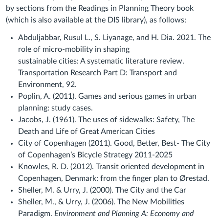
by sections from the Readings in Planning Theory book
(which is also available at the DIS library), as follows:
Abduljabbar, Rusul L., S. Liyanage, and H. Dia. 2021. The
role of micro-mobility in shaping
sustainable cities: A systematic literature review.
Transportation Research Part D: Transport and
Environment, 92.
Poplin, A. (2011). Games and serious games in urban
planning: study cases.
Jacobs, J. (1961). The uses of sidewalks: Safety, The
Death and Life of Great American Cities
City of Copenhagen (2011). Good, Better, Best- The City
of Copenhagen’s Bicycle Strategy 2011-2025
Knowles, R. D. (2012). Transit oriented development in
Copenhagen, Denmark: from the finger plan to Ørestad.
Sheller, M. & Urry, J. (2000). The City and the Car
Sheller, M., & Urry, J. (2006). The New Mobilities
Paradigm.
Environment and Planning A: Economy and