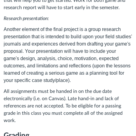
that will help you to get started. Work for both game and
research report will have to start early in the semester.
Research presentation:
Another element of the final project is a group research
presentation that is intended to build upon your field studies'
journals and experiences derived from drafting your game's
proposal. Your presentation will have to include your
game's design, analysis, choice, motivation, expected
outcomes, and limitations and reflections (upon the lessons
learned of creating a serious game as a planning tool for
your specific case study/place).
All assignments must be handed in on the due date
electronically (i.e. on Canvas). Late hand-in and lack of
references are not accepted. To be eligible for a passing
grade in this class you must complete all of the assigned
work.
Grading