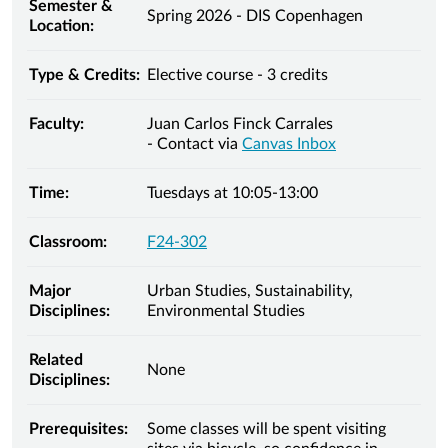
Semester &
Spring 2026 - DIS Copenhagen
Location:
Type & Credits:
Elective course - 3 credits
Faculty:
Juan Carlos Finck Carrales
- Contact via
Canvas Inbox
Time:
Tuesdays at 10:05-13:00
Classroom:
F24-302
Major
Urban Studies, Sustainability,
Disciplines:
Environmental Studies
Related
None
Disciplines:
Prerequisites:
Some classes will be spent visiting