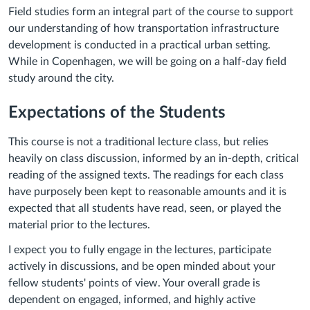
Field studies form an integral part of the course to support
our understanding of how transportation infrastructure
development is conducted in a practical urban setting.
While in Copenhagen, we will be going on a half-day field
study around the city.
Expectations of the Students
This course is not a traditional lecture class, but relies
heavily on class discussion, informed by an in-depth, critical
reading of the assigned texts. The readings for each class
have purposely been kept to reasonable amounts and it is
expected that all students have read, seen, or played the
material prior to the lectures.
I expect you to fully engage in the lectures, participate
actively in discussions, and be open minded about your
fellow students' points of view. Your overall grade is
dependent on engaged, informed, and highly active