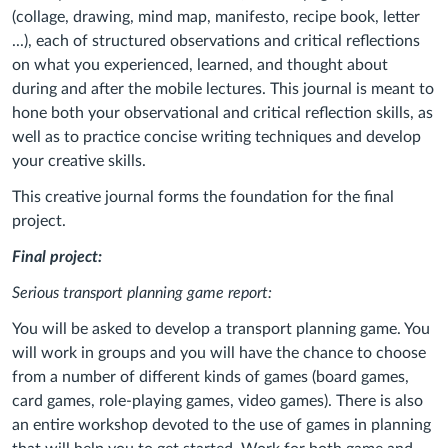
(collage, drawing, mind map, manifesto, recipe book, letter
...), each of structured observations and critical reflections
on what you experienced, learned, and thought about
during and after the mobile lectures. This journal is meant to
hone both your observational and critical reflection skills, as
well as to practice concise writing techniques and develop
your creative skills.
This creative journal forms the foundation for the final
project.
Final project:
Serious transport planning game report:
You will be asked to develop a transport planning game. You
will work in groups and you will have the chance to choose
from a number of different kinds of games (board games,
card games, role-playing games, video games). There is also
an entire workshop devoted to the use of games in planning