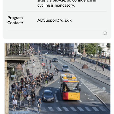
sites via bicycle, so confidence in
cycling is mandatory.
Program
ADSupport@dis.dk
Contact: