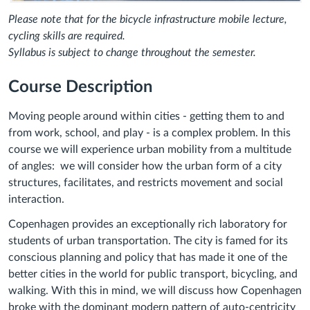
Please note that for the bicycle infrastructure mobile lecture,
cycling skills are required.
Syllabus is subject to change throughout the semester.
Course Description
Moving people around within cities - getting them to and
from work, school, and play - is a complex problem. In this
course we will experience urban mobility from a multitude
of angles: we will consider how the urban form of a city
structures, facilitates, and restricts movement and social
interaction.
Copenhagen provides an exceptionally rich laboratory for
students of urban transportation. The city is famed for its
conscious planning and policy that has made it one of the
better cities in the world for public transport, bicycling, and
walking. With this in mind, we will discuss how Copenhagen
broke with the dominant modern pattern of auto-centricity