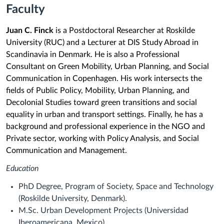
Faculty
Juan C. Finck
is a Postdoctoral Researcher at Roskilde
University (RUC) and a Lecturer at DIS Study Abroad in
Scandinavia in Denmark. He is also a Professional
Consultant on Green Mobility, Urban Planning, and Social
Communication in Copenhagen. His work intersects the
fields of Public Policy, Mobility, Urban Planning, and
Decolonial Studies toward green transitions and social
equality in urban and transport settings. Finally, he has a
background and professional experience in the NGO and
Private sector, working with Policy Analysis, and Social
Communication and Management.
Education
PhD Degree, Program of Society, Space and Technology
(Roskilde University, Denmark).
M.Sc. Urban Development Projects (Universidad
Iberoamericana, Mexico).