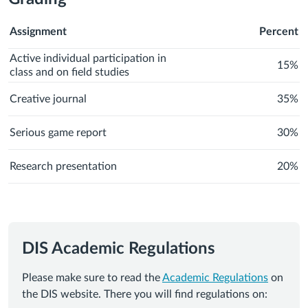
Assignment
Percent
Active individual participation in
15%
class and on field studies
Creative journal
35%
Serious game report
30%
Research presentation
20%
DIS Academic Regulations
Please make sure to read the
Academic Regulations
on
the DIS website. There you will find regulations on: