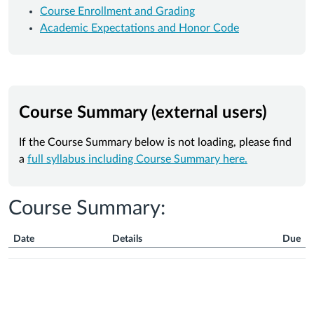
Course Enrollment and Grading
Academic Expectations and Honor Code
Course Summary (external users)
If the Course Summary below is not loading, please find
a
full syllabus including Course Summary here.
Course Summary:
Date
Details
Due
Course
Summary