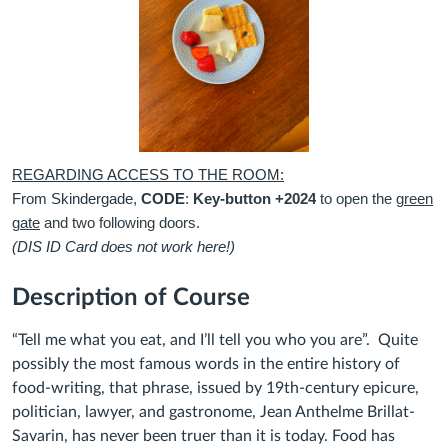
REGARDING ACCESS TO THE ROOM:
From Skindergade,
CODE
:
Key-button +2024
to open the
green
gate
and two following doors.
(DIS ID Card does not work here!)
Description of Course
“Tell me what you eat, and I’ll tell you who you are”. Quite
possibly the most famous words in the entire history of
food-writing, that phrase, issued by 19th-century epicure,
politician, lawyer, and gastronome, Jean Anthelme Brillat-
Savarin, has never been truer than it is today. Food has