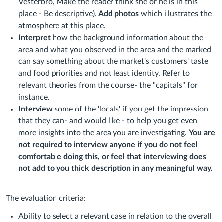
Vesterbro, Make the reader think she or he is in this
place - Be descriptive).
Add photos
which illustrates the
atmosphere at this place.
Interpret
how the background information about the
area and what you observed in the area and the marked
can say something about the market's customers' taste
and food priorities and not least identity. Refer to
relevant theories from the course- the "capitals" for
instance.
Interview
some of the 'locals' if you get the impression
that they can- and would like - to help you get even
more insights into the area you are investigating.
You are
not required to interview anyone if you do not feel
comfortable doing this, or feel that interviewing does
not add to you thick description in any meaningful way.
The evaluation criteria:
Ability to select a relevant case in relation to the overall