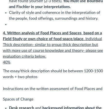
have found yourself (2-3 texts).
You must use Bourdieu
and Fischler in your interpretations.
Clarity of style and coherence in the interpretation of
the people, food offerings, surroundings and history.
4. Written analysis of Food Places and Spaces
based on a
Field Study or own choice of food space/place
. Individual
Thick description- similar to group thick description but
with more use of course knowledge and theory- please see
evaluation criteria below.
40%
The essay/thick description should be between 1200-1500
words + two photos
Instructions on the written assessment of Food Places and
Spaces of Change
Desk research
and
background information about the