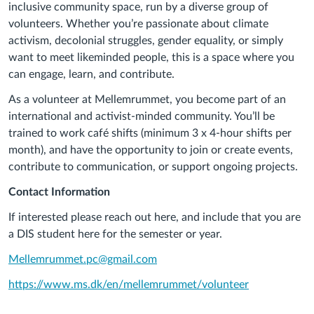
inclusive community space, run by a diverse group of
volunteers. Whether you’re passionate about climate
activism, decolonial struggles, gender equality, or simply
want to meet likeminded people, this is a space where you
can engage, learn, and contribute.
As a volunteer at
Mellemrummet
, you become part of an
international and activist-minded community. You’ll be
trained to work café shifts (minimum 3 x 4-hour shifts per
month), and have the opportunity to join or create events,
contribute to communication, or support ongoing projects.
Contact Information
If interested please reach out here, and include that you are
a DIS student here for the semester or year.
Mellemrummet
.pc@gmail.com
https://www.ms.dk/en/
mellemrummet
/volunteer