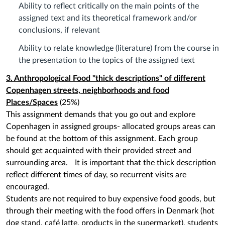
Ability to reflect critically on the main points of the
assigned text and its theoretical framework and/or
conclusions, if relevant
Ability to relate knowledge (literature) from the course in
the presentation to the topics of the assigned text
3. Anthropological
Food "thick descriptions" of different
Copenhagen streets, neighborhoods and food
Places/Spaces
(25%)
This assignment demands that you go out and explore
Copenhagen in assigned groups- allocated groups areas can
be found at the bottom of this assignment. Each group
should get acquainted with their provided street and
surrounding area. It is important that the thick description
reflect different times of day, so recurrent visits are
encouraged.
Students are not required to buy expensive food goods, but
through their meeting with the food offers in Denmark (hot
dog stand, café latte, products in the supermarket), students