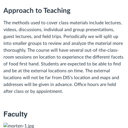
Approach to Teaching
The methods used to cover class materials include lectures,
videos, discussions, individual and group presentations,
guest lectures, and field trips. Periodically we will split up
into smaller groups to review and analyze the material more
thoroughly. The course will have several out-of-the-class-
room sessions on location to experience the different facets
of food first hand. Students are expected to be able to find
and be at the external locations on time. The external
locations will not be far from DIS's location and maps and
addresses will be given in advance.
Office hours are held
after class or by appointment.
Faculty