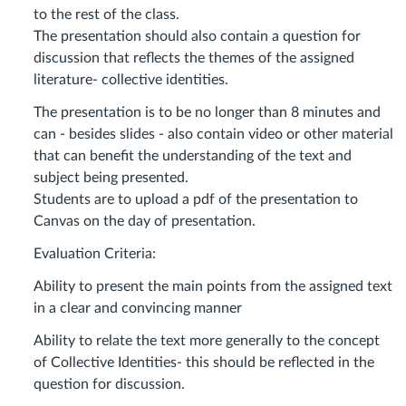
to the rest of the class.
The presentation should also contain a question for
discussion that reflects the themes of the assigned
literature- collective identities.
The presentation is to be no longer than 8 minutes and
can - besides slides - also contain video or other material
that can benefit the understanding of the text and
subject being presented.
Students are to upload a pdf of the presentation to
Canvas on the day of presentation.
Evaluation Criteria:
Ability to present the main points from the assigned text
in a clear and convincing manner
Ability to relate the text more generally to the concept
of Collective Identities- this should be reflected in the
question for discussion.