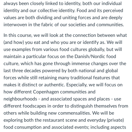
always been closely linked to identity, both our individual
identity and our collective identity. Food and its perceived
values are both dividing and uniting forces and are deeply
interwoven in the fabric of our societies and communities.
In this course, we will look at the connection between what
(and how) you eat and who you are or identify as. We will
use examples from various food cultures globally, but will
maintain a particular focus on the Danish/Nordic food
culture, which has gone through immense changes over the
last three decades powered by both national and global
forces while still retaining many traditional features that
makes it distinct or authentic. Especially, we will focus on
how different Copenhagen communities and
neighbourhoods - and associated spaces and places - use
different foodscapes in order to distinguish themselves from
others while building new commensalities. We will be
exploring both the restaurant scene and everyday (private)
food consumption and associated events; including aspects