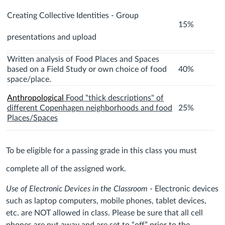
Creating Collective Identities - Group
15%
presentations and upload
Written analysis of Food Places and Spaces
based on a Field Study or own choice of food
40%
space/place.
Anthropological
Food "thick descriptions" of
different Copenhagen neighborhoods and food
25%
Places/Spaces
To be eligible for a passing grade in this class you must
complete all of the assigned work.
Use of Electronic Devices in the Classroom
- Electronic devices
such as laptop computers, mobile phones, tablet devices,
etc. are NOT allowed in class. Please be sure that all cell