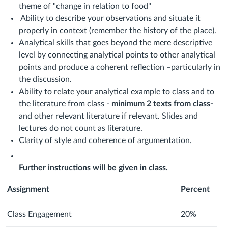
theme of "change in relation to food"
Ability to describe your observations and situate it
properly in context (remember the history of the place).
Analytical skills that goes beyond the mere descriptive
level by connecting analytical points to other analytical
points and produce a coherent reflection –particularly in
the discussion.
Ability to relate your analytical example to class and to
the literature from class -
minimum 2 texts from class-
and other relevant literature if relevant. Slides and
lectures do not count as literature.
Clarity of style and coherence of argumentation.
Further instructions will be given in class.
Assignment
Percent
Class Engagement
20%