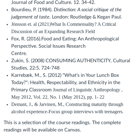
Journal of Food and Culture. 12. 34-42.
Bourdieu, P. (1984).
Distinction: A social critique of the
judgement of taste
. London: Routledge & Kegan Paul.
Jönsson et. al (2021)What Is Commensality? A Critical
Discussion of an Expanding Research Field
Fox, R.
(2016)
.
Food and Eating: An Anthropological
Perspective
. Social Issues Research
Centre.
Zukin, S.
(2008)
CONSUMING AUTHENTICITY,
Cultural
Studies,
22:5,
724-748
Karrebæk, M., S. (2012) "What's in Your Lunch Box
Today?": Health, Respectability, and Ethnicity in the
Journal of Linguistic Anthropology ,
Primary Classroom
May 2012, Vol. 22, No. 1 (May 2012), pp. 1- 22
Demant, J., & Jarvinen, M., Constructing maturity through
alcohol experience-Focus group interviews with teenagers.
This is a selection of the course readings. The complete
readings will be available on
Canvas
.