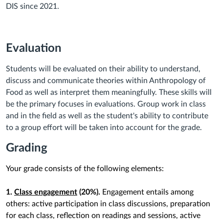
DIS since 2021.
Evaluation
Students will be evaluated on their ability to understand,
discuss and communicate theories within Anthropology of
Food as well as interpret them meaningfully. These skills will
be the primary focuses in evaluations. Group work in class
and in the field as well as the student's ability to contribute
to a group effort will be taken into account for the grade.
Grading
Your grade consists of the following elements:
1.
Class engagement
(20%).
Engagement entails among
others: active participation in class discussions, preparation
for each class, reflection on readings and sessions, active