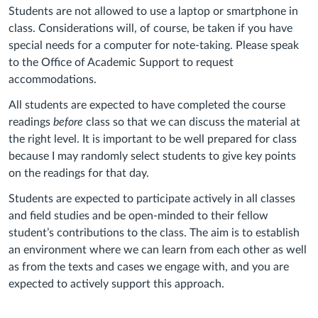
Students
are not allowed to use a laptop
or smartphone
in
class. Considerations will, of course, be taken if you have
special needs for a co
mputer for note-taking.
Please speak
to the Office of Academic Support
to request
accommodations.
All students are expected to have completed the course
readings
before
class so that we can discuss the material at
the right level. It is important to be well prepared for class
because I may randomly select students to give key points
on the readings for that day.
Students are expected to participate actively in all classes
and field studies and be open-minded to their fellow
student’s contributions to the class. The aim is to establish
an environment where we can learn from each other as well
as from the texts and cases we engage with, and you are
expected to actively support this approach.