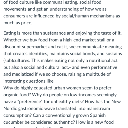
of food culture like communal eating, social food
movements and get an understanding of how we as
consumers are influenced by social/human mechanisms as
much as price.
Eating is more than sustenance and enjoying the taste of it.
Whether we buy food from a high-end market stall or a
discount supermarket and eat it, we communicate meaning
that creates identities, maintains social bonds, and sustains
(sub)cultures. This makes eating not only a nutritional act
but also a social and cultural act.- and even performative
and mediatized if we so choose, raising a multitude of
interesting questions like:
Why do highly educated urban women seem to prefer
organic food? Why do people on low-incomes seemingly
have a “preference” for unhealthy diets? How has the New
Nordic gastronomic wave translated into mainstream
consumption? Can a conventionally grown Spanish
cucumber be considered authentic? How is a new food