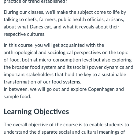
practice or trend established?
During our classes, we’ll make the subject come to life by
talking to chefs, farmers, public health officials, artisans,
about what Danes eat, and what it reveals about their
respective cultures.
In this course, you will get acquainted with the
anthropological and sociological perspectives on the topic
of food, both at micro-consumption level but also exploring
the broader food system and its (social) power dynamics and
important stakeholders that hold the key to a sustainable
transformation of our food systems.
In between, we will go out and explore Copenhagen and
sample food.
Learning Objectives
The overall objective of the course is to enable students to
understand the disparate social and cultural meanings of