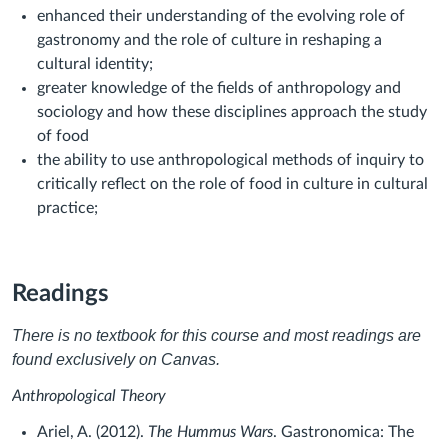
enhanced their understanding of the evolving role of
gastronomy and the role of culture in reshaping a
cultural identity;
greater knowledge of the fields of anthropology and
sociology and how these disciplines approach the study
of food
the ability to use anthropological methods of inquiry to
critically reflect on the role of food in culture in cultural
practice;
Readings
There is no textbook for this course and most readings are
found exclusively on Canvas.
Anthropological Theory
Ariel, A. (2012).
The Hummus Wars
. Gastronomica: The