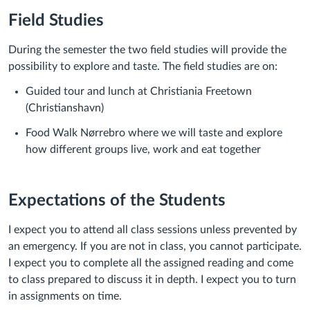
Field Studies
During the semester the two field studies will provide the
possibility to explore and taste. The field studies are on:
Guided tour and lunch at Christiania Freetown
(Christianshavn)
Food Walk Nørrebro where we will taste and explore
how different groups live, work and eat together
Expectations of the Students
I expect you to attend all class sessions unle
ss prevented by
an emergency. If
you are not in class, you cannot participate.
I expect you to
complete all the assigned reading
and come
to class prepared to discuss it in depth. I expect you to turn
in assignments
on time
.