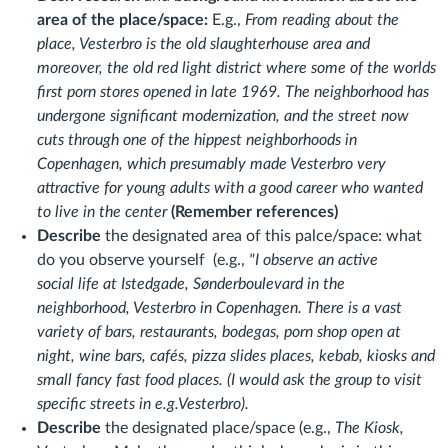
area of the place/space:
E.g.,
From reading about the
place, Vesterbro is the old slaughterhouse area and
moreover, the old red light district where some of the worlds
first porn stores opened in late 1969. The neighborhood has
undergone significant modernization, and the street now
cuts through one of the hippest neighborhoods in
Copenhagen, which presumably made Vesterbro very
attractive for young adults with a good career who wanted
to live in the center
(Remember references)
Describe
the designated area of this palce/space:
what
do you observe yourself (e.g.
,
"I observe an active
social life at Istedgade, Sønderboulevard in the
neighborhood, Vesterbro in Copenhagen. There is a vast
variety of bars, restaurants, bodegas, porn shop open at
night, wine bars, cafés, pizza slides places, kebab, kiosks and
small fancy fast food places. (I would ask the group to visit
specific streets in e.g.Vesterbro).
Describe
the designated place/space (e.g.,
The Kiosk,