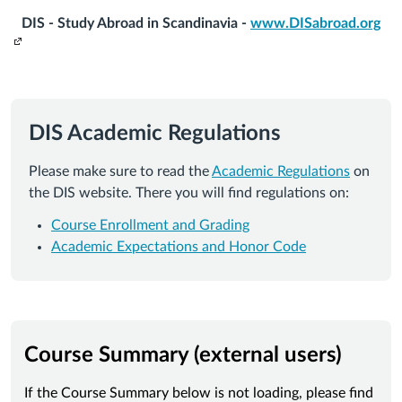
DIS - Study Abroad in Scandinavia -
www.DISabroad.org
DIS Academic Regulations
Please make sure to read the
Academic Regulations
on
the DIS website. There you will find regulations on:
Course Enrollment and Grading
Academic Expectations and Honor Code
Course Summary (external users)
If the Course Summary below is not loading, please find