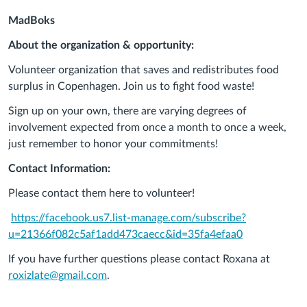
MadBoks
About the organization & opportunity:
Volunteer organization that saves and redistributes food
surplus in Copenhagen. Join us to fight food waste!
Sign up on your own, there are varying degrees of
involvement expected from once a month to once a week,
just remember to honor your commitments!
Contact Information:
Please contact them here to volunteer!
https://facebook.us7.list-manage.com/subscribe?
u=21366f082c5af1add473caecc&id=35fa4efaa0
If you have further questions please contact Roxana at
roxizlate@gmail.com
.