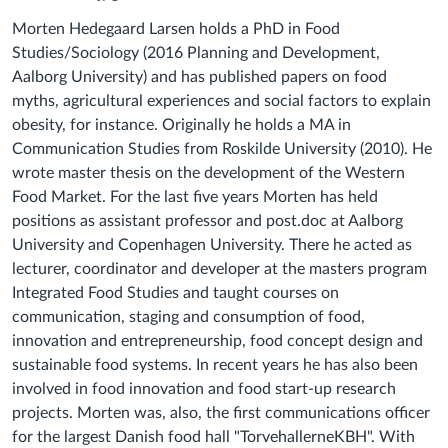
Morten Hedegaard Larsen holds a PhD in Food
Studies/Sociology (2016 Planning and Development,
Aalborg University) and has published papers on food
myths, agricultural experiences and social factors to explain
obesity, for instance. Originally he holds a MA in
Communication Studies from Roskilde University (2010). He
wrote master thesis on the development of the Western
Food Market. For the last five years Morten has held
positions as assistant professor and post.doc at Aalborg
University and Copenhagen University. There he acted as
lecturer, coordinator and developer at the masters program
Integrated Food Studies and taught courses on
communication, staging and consumption of food,
innovation and entrepreneurship, food concept design and
sustainable food systems. In recent years he has also been
involved in food innovation and food start-up research
projects. Morten was, also, the first communications officer
for the largest Danish food hall "TorvehallerneKBH". With