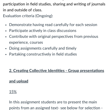
participation in field studies, sharing and writing of journals
in and outside of class.
Evaluation criteria (Ongoing):
Demonstrate having read carefully for each session
Participate actively in class discussions
Contribute with original perspectives from previous
experience, courses
Doing assignments carefully and timely
Partaking constructively in field studies
2. Creating Collective Identities - Group presentations
and upload
15%
In this assignment students are to present the main
points from an assigned text- see below for selection -