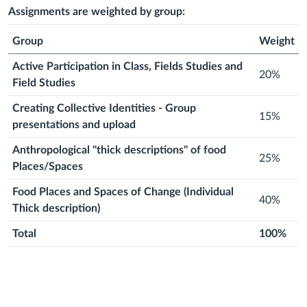
2026
2026
month
2026
month
2026
month
2026
month
2026
month
2026
Assignments are weighted by group:
Group
Weight
Active Participation in Class, Fields Studies and
20%
Field Studies
Creating Collective Identities - Group
15%
presentations and upload
Anthropological "thick descriptions" of food
25%
Places/Spaces
Food Places and Spaces of Change (Individual
40%
Thick description)
Total
100%