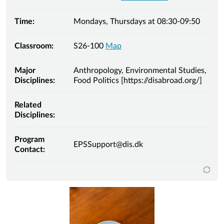
Time:
Mondays, Thursdays at 08:30-09:50
Classroom:
S26-100
Map
Major
Anthropology, Environmental Studies,
Disciplines:
Food Politics [https://disabroad.org/]
Related
Disciplines:
Program
EPSSupport@dis.dk
Contact: