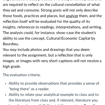
are required to reflect on the cultural constellation of what
they eat and consume.
Strong posts will not only describe
those foods, practices and places, but
analyze
them, and the
reflection itself will be evaluated for the quality of its
insights, references to readings, interpretations, and writing.
The analysis could, for instance, show-case the student's
ability to use the concept, Cultural/Economic Capital by
Bourdieu,
You may include photos and drawings that you deem
relevant to the assignment, but a reflection that is only
images, or images with very short captions will not receive a
high grade.
The evaluation criteria:
Ability to provide observations that provides a sense of
"being there" as a reader.
Ability to relate your analytical example to class and to
the literature from class and, if relevant, literature you