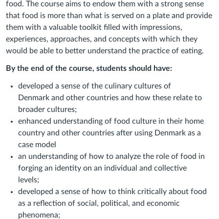
food. The course aims to endow them with a strong sense
that food is more than what is served on a plate and provide
them with a valuable toolkit filled with impressions,
experiences, approaches, and concepts with which they
would be able to better understand the practice of eating.
By the end of the course, students should have:
developed a sense of the culinary cultures of
Denmark
and other countries and how these relate to
broader cultures;
enhanced understanding of food culture in their home
country and other countries after using Denmark as a
case model
an understanding of how to
analyze
the role of food in
forging an identity on an individual and collective
levels;
developed a sense of
how
to
think critically about food
as a reflection of social, political, and economic
phenomena;