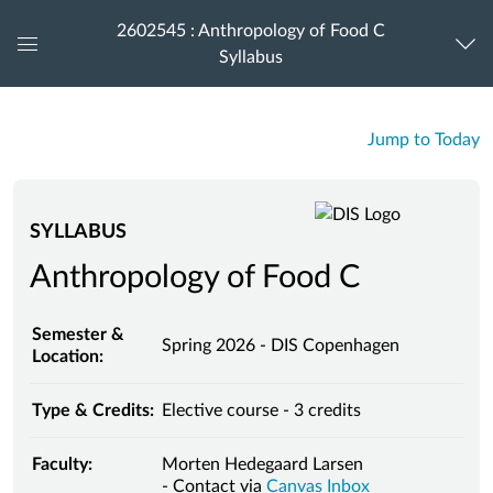
2602545 : Anthropology of Food C
Syllabus
Global
Navigation
Menu
Jump to Today
SYLLABUS
Anthropology of Food C
Semester &
Spring 2026 - DIS Copenhagen
Location:
Type & Credits:
Elective course - 3 credits
Faculty:
Morten Hedegaard Larsen
- Contact via
Canvas Inbox