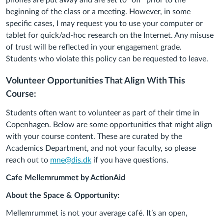
phones are put away and are set to “off” prior to the
beginning of the class or a meeting. However, in some
specific cases, I may request you to use your computer or
tablet for quick/ad-hoc research on the Internet. Any misuse
of trust will be reflected in your engagement grade.
Students who violate this policy can be requested to leave.
Volunteer Opportunities That Align With This
Course:
Students often want to volunteer as part of their time in
Copenhagen. Below are some opportunities that might align
with your course content. These are curated by the
Academics Department, and not your faculty, so please
reach out to
mne@dis.dk
if you have questions.
Cafe Mellemrummet by ActionAid
About the Space & Opportunity:
Mellemrummet
is not your average café. It’s an open,