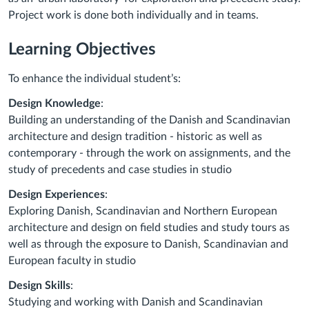
Project work is done both individually and in teams.
Learning Objectives
To enhance the individual student’s:
Design Knowledge
:
Building an understanding of the Danish and Scandinavian
architecture and design tradition - historic as well as
contemporary - through the work on assignments, and the
study of precedents and case studies in studio
Design Experiences
:
Exploring Danish, Scandinavian and Northern European
architecture and design on field studies and study tours as
well as through the exposure to Danish, Scandinavian and
European faculty in studio
Design Skills
:
Studying and working with Danish and Scandinavian