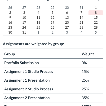
month
mo
26
Sunday
27
Monday
28
Tuesday
29
Wednesday
30
Thursday
31
Friday
1
Satur
Calendar
26
27
28
29
30
31
1
Previous
July
2
Previous
July
3
Previous
July
4
Previous
July
5
Previous
July
6
Previous
July
7
August
8
2
3
4
5
6
7
8
month
2026
August
9
month
2026
10
August
month
2026
11
August
month
2026
12
August
month
2026
13
August
month
2026
14
August
Today
15
2026
August
9
10
11
12
13
14
15
16
2026
August
August
17
2026
August
18
2026
August
19
2026
August
20
2026
August
21
2026
August
22
2026
16
17
18
19
20
21
22
August
23
2026
2026
August
24
2026
August
25
2026
August
26
2026
August
27
2026
August
28
2026
August
29
23
24
25
26
27
28
29
2026
August
30
2026
August
31
2026
August
1
2026
August
2
2026
August
3
2026
August
4
2026
August
5
30
31
1
2
3
4
5
2026
August
2026
August
Next
2026
September
Next
2026
September
Next
2026
September
Next
2026
September
Next
2026
Septem
2026
2026
month
2026
month
2026
month
2026
month
2026
month
2026
Assignments are weighted by group:
Group
Weight
Portfolio Submission
0%
Assignment 1 Studio Process
15%
Assignment 1 Presentation
25%
Assignment 2 Studio Process
25%
Assignment 2 Presentation
35%