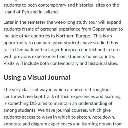
students to both contemporary and historical sites on the
island of Fyn and in Jylland.
Later in the semester the week-long study tour will expand
students frame of personal experience from Copenhagen to
include other countries in Northern Europe. This is an
opportunity to compare what students have studied thus
far in Denmark with a larger European context and in turn
with previous experiences from students home country.
Visits will include both contemporary and historical sites.
Using a Visual Journal
The very classical way in which architects throughout
centuries have kept track of their experiences and learning
is something DIS aims to maintain an understanding of
among students. We have journal courses, which give
students access to ways in which to sketch, note down,
annotate and diagram experiences and learning drawn from