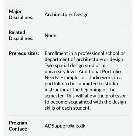
Major
Architecture, Design
Disciplines:
Related
None
Disciplines:
Prerequisites:
Enrollment in a professional school or
department of architecture or design.
Two spatial design studios at
university level. Additional Portfolio
Needs: Examples of studio work in a
portfolio to be submitted to studio
instructor at the beginning of the
semester. This will allow the professor
to become acquainted with the design
skills of each student.
Program
ADSupport@dis.dk
Contact: