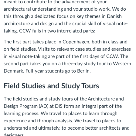
meant to contribute to the advancement of your
architectural understanding and your studio work. We do
this through a dedicated focus on key themes in Danish
architecture and design and the crucial skill of visual note-
taking. CCW falls in two interrelated parts:
The first part takes place in Copenhagen, both in class and
on field studies. Visits to relevant case studies and exercises
in visual note-taking are part of the first days of CCW. The
second part takes you on a three-day study tour to Western
Denmark. Full-year students go to Berlin.
Field Studies and Study Tours
The field studies and study tours of the Architecture and
Design Program (AD) at DIS form an integral part of the
learning process. We travel to places to learn through
experience and through analysis. We travel to places to
understand and ultimately, to become better architects and
designers.