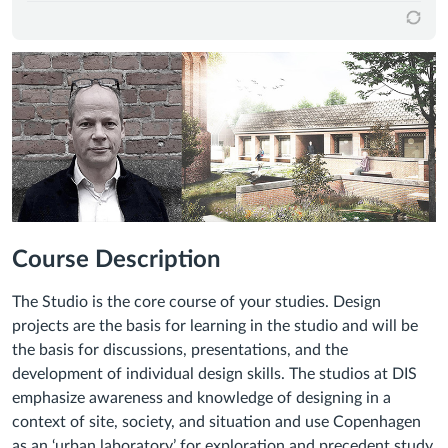
Course Description
The Studio is the core course of your studies. Design
projects are the basis for learning in the studio and will be
the basis for discussions, presentations, and the
development of individual design skills. The studios at DIS
emphasize awareness and knowledge of designing in a
context of site, society, and situation and use Copenhagen
as an ‘urban laboratory’ for exploration and precedent study.