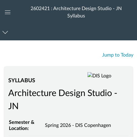
2602421 : Architecture Design Studio - JN
Syllabus
Global
Navigation
Menu
Jump to Today
SYLLABUS
Architecture Design Studio -
JN
Semester &
Spring 2026 - DIS Copenhagen
Location: