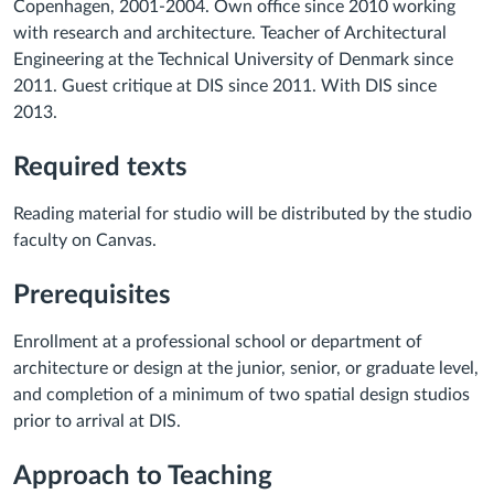
Copenhagen, 2001-2004. Own office since 2010 working
with research and architecture. Teacher of Architectural
Engineering at the Technical University of Denmark since
2011. Guest critique at DIS since 2011. With DIS since
2013.
Required texts
Reading material for studio will be distributed by the studio
faculty on Canvas.
Prerequisites
Enrollment at a professional school or department of
architecture or design at the junior, senior, or graduate level,
and completion of a minimum of two spatial design studios
prior to arrival at DIS.
Approach to Teaching