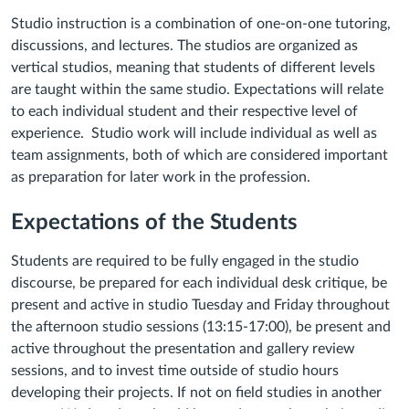
Studio instruction is a combination of one-on-one tutoring,
discussions, and lectures. The studios are organized as
vertical studios, meaning that students of different levels
are taught within the same studio. Expectations will relate
to each individual student and their respective level of
experience. Studio work will include individual as well as
team assignments, both of which are considered important
as preparation for later work in the profession.
Expectations of the Students
Students are required to be fully engaged in the studio
discourse, be prepared for each individual desk critique, be
present and active in studio Tuesday and Friday throughout
the afternoon studio sessions (13:15-17:00), be present and
active throughout the presentation and gallery review
sessions, and to invest time outside of studio hours
developing their projects. If not on field studies in another