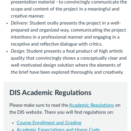
presentation material - to convincingly communicate the
scope and content of the project in a meaningful and
creative manner.
Delivery
: Student orally presents the project in a well-
prepared and organized way, communicating the project
intentions in a professional manner and engaging in a
receptive and reflective dialogue with critics.
Design
: Student presents a final product of high artistic
quality that convincingly shows a conceptually clear and
well-motivated design solution where the elements of
the brief have been explored thoroughly and creatively.
DIS Academic Regulations
Please make sure to read the
Academic Regulations
on
the DIS website. There you will find regulations on:
Course Enrollment and Grading
Academic Expectations and Honor Code