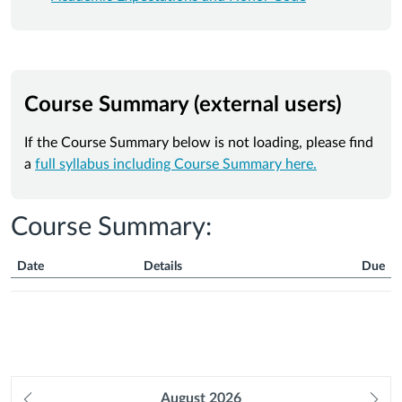
Course Summary (external users)
If the Course Summary below is not loading, please find
a
full syllabus including Course Summary here.
Course Summary:
Date
Details
Due
Course
Summary
Prev
August
2026
Ne