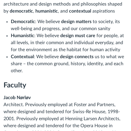
architecture and design methods and philosophies shaped
by
democratic
,
humanistic
, and
contextual
aspirations
Democratic
: We believe
design matters
to society, its
well-being and progress, and our common sanity
Humanistic
: We believe
design must care
for people, at
all levels, in their common and individual everyday, and
for the environment as the habitat for human activity
Contextual
: We believe
design connects
us to what we
share – the common ground, history, identity, and each
other.
Faculty
Jacob Nørløv
Architect. Previously employed at Foster and Partners,
where designed and tendered for Swiss-Re House, 1998-
2001. Previously employed at Henning Larsen Architects,
where designed and tendered for the Opera House in