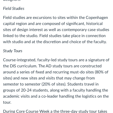
Field Studies
Field studies are excursions to sites within the Copenhagen
capital region and are composed of significant, historical
sites of design interest as well as contemporary case studies
linked to the studio. Field studies take place in connection
with studio and at the discretion and choice of the faculty.
Study Tours
Course-integrated, faculty-led study tours are a signature of
the DIS curriculum. The AD study tours are constructed
around a series of fixed and recurring must-do sites (80% of
sites) and new sites and visits that may change from
semester to semester (20% of sites). Students travel in
groups of 20-24 students, along with a faculty handling the
academic visits and a co-leader handling the logistics on the
tour.
During Core Course Week a the three-day study tour takes