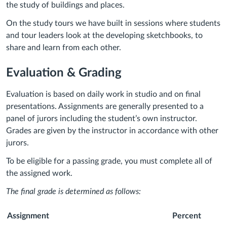
the study of buildings and places.
On the study tours we have built in sessions where students
and tour leaders look at the developing sketchbooks, to
share and learn from each other.
Evaluation & Grading
Evaluation is based on daily work in studio and on final
presentations. Assignments are generally presented to a
panel of jurors including the student’s own instructor.
Grades are given by the instructor in accordance with other
jurors.
To be eligible for a passing grade, you must complete all of
the assigned work.
The final grade is determined as follows:
Assignment
Percent