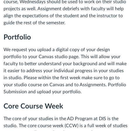
course, Wednesdays should be used to work on their studio
projects as well. Assignment debriefs with faculty will help
align the expectations of the student and the instructor to
guide the rest of the semester.
Portfolio
We request you upload a digital copy of your design
portfolio to your Canvas studio page. This will allow your
faculty to better understand your background and will make
it easier to address your individual progress in your studies
in studio. Please within the first week make sure to go to
your studio course on Canvas and to Assignments. Portfolio
Submission and upload your portfolio.
Core Course Week
The core of your studies in the AD Program at DIS is the
studio. The core course week (CCW) is a full week of studies