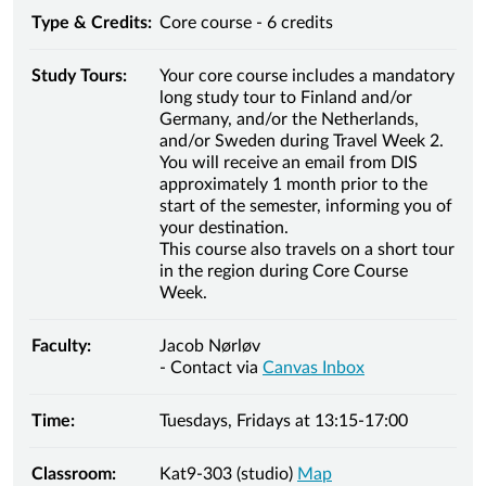
Type & Credits:
Core course - 6 credits
Study Tours:
Your core course includes a mandatory
long study tour to Finland and/or
Germany, and/or the Netherlands,
and/or Sweden during Travel Week 2.
You will receive an email from DIS
approximately 1 month prior to the
start of the semester, informing you of
your destination.
This course also travels on a short tour
in the region during Core Course
Week.
Faculty:
Jacob Nørløv
- Contact via
Canvas Inbox
Time:
Tuesdays, Fridays at 13:15-17:00
Classroom:
Kat9-303 (studio)
Map