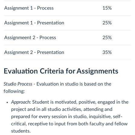
Assignment 1 - Process
15%
Assignment 1 - Presentation
25%
Assignmeent 2 - Process
25%
Assignment 2 - Presentation
35%
Evaluation Criteria for Assignments
Studio Process
- Evaluation in studio is based on the
following:
Approach
: Student is motivated, positive, engaged in the
project and in all studio activities, attending and
prepared for every session in studio, inquisitive, self-
critical, receptive to input from both faculty and fellow
students.