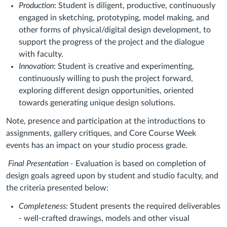
Production
: Student is diligent, productive, continuously
engaged in sketching, prototyping, model making, and
other forms of physical/digital design development, to
support the progress of the project and the dialogue
with faculty.
Innovation
: Student is creative and experimenting,
continuously willing to push the project forward,
exploring different design opportunities, oriented
towards generating unique design solutions.
Note, presence and participation at the introductions to
assignments, gallery critiques, and Core Course Week
events has an impact on your studio process grade.
Final Presentation -
Evaluation is based on completion of
design goals agreed upon by student and studio faculty, and
the criteria presented below:
Completeness:
Student presents the required deliverables
- well-crafted drawings, models and other visual