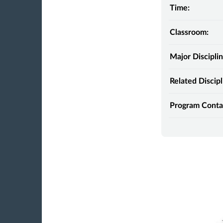
Time:
Classroom:
Major Disciplin
Related Discipl
Program Conta