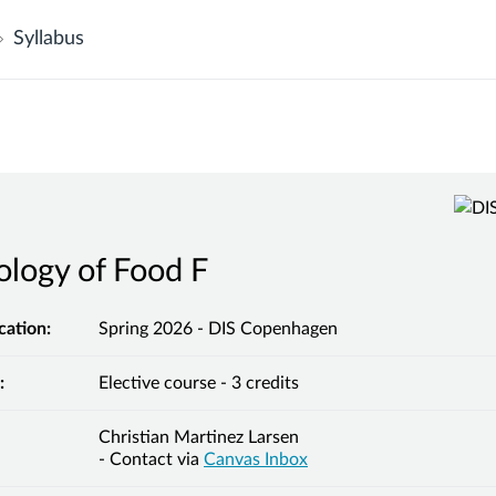
Syllabus
logy of Food F
cation:
Spring 2026 - DIS Copenhagen
:
Elective course - 3 credits
Christian Martinez Larsen
- Contact via
Canvas Inbox