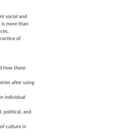
nt social and
 is more than
nces,
ractice of
nd how these
ries after using
n individual
, political, and
of culture in