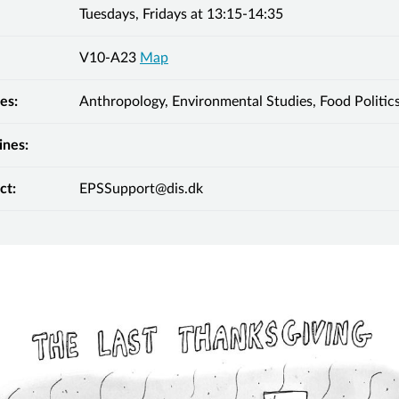
Tuesdays, Fridays at 13:15-14:35
V10-A23
Map
es:
Anthropology, Environmental Studies, Food Politic
ines:
ct:
EPSSupport@dis.dk