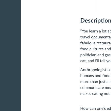
Descriptio
”You learn a lot 
travel documentar
fabulous restaura
food cultures and
politician and ga
eat, and I’ll tell 
Anthropologists e
humans and food a
more than just a 
communicate meani
makes eating not o
How can one’s ed