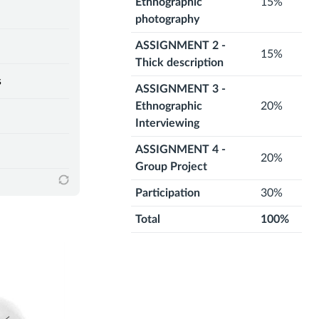
Ethnographic
15%
photography
ASSIGNMENT 2 -
15%
Thick description
s
ASSIGNMENT 3 -
Ethnographic
20%
Interviewing
ASSIGNMENT 4 -
20%
Group Project
Participation
30%
Total
100%