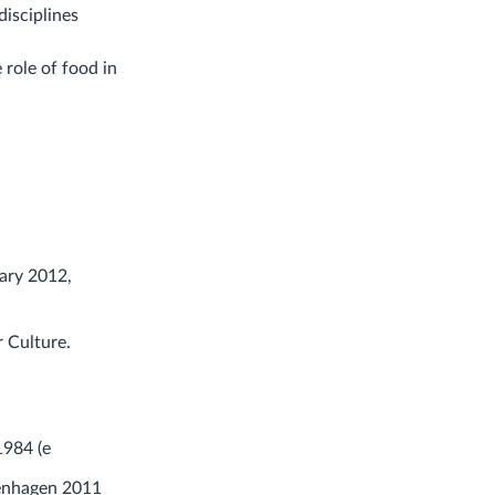
isciplines
 role of food in
ary 2012,
r Culture.
1984 (e
enhagen 2011