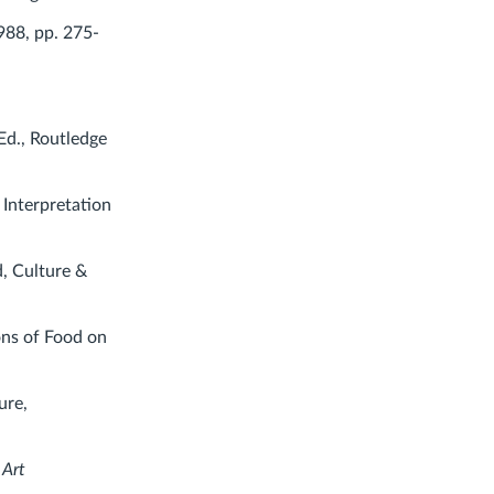
988, pp. 275-
Ed., Routledge
 Interpretation
d, Culture &
ons of Food on
ure,
 Art