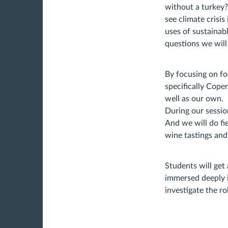
without a turkey?
see climate crisi
uses of sustainab
questions we will
By focusing on fo
specifically Cope
well as our own.
During our session
And we will do fi
wine tastings and
Students will get
immersed deeply i
investigate the ro