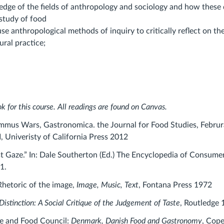
edge of the fields of anthropology and sociology and how these d
study of food
 use anthropological methods of inquiry to critically reflect on the
ural practice;
k for this course. All readings are found on Canvas.
ummus Wars, Gastronomica. the Journal for Food Studies, Februr
I, Univeristy of California Press 2012
ist Gaze.” In: Dale Southerton (Ed.) The Encyclopedia of Consume
1.
Rhetoric of the image,
Image, Music, Text
, Fontana Press 1972
Distinction: A Social Critique of the Judgement of Taste
, Routledge 
re and Food Council:
Denmark, Danish Food and Gastronomy
, Cop