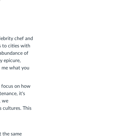
lebrity chef and
 to cities with
e abundance of
y epicure,
ll me what you
we focus on how
enance, it's
, we
 cultures. This
t the same