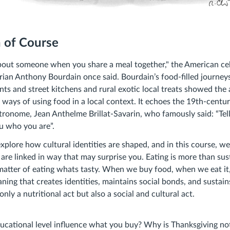
n of Course
about someone when you share a meal together," the American ce
ian Anthony Bourdain once said. Bourdain’s food-filled journeys
nts and street kitchens and rural exotic local treats showed th
 ways of using food in a local context. It echoes the 19th-centur
stronome, Jean Anthelme Brillat-Savarin, who famously said: “Te
you who you are”.
xplore how cultural identities are shaped, and in this course, 
re linked in way that may surprise you. Eating is more than sust
matter of eating whats tasty. When we buy food, when we eat it
ng that creates identities, maintains social bonds, and sustains
nly a nutritional act but also a social and cultural act.
ucational level influence what you buy? Why is Thanksgiving no