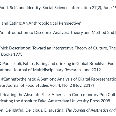
Food, Self, and Identity,
Social Science Information 27(2), June 1
d and Eating: An Anthropological Perspective"
An Introduction to Discourse Analysis: Theory and Method 2nd 
 Thick Description: Toward an Interpretive Theory of Culture, The
c Books 1973
Parasecoli, Fabio , Eating and drinking in Global Brooklyn, Foo
national Journal of Multidisciplinary Research June 2019
 #Eatingfortheinsta: A Semiotic Analysis of Digital Representati
te Journal of Food Studies Vol. 4, No. 2 (Nov. 2017)
bricating the Absolute Fake. America in Contemporary Pop Cult
ricating the Absolute Fake, Amsterdam University Press 2008
n, Delightful, Delicious, Disgusting,
The Journal of Aesthetics and