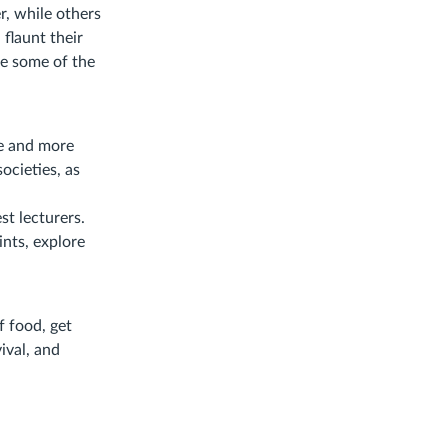
r, while others
flaunt their
re some of the
pe and more
ocieties, as
st lecturers.
ints, explore
f food, get
ival, and