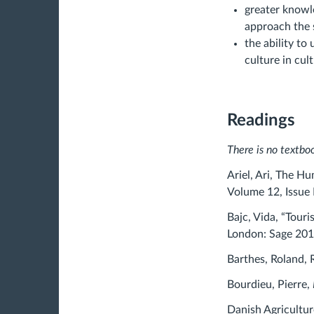
greater knowl
approach the 
the ability to
culture in cult
Readings
There is no textboo
Ariel, Ari, The H
Volume 12, Issue 
Bajc, Vida, “Tour
London: Sage 201
Barthes, Roland, 
Bourdieu, Pierre,
Danish Agricultu