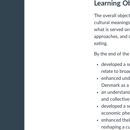
Learning Ob
The overall object
cultural meanings
what is served on
approaches, and c
eating.
By the end of the
developed a s
relate to broa
enhanced unde
Denmark as a
an understandi
and collective 
developed a se
economic ph
enhanced their
reshaping a cu