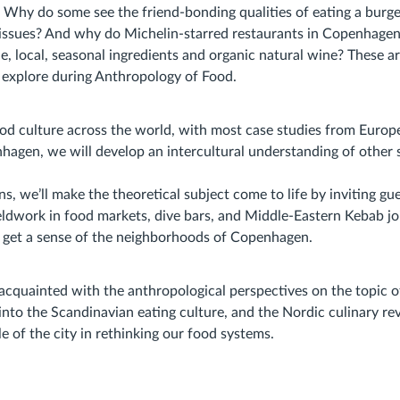
 Why do some see the friend-bonding qualities of eating a burge
s issues? And why do Michelin-starred restaurants in Copenhagen 
le, local, seasonal ingredients and organic natural wine? These a
 explore during Anthropology of Food.
od culture across the world, with most case studies from Euro
nhagen, we will develop an intercultural understanding of other s
s, we’ll make the theoretical subject come to life by inviting gue
eldwork in food markets, dive bars, and Middle-Eastern Kebab jo
 get a sense of the neighborhoods of Copenhagen.
 acquainted with the anthropological perspectives on the topic o
nto the Scandinavian eating culture, and the Nordic culinary rev
le of the city in rethinking our food systems.