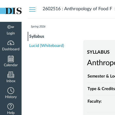
Dashboard
2602516 : Anthropology of Food F
Spring 2026
Login
Syllabus
Lucid (Whiteboard)
Dashboard
SYLLABUS
Anthropo
Calendar
Semester & Lo
Inbox
Type & Credits
History
Faculty:
Help