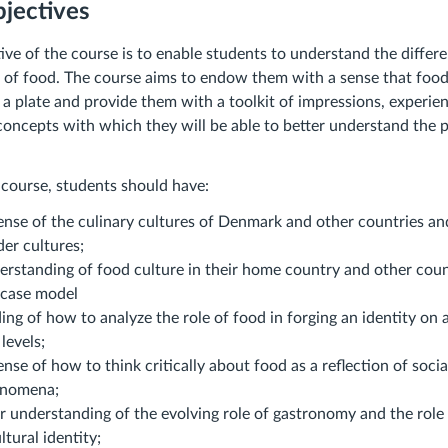
jectives
ive of the course is to enable students to understand the differe
 of food. The course aims to endow them with a sense that food
 a plate and provide them with a toolkit of impressions, experie
oncepts with which they will be able to better understand the p
 course, students should have:
ense of the culinary cultures of Denmark and other countries a
der cultures;
rstanding of food culture in their home country and other count
 case model
ng of how to analyze the role of food in forging an identity on a
levels;
nse of how to think critically about food as a reflection of social
enomena;
 understanding of the evolving role of gastronomy and the role 
ltural identity;