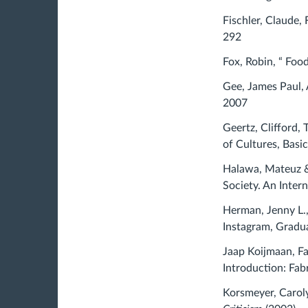
Fischler, Claude, 
292
Fox, Robin, “ Foo
Gee, James Paul, 
2007
Geertz, Clifford,
of Cultures, Basi
Halawa, Mateuz & 
Society. An Inter
Herman, Jenny L.,
Instagram, Gradua
Jaap Koijmaan, Fa
Introduction: Fab
Korsmeyer, Caroly