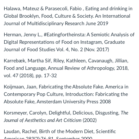
Halawa, Mateuz & Parasecoli, Fabio , Eating and drinking in
Global Brooklyn, Food, Culture & Society. An International
Journal of Multidisciplinary Research June 2019
Herman, Jenny L., #Eatingfortheinsta: A Semiotic Analysis of
Digital Representations of Food on Instagram, Graduate
Journal of Food Studies Vol. 4, No. 2 (Nov. 2017)
Karrebæk, Martha Sif, Riley, Kathleen, Cavanaugh, Jillian,
Food and Language, Annual Review of Athropology, 2018,
vol. 47 (2018), pp. 17-32
Koijmaan, Jaan, Fabricating the Absolute Fake. America in
Contemporary Pop Culture, Introduction: Fabricating the
Absolute Fake, Amsterdam University Press 2008
Korsmeyer, Carolyn, Delightful, Delicious, Disgusting,
The
Journal of Aesthetics and Art Criticism
(2002)
Laudan, Rachel, Birth of the Modern Diet, Scientific