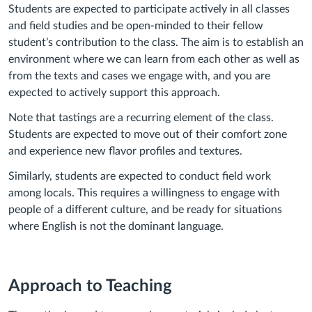
Students are expected to participate actively in all classes
and field studies and be open-minded to their fellow
student’s contribution to the class. The aim is to establish an
environment where we can learn from each other as well as
from the texts and cases we engage with, and you are
expected to actively support this approach.
Note that tastings are a recurring element of the class.
Students are expected to move out of their comfort zone
and experience new flavor profiles and textures.
Similarly, students are expected to conduct field work
among locals. This requires a willingness to engage with
people of a different culture, and be ready for situations
where English is not the dominant language.
Approach to Teaching