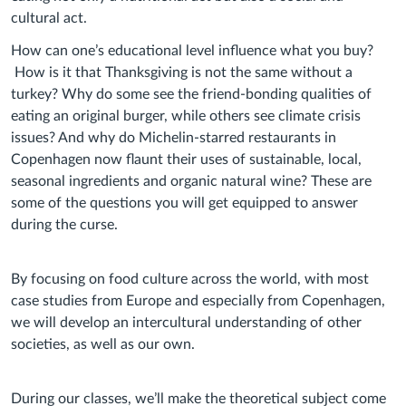
cultural act.
How can one’s educational level influence what you buy?
How is it that Thanksgiving is not the same without a
turkey? Why do some see the friend-bonding qualities of
eating an original burger, while others see climate crisis
issues? And why do Michelin-starred restaurants in
Copenhagen now flaunt their uses of sustainable, local,
seasonal ingredients and organic natural wine? These are
some of the questions you will get equipped to answer
during the curse.
By focusing on food culture across the world, with most
case studies from Europe and especially from Copenhagen,
we will develop an intercultural understanding of other
societies, as well as our own.
During our classes, we’ll make the theoretical subject come