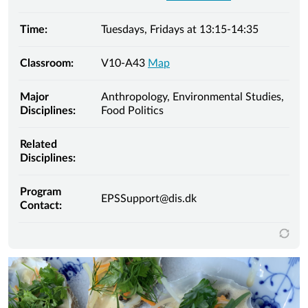
Time:
Tuesdays, Fridays at 13:15-14:35
Classroom:
V10-A43
Map
Major
Anthropology, Environmental Studies,
Disciplines:
Food Politics
Related
Disciplines:
Program
EPSSupport@dis.dk
Contact: