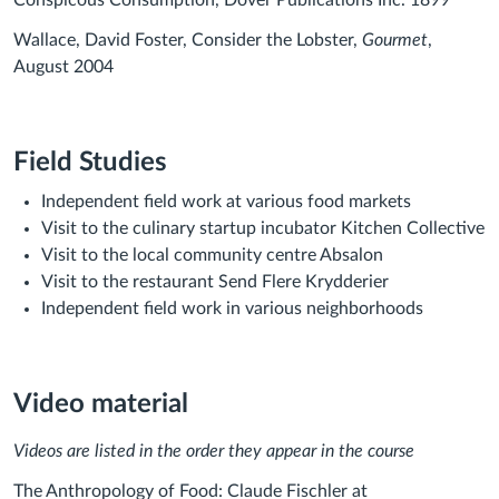
Conspicous Consumption, Dover Publications Inc. 1899
Wallace, David Foster, Consider the Lobster,
Gourmet
,
August 2004
Field Studies
Independent field work at various food markets
Visit to the culinary startup incubator Kitchen Collective
Visit to the local community centre Absalon
Visit to the restaurant Send Flere Krydderier
Independent field work in various neighborhoods
Video material
Videos are listed in the order they appear in the course
The Anthropology of Food: Claude Fischler at