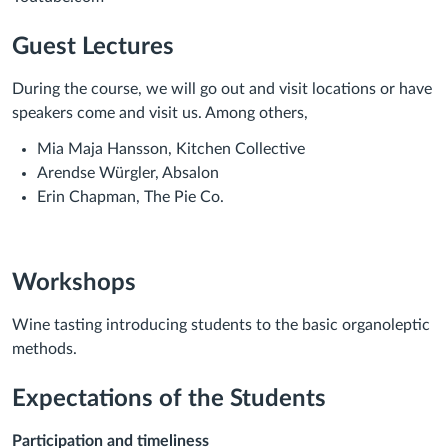
Guest Lectures
During the course, we will go out and visit locations or have
speakers come and visit us. Among others,
Mia Maja Hansson, Kitchen Collective
Arendse Würgler, Absalon
Erin Chapman, The Pie Co.
Workshops
Wine tasting introducing students to the basic organoleptic
methods.
Expectations of the Students
Participation and timeliness