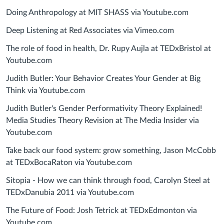
Doing Anthropology at MIT SHASS via Youtube.com
Deep Listening at Red Associates via Vimeo.com
The role of food in health, Dr. Rupy Aujla at TEDxBristol at
Youtube.com
Judith Butler: Your Behavior Creates Your Gender at Big
Think via Youtube.com
Judith Butler's Gender Performativity Theory Explained!
Media Studies Theory Revision at The Media Insider via
Youtube.com
Take back our food system: grow something, Jason McCobb
at TEDxBocaRaton via Youtube.com
Sitopia - How we can think through food, Carolyn Steel at
TEDxDanubia 2011 via Youtube.com
The Future of Food: Josh Tetrick at TEDxEdmonton via
Youtube.com