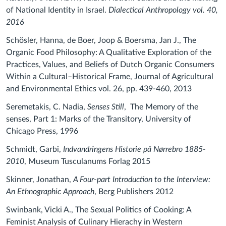
of National Identity in Israel.
Dialectical Anthropology vol. 40,
2016
Schösler, Hanna, de Boer, Joop & Boersma, Jan J., The
Organic Food Philosophy: A Qualitative Exploration of the
Practices, Values, and Beliefs of Dutch Organic Consumers
Within a Cultural–Historical Frame, Journal of Agricultural
and Environmental Ethics vol. 26, pp. 439-460, 2013
Seremetakis, C. Nadia,
Senses Still
, The Memory of the
senses, Part 1: Marks of the Transitory, University of
Chicago Press, 1996
Schmidt, Garbi,
Indvandringens Historie på Nørrebro 1885-
2010
, Museum Tusculanums Forlag 2015
Skinner, Jonathan,
A Four-part Introduction to the Interview:
An Ethnographic Approach
, Berg Publishers 2012
Swinbank, Vicki A., The Sexual Politics of Cooking: A
Feminist Analysis of Culinary Hierachy in Western