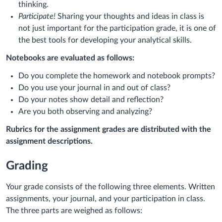
thinking.
Participate!
Sharing your thoughts and ideas in class is
not just important for the participation grade, it is one of
the best tools for developing your analytical skills.
Notebooks are evaluated as follows:
Do you complete the homework and notebook prompts?
Do you use your journal in and out of class?
Do your notes show detail and reflection?
Are you both observing and analyzing?
Rubrics for the assignment grades are distributed with the
assignment descriptions.
Grading
Your grade consists of the following three elements. Written
assignments, your journal, and your participation in class.
The three parts are weighed as follows: