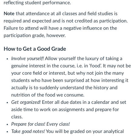
reflecting student performance.
Note
that attendance at all classes and field studies is
required and expected and is not credited as participation.
Failure to attend will have a negative influence on the
participation grade, however.
How to Get a Good Grade
Involve yourself!
Allow yourself the luxury of taking a
genuine interest in the course, i.e. in ‘food’. It may not be
your core field or interest, but why not join the many
students who have been surprised at how interesting it
actually is to suddenly understand the history and
nutrition of the food we consume.
Get organized!
Enter all due dates in a calendar and set
aside time to work on assignments and prepare for
class.
Prepare for class!
Every class!
Take good notes!
You will be graded on your analytical