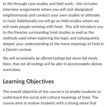
to life through case studies and field work - this includes
interview assignments where you will visit designated
neighborhoods and conduct your own studies of attitudes
to food. Additionally we will go on field studies where we
will meet people working with food. This will introduce you
to the theories surrounding food studies as well as the
methods used when exploring the topic and subsequently
deepen your understanding of the many meanings of food in
a Danish context.
You will occasionally be offered tastings but never full meals.
Note, that not all tastings will be able to accommodate dietary
restrictions.
Learning Objectives
The overall objective of the course is to enable students to
understand the social and cultural meanings of food. The
course aims to endow students with a strong sense that