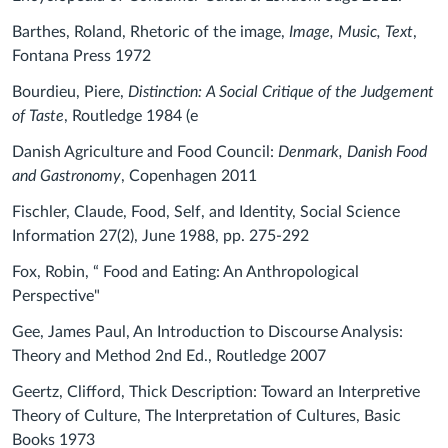
Barthes, Roland, Rhetoric of the image,
Image, Music, Text
,
Fontana Press 1972
Bourdieu, Piere,
Distinction: A Social Critique of the Judgement
of Taste
, Routledge 1984 (e
Danish Agriculture and Food Council:
Denmark, Danish Food
and Gastronomy
, Copenhagen 2011
Fischler, Claude, Food, Self, and Identity,
Social Science
Information 27(2), June 1988, pp. 275-292
Fox, Robin, “ Food and Eating: An Anthropological
Perspective"
Gee, James Paul, An Introduction to Discourse Analysis:
Theory and Method 2nd Ed., Routledge 2007
Geertz, Clifford, Thick Description: Toward an Interpretive
Theory of Culture, The Interpretation of Cultures, Basic
Books 1973