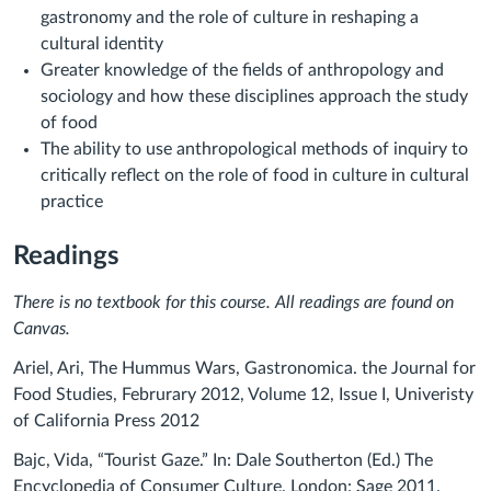
gastronomy and the role of culture in reshaping a
cultural identity
Greater knowledge of the fields of anthropology and
sociology and how these disciplines approach the study
of food
The ability to use anthropological methods of inquiry to
critically reflect on the role of food in culture in cultural
practice
Readings
There is no textbook for this course. All readings are found on
Canvas.
Ariel, Ari, The Hummus Wars, Gastronomica. the Journal for
Food Studies, Februrary 2012, Volume 12, Issue I, Univeristy
of California Press 2012
Bajc, Vida, “Tourist Gaze.” In: Dale Southerton (Ed.) The
Encyclopedia of Consumer Culture. London: Sage 2011.