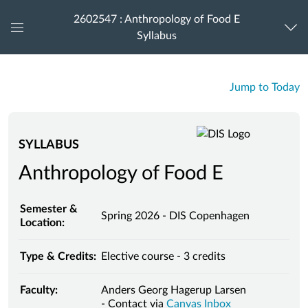
2602547 : Anthropology of Food E
Syllabus
Global
Navigation
Menu
Jump to Today
SYLLABUS
Anthropology of Food E
Semester &
Spring 2026 - DIS Copenhagen
Location:
Type & Credits:
Elective course - 3 credits
Faculty:
Anders Georg Hagerup Larsen
- Contact via
Canvas Inbox