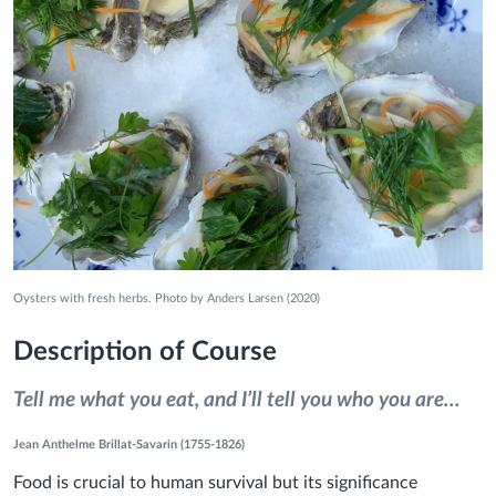
Oysters with fresh herbs. Photo by Anders Larsen (2020)
Description of Course
Tell me what you eat, and I’ll tell you who you are...
Jean Anthelme Brillat-Savarin (1755-1826)
Food is crucial to human survival but its significance