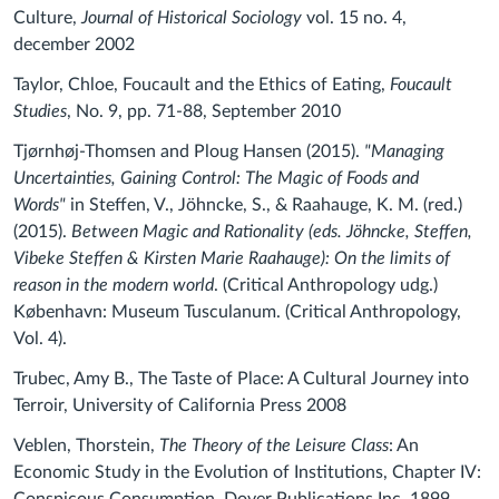
Culture,
Journal of Historical Sociology
vol. 15 no. 4,
december 2002
Taylor, Chloe, Foucault and the Ethics of Eating,
Foucault
Studies
, No. 9, pp. 71-88, September 2010
Tjørnhøj-Thomsen and Ploug Hansen (2015).
"Managing
Uncertainties, Gaining Control: The Magic of Foods and
Words"
in Steffen, V., Jöhncke, S., & Raahauge, K. M. (red.)
(2015).
Between Magic and Rationality (eds. Jöhncke, Steffen,
Vibeke Steffen & Kirsten Marie Raahauge): On the limits of
reason in the modern world
.
(Critical Anthropology udg.)
København: Museum Tusculanum. (Critical Anthropology,
Vol. 4).
Trubec, Amy B., The Taste of Place: A Cultural Journey into
Terroir, University of California Press 2008
Veblen, Thorstein,
The Theory of the Leisure Class
: An
Economic Study in the Evolution of Institutions, Chapter IV: