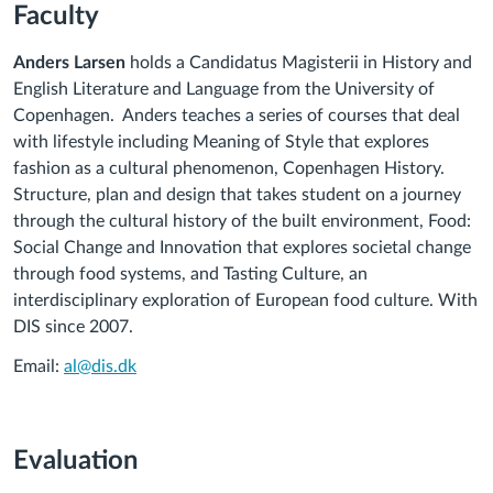
Faculty
Anders Larsen
holds a Candidatus Magisterii in History and
English Literature and Language from the University of
Copenhagen. Anders teaches a series of courses that deal
with lifestyle including Meaning of Style that explores
fashion as a cultural phenomenon, Copenhagen History.
Structure, plan and design that takes student on a journey
through the cultural history of the built environment, Food:
Social Change and Innovation that explores societal change
through food systems, and Tasting Culture, an
interdisciplinary exploration of European food culture. With
DIS since 2007.
Email:
al@dis.dk
Evaluation