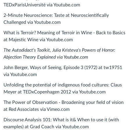
TEDxParisUniversité via Youtube.com
2-Minute Neuroscience: Taste at Neuroscientifically
Challenged via Youtube.com
What is Terroir? Meaning of Terroir in Wine - Back to Basics
at Majestic Wine via Youtube.com
The Autodidact's Toolkit, Julia Kristeva's Powers of Horror:
Abjection Theory Explained via Youtube.com
John Berger, Ways of Seeing, Episode 3 (1972) at tw19751
via Youtube.com
Unfolding the potential of indigenous food cultures: Claus
Meyer at TEDxCopenhagen 2012 via Youtube.com
The Power of Observation - Broadening your field of vision
at Red Associates via Vimeo.com
Discourse Analysis 101: What is it& When to use it (with
examples) at Grad Coach via Youtube.com