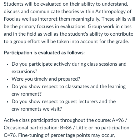
Students will be evaluated on their ability to understand,
discuss and communicate theories within Anthropology of
Food as well as interpret them meaningfully. These skills will
be the primary focuses in evaluations. Group work in class
and in the field as well as the student's ability to contribute
to a group effort will be taken into account for the grade.
Participation is evaluated as follows:
Do you participate actively during class sessions and
excursions?
Were you timely and prepared?
Do you show respect to classmates and the learning
environment?
Do you show respect to guest lecturers and the
environments we visit?
Active class participation throughout the course: A=96 /
Occasional participation: B=86 / Little or no participation:
C=76. Fine-tuning of percentage points may occur,