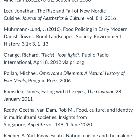
American 283(2):76-81, September 2000
Leer, Jonathan, The Rise and Fall of New Nordic
Cuisine,
Journal of Aesthetics & Culture
, vol. 8:1, 2016
Mührmann-Lund, J. (2016). Food Policing in Early Modern
Danish Towns. Rural Landscapes: Society, Environment,
History, 3(1): 3, 1–13
Orange, Richard,
"Facist" food fight?
, Public Radio
International, April 8, 2012 via pri.org
Pollan, Michael,
Omnivore's Dilemma: A Natural History of
Four Meals
, Penguin Press 2006
Ramsden, James, Eating with the eyes,
The Guardian
28
January 2011
Reddy, Geetha, van Dam, Rob M., Food, culture, and identity
in multicultural societies: Insights from
Singapore,
Appetite
vol. 149, 1 June 2020
Reicher, A. Yael Raviv, Falafel Nation: cuisine and the making