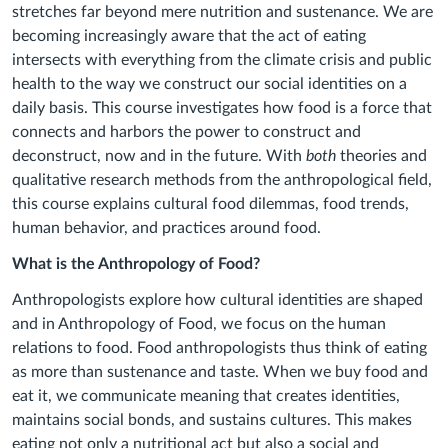
stretches far beyond mere nutrition and sustenance. We are
becoming increasingly aware that the act of eating
intersects with everything from the climate crisis and public
health to the way we construct our social identities on a
daily basis. This course investigates how food is a force that
connects and harbors the power to construct and
deconstruct, now and in the future. With
both
theories and
qualitative research
methods from the anthropological field,
this course explains cultural food dilemmas, food trends,
human behavior, and practices around food.
What is the Anthropology of Food?
Anthropologists explore how cultural identities are shaped
and in Anthropology of Food, we focus on the human
relations to food. Food anthropologists thus think of eating
as more than sustenance and taste. When we buy food and
eat it, we communicate meaning that creates identities,
maintains social bonds, and sustains cultures. This makes
eating not only a nutritional act but also a social and