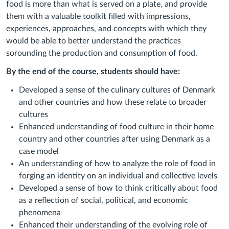
food is more than what is served on a plate, and provide
them with a valuable toolkit filled with impressions,
experiences, approaches, and concepts with which they
would be able to better understand the practices
sorounding the production and consumption of food.
By the end of the course, students should have:
Developed a sense of the culinary cultures of Denmark
and other countries and how these relate to broader
cultures
Enhanced understanding of food culture in their home
country and other countries after using Denmark as a
case model
An understanding of how to analyze the role of food in
forging an identity on an individual and collective levels
Developed a sense of how to think critically about food
as a reflection of social, political, and economic
phenomena
Enhanced their understanding of the evolving role of