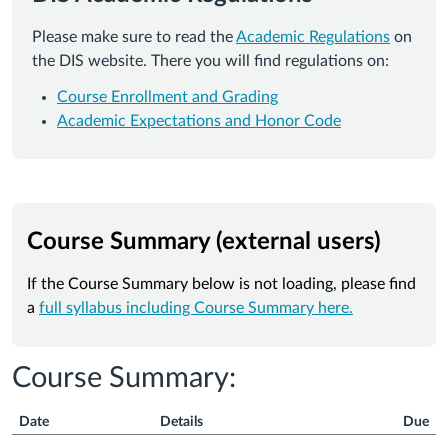
Please make sure to read the
Academic Regulations
on
the DIS website. There you will find regulations on:
Course Enrollment and Grading
Academic Expectations and Honor Code
Course Summary (external users)
If the Course Summary below is not loading, please find
a
full syllabus including Course Summary here.
Course Summary:
Date
Details
Due
Course