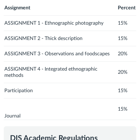
Assignment
Percent
ASSIGNMENT 1 - Ethnographic photography
15%
ASSIGNMENT 2 - Thick description
15%
ASSIGNMENT 3 - Observations and foodscapes
20%
ASSIGNMENT 4 - Integrated ethnographic
20%
methods
Participation
15%
15%
Journal
DIS Academic Regulations