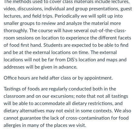
The methods used to cover class materials include lectures,
video, discussions, individual and group presentations, guest
lectures, and field trips. Periodically we will split up into
smaller groups to review and analyze the material more
thoroughly. The course will have several out-of-the-class-
room sessions on location to experience the different facets
of food first hand. Students are expected to be able to find
and be at the external locations on time. The external
locations will not be far from DIS's location and maps and
addresses will be given in advance.
Office hours are held after class or by appointment.
Tastings of foods are regularly conducted both in the
classroom and on our excursions; note that not all tastings
will be able to accommodate all dietary restrictions, and
dietary alternatives may not exist in some contexts. We also
cannot guarantee the lack of cross-contamination for food
allergies in many of the places we visit.