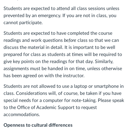
Students are expected to attend all class sessions unless
prevented by an emergency. If you are not in class, you
cannot participate.
Students are expected to have completed the course
readings and work questions
before
class so that we can
discuss the material in detail. It is important to be well
prepared for class as students at times will be required to
give key points on the readings for that day. Similarly,
assignments must be handed in on time, unless otherwise
has been agreed on with the instructor.
Students are not allowed to use a laptop or smartphone in
class. Considerations will, of course, be taken if you have
special needs for a computer for note-taking. Please speak
to the Office of Academic Support to request
accommodations.
Openness to cultural differences