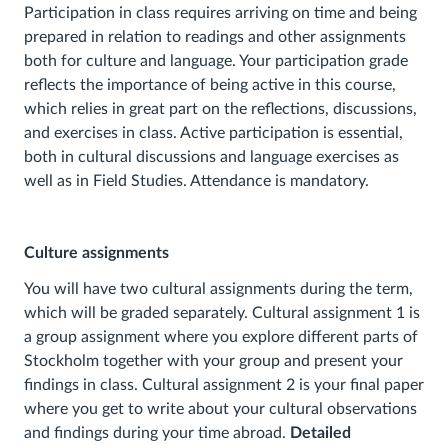
Participation in class requires arriving on time and being
prepared in relation to readings and other assignments
both for culture and language. Your participation grade
reflects the importance of being active in this course,
which relies in great part on the reflections, discussions,
and exercises in class. Active participation is essential,
both in cultural discussions and language exercises as
well as in Field Studies. Attendance is mandatory.
Culture assignments
You will have two cultural assignments during the term,
which will be graded separately. Cultural assignment 1 is
a group assignment where you explore different parts of
Stockholm together with your group and present your
findings in class. Cultural assignment 2 is your final paper
where you get to write about your cultural observations
and findings during your time abroad.
Detailed