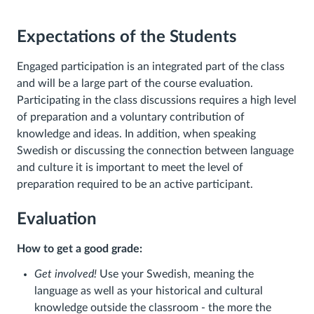
Expectations of the Students
Engaged participation is an integrated part of the class
and will be a large part of the course evaluation.
Participating in the class discussions requires a high level
of preparation and a voluntary contribution of
knowledge and ideas. In addition, when speaking
Swedish or discussing the connection between language
and culture it is important to meet the level of
preparation required to be an active participant.
Evaluation
How to get a good grade:
Get involved!
Use your Swedish, meaning the
language as well as your historical and cultural
knowledge outside the classroom - the more the