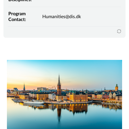
Program
Humanities@dis.dk
Contact: