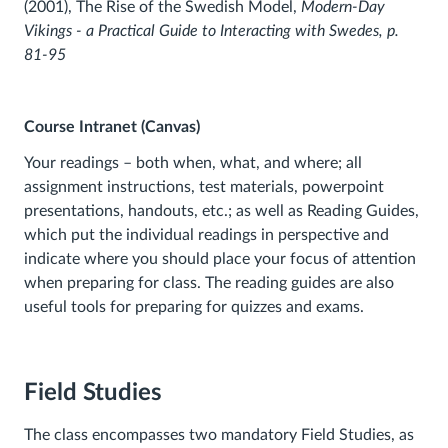
(2001), The Rise of the Swedish Model,
Modern-Day
Vikings - a Practical Guide to Interacting with Swedes,
p.
81-95
Course Intranet (Canvas)
Your readings – both when, what, and where; all
assignment instructions, test materials, powerpoint
presentations, handouts, etc.; as well as Reading Guides,
which put the individual readings in perspective and
indicate where you should place your focus of attention
when preparing for class. The reading guides are also
useful tools for preparing for quizzes and exams.
Field Studies
The class encompasses two mandatory Field Studies, as