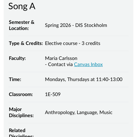
Song A
Semester &
Spring 2026 - DIS Stockholm
Location:
Type & Credits:
Elective course - 3 credits
Faculty:
Maria Carlsson
- Contact via
Canvas Inbox
Time:
Mondays, Thursdays at 11:40-13:00
Classroom:
1E-509
Major
Anthropology, Language, Music
Disciplines:
Related
Disciplines: