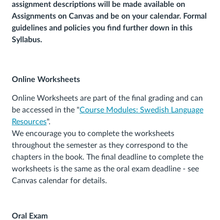
assignment descriptions will be made available on
Assignments on Canvas and be on your calendar. Formal
guidelines and policies you find further down in this
Syllabus.
Online Worksheets
Online Worksheets are part of the final grading and can
be accessed in the "
Course Modules: Swedish Language
Resources
".
We encourage you to complete the worksheets
throughout the semester as they correspond to the
chapters in the book. The final deadline to complete the
worksheets is the same as the oral exam deadline - see
Canvas calendar for details.
Oral Exam