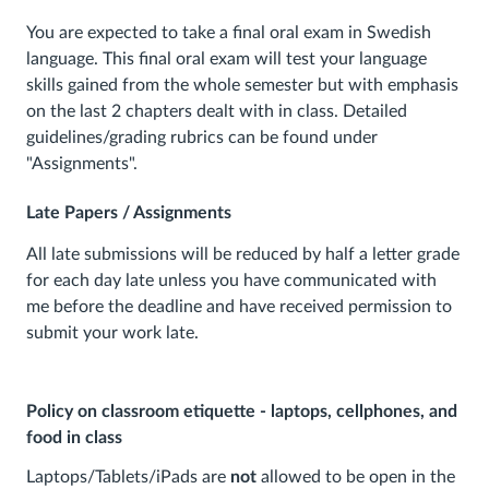
You are expected to take a final oral exam in Swedish
language. This final oral exam will test your language
skills gained from the whole semester but with emphasis
on the last 2 chapters dealt with in class. Detailed
guidelines/grading rubrics can be found under
"Assignments".
Late Papers / Assignments
All late submissions will be reduced by half a letter grade
for each day late unless you have communicated with
me before the deadline and have received permission to
submit your work late.
Policy on classroom etiquette - laptops, cellphones, and
food in class
Laptops/Tablets/iPads are
not
allowed to be open in the