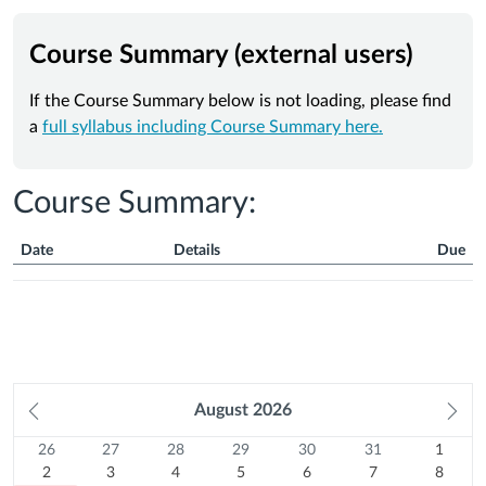
Course Summary (external users)
If the Course Summary below is not loading, please find
a
full syllabus including Course Summary here.
Course Summary:
Date
Details
Due
Course
Summary
Prev
August
2026
Ne
month
mo
26
Sunday
27
Monday
28
Tuesday
29
Wednesday
30
Thursday
31
Friday
1
Satur
Calendar
26
27
28
29
30
31
1
Previous
July
2
Previous
July
3
Previous
July
4
Previous
July
5
Previous
July
6
Previous
July
7
August
8
2
3
4
5
6
7
8