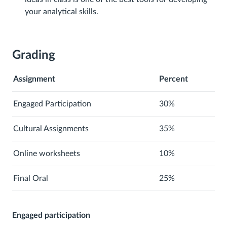
your analytical skills.
Grading
Assignment
Percent
Engaged Participation
30%
Cultural Assignments
35%
Online worksheets
10%
Final Oral
25%
Engaged participation