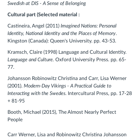
Swedish at DIS - A Sense of Belonging
Cultural part (Selected material :
Castineira, Angel (2011)
Imagined Nations: Personal
Identity, National Identity and the Places of Memory
.
Kingston (Canada): Queen's University. pp. 43-53.
Kramsch, Claire (1998) Language and Cultural Identity.
Language and Culture.
Oxford University Press. pp. 65-
77.
Johansson Robinowitz Christina and Carr, Lisa Werner
(2001).
Modern-Day Vikings - A Practical Guide to
Interacting with the Swedes
. Intercultural Press, pp. 17-28
+ 81-95
Booth, Michael (2015), The Almost Nearly Perfect
People
Carr Werner, Lisa and Robinowitz Christina Johansson