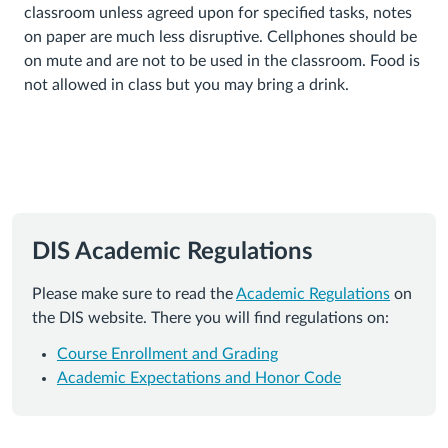
classroom unless agreed upon for specified tasks, notes
on paper are much less disruptive. Cellphones should be
on mute and are not to be used in the classroom. Food is
not allowed in class but you may bring a drink.
DIS Academic Regulations
Please make sure to read the
Academic Regulations
on
the DIS website. There you will find regulations on:
Course Enrollment and Grading
Academic Expectations and Honor Code