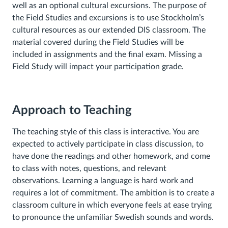
well as an optional cultural excursions. The purpose of
the Field Studies and excursions is to use Stockholm’s
cultural resources as our extended DIS classroom. The
material covered during the Field Studies will be
included in assignments and the final exam. Missing a
Field Study will impact your participation grade.
Approach to Teaching
The teaching style of this class is interactive. You are
expected to actively participate in class discussion, to
have done the readings and other homework, and come
to class with notes, questions, and relevant
observations.
Learning a language is hard work and
requires a lot of commitment. The ambition is to create a
classroom culture in which everyone feels at ease trying
to pronounce the unfamiliar Swedish sounds and words.