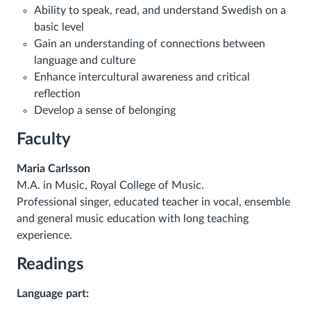
Ability to speak, read, and understand Swedish on a
basic level
Gain an understanding of connections between
language and culture
Enhance intercultural awareness and critical
reflection
Develop a sense of belonging
Faculty
Maria Carlsson
M.A. in Music, Royal College of Music.
Professional singer, educated teacher in vocal, ensemble
and
general
music education with long teaching
experience.
Readings
Language part: