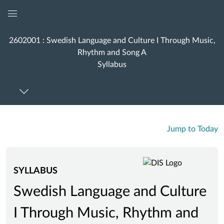
Global
Navigation
2602001 : Swedish Language and Culture I Through Music,
Menu
Rhythm and Song A
Syllabus
Jump to Today
SYLLABUS
Swedish Language and Culture
I Through Music, Rhythm and