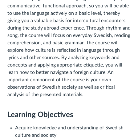
communicative, functional approach, so you will be able
to use the language actively on a basic level, thereby
giving you a valuable basis for intercultural encounters
during the study abroad experience. Through rhythm and
song, the course will focus on everyday Swedish, reading
comprehension, and basic grammar. The course will
explore how culture is reflected in language through
lyrics and other sources. By analyzing keywords and
concepts and applying appropriate etiquette, you will
learn how to better navigate a foreign culture. An
important component of the course is your own
observations of Swedish society as well as critical
analysis of the presented materials.
Learning Objectives
Acquire knowledge and understanding of Swedish
culture and society