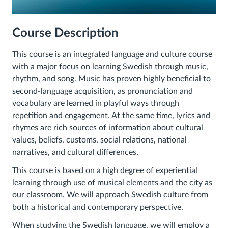
Course
Description
This course is an integrated language and culture course
with a major focus on learning Swedish through music,
rhythm, and song. Music has proven highly beneficial to
second-language acquisition, as pronunciation and
vocabulary are learned in playful ways through
repetition and engagement. At the same time, lyrics and
rhymes are rich sources of information about cultural
values, beliefs, customs, social relations, national
narratives, and cultural differences.
This course is based on a high degree of experiential
learning through use of musical elements and the city as
our classroom. We will approach Swedish culture from
both a historical and contemporary perspective.
When studying the Swedish language, we will employ a