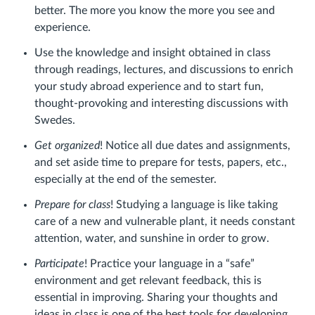
better. The more you know the more you see and
experience.
Use the knowledge and insight obtained in class
through readings, lectures, and discussions to enrich
your study abroad experience and to start fun,
thought-provoking and interesting discussions with
Swedes.
Get organized
! Notice all due dates and assignments,
and set aside time to prepare for tests, papers, etc.,
especially at the end of the semester.
Prepare for class
! Studying a language is like taking
care of a new and vulnerable plant, it needs constant
attention, water, and sunshine in order to grow.
Participate
! Practice your language in a “safe”
environment and get relevant feedback, this is
essential in improving. Sharing your thoughts and
ideas in class is one of the best tools for developing