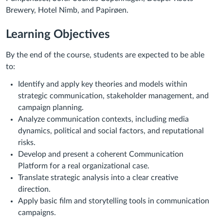
Brewery, Hotel Nimb, and Papirøen.
Learning Objectives
By the end of the course, students are expected to be able
to:
Identify and apply key theories and models within
strategic communication, stakeholder management, and
campaign planning.
Analyze communication contexts, including media
dynamics, political and social factors, and reputational
risks.
Develop and present a coherent Communication
Platform for a real organizational case.
Translate strategic analysis into a clear creative
direction.
Apply basic film and storytelling tools in communication
campaigns.