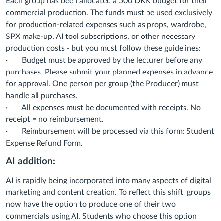
Each group has been allocated a 500 DKK budget for their
commercial production. The funds must be used exclusively
for production-related expenses such as props, wardrobe,
SPX make-up, AI tool subscriptions, or other necessary
production costs - but you must follow these guidelines:
· Budget must be approved by the lecturer before any
purchases. Please submit your planned expenses in advance
for approval. One person per group (the Producer) must
handle all purchases.
· All expenses must be documented with receipts. No
receipt = no reimbursement.
· Reimbursement will be processed via this form: Student
Expense Refund Form.
AI addition:
AI is rapidly being incorporated into many aspects of digital
marketing and content creation. To reflect this shift, groups
now have the option to produce one of their two
commercials using AI. Students who choose this option