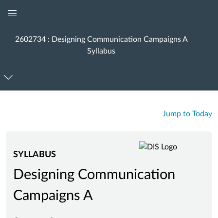
Global
Navigation
2602734 : Designing Communication Campaigns A
Menu
Syllabus
Jump to Today
SYLLABUS
Designing Communication
Campaigns A