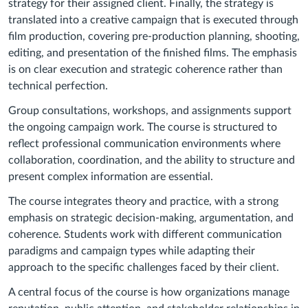
strategy for their assigned client. Finally, the strategy is
translated into a creative campaign that is executed through
film production, covering pre-production planning, shooting,
editing, and presentation of the finished films. The emphasis
is on clear execution and strategic coherence rather than
technical perfection.
Group consultations, workshops, and assignments support
the ongoing campaign work. The course is structured to
reflect professional communication environments where
collaboration, coordination, and the ability to structure and
present complex information are essential.
The course integrates theory and practice, with a strong
emphasis on strategic decision-making, argumentation, and
coherence. Students work with different communication
paradigms and campaign types while adapting their
approach to the specific challenges faced by their client.
A central focus of the course is how organizations manage