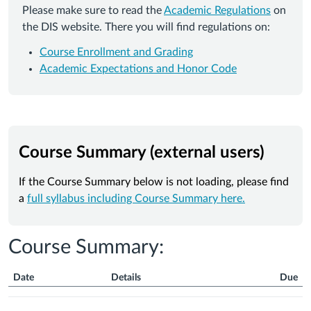
Please make sure to read the
Academic Regulations
on
the DIS website. There you will find regulations on:
Course Enrollment and Grading
Academic Expectations and Honor Code
Course Summary (external users)
If the Course Summary below is not loading, please find
a
full syllabus including Course Summary here.
Course Summary:
Date
Details
Due
Course