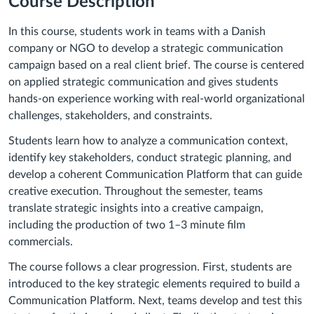
Course Description
In this course, students work in teams with a Danish
company or NGO to develop a strategic communication
campaign based on a real client brief. The course is centered
on applied strategic communication and gives students
hands-on experience working with real-world organizational
challenges, stakeholders, and constraints.
Students learn how to analyze a communication context,
identify key stakeholders, conduct strategic planning, and
develop a coherent Communication Platform that can guide
creative execution. Throughout the semester, teams
translate strategic insights into a creative campaign,
including the production of two 1–3 minute film
commercials.
The course follows a clear progression. First, students are
introduced to the key strategic elements required to build a
Communication Platform. Next, teams develop and test this