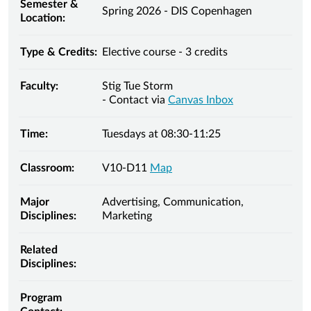
Semester &
Spring 2026 - DIS Copenhagen
Location:
Type & Credits:
Elective course - 3 credits
Faculty:
Stig Tue Storm
- Contact via
Canvas Inbox
Time:
Tuesdays at 08:30-11:25
Classroom:
V10-D11
Map
Major
Advertising, Communication,
Disciplines:
Marketing
Related
Disciplines:
Program