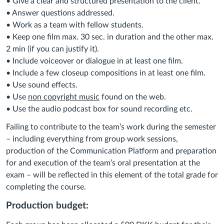
• Give a clear and structured presentation to the client.
• Answer questions addressed.
• Work as a team with fellow students.
• Keep one film max. 30 sec. in duration and the other max.
2 min (if you can justify it).
• Include voiceover or dialogue in at least one film.
• Include a few closeup compositions in at least one film.
• Use sound effects.
• Use
non copyright music
found on the web.
• Use the audio podcast box for sound recording etc.
Failing to contribute to the team’s work during the semester
– including everything from group work sessions,
production of the Communication Platform and preparation
for and execution of the team’s oral presentation at the
exam – will be reflected in this element of the total grade for
completing the course.
Production budget: