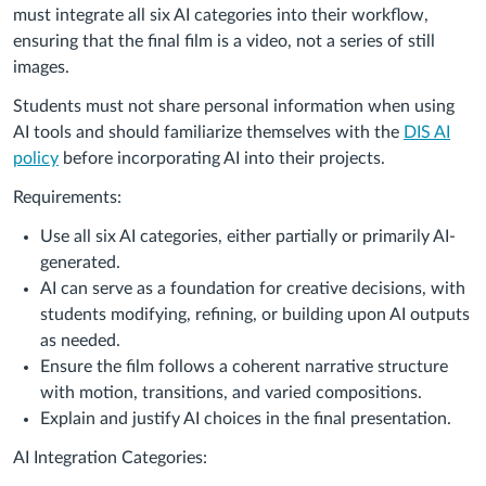
must integrate all six AI categories into their workflow,
ensuring that the final film is a video, not a series of still
images.
Students must not share personal information when using
AI tools and should familiarize themselves with the
DIS AI
policy
before incorporating AI into their projects.
Requirements:
Use all six AI categories, either partially or primarily AI-
generated.
AI can serve as a foundation for creative decisions, with
students modifying, refining, or building upon AI outputs
as needed.
Ensure the film follows a coherent narrative structure
with motion, transitions, and varied compositions.
Explain and justify AI choices in the final presentation.
AI Integration Categories: