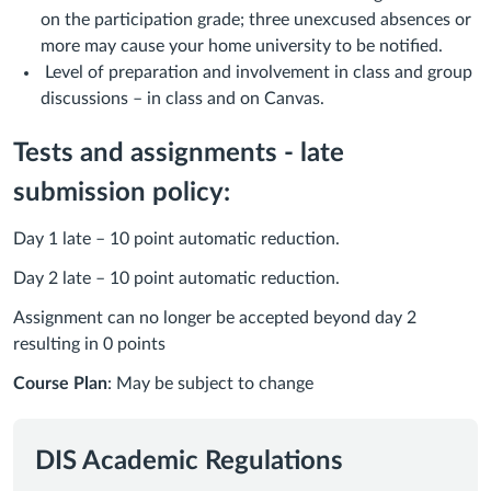
on the participation grade; three unexcused absences or
more may cause your home university to be notified.
Level of preparation and involvement in class and group
discussions – in class and on Canvas.
Tests and assignments - late
submission policy:
Day 1 late – 10 point automatic reduction.
Day 2 late – 10 point automatic reduction.
Assignment can no longer be accepted beyond day 2
resulting in 0 points
Course Plan
: May be subject to change
DIS Academic Regulations