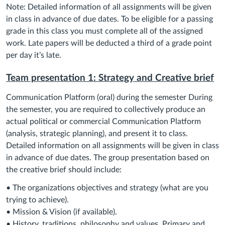
Note: Detailed information of all assignments will be given
in class in advance of due dates. To be eligible for a passing
grade in this class you must complete all of the assigned
work. Late papers will be deducted a third of a grade point
per day it’s late.
Team presentation 1: Strategy and Creative brief
Communication Platform (oral) during the semester During
the semester, you are required to collectively produce an
actual political or commercial Communication Platform
(analysis, strategic planning), and present it to class.
Detailed information on all assignments will be given in class
in advance of due dates. The group presentation based on
the creative brief should include:
• The organizations objectives and strategy (what are you
trying to achieve).
• Mission & Vision (if available).
• History, traditions, philosophy and values. Primary and