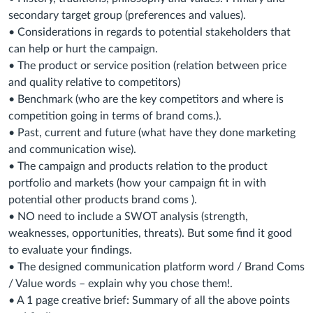
secondary target group (preferences and values).
• Considerations in regards to potential stakeholders that
can help or hurt the campaign.
• The product or service position (relation between price
and quality relative to competitors)
• Benchmark (who are the key competitors and where is
competition going in terms of brand coms.).
• Past, current and future (what have they done marketing
and communication wise).
• The campaign and products relation to the product
portfolio and markets (how your campaign fit in with
potential other products brand coms ).
• NO need to include a SWOT analysis (strength,
weaknesses, opportunities, threats). But some find it good
to evaluate your findings.
• The designed communication platform word / Brand Coms
/ Value words – explain why you chose them!.
• A 1 page creative brief: Summary of all the above points