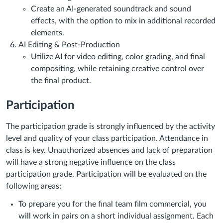
Create an AI-generated soundtrack and sound
effects, with the option to mix in additional recorded
elements.
AI Editing & Post-Production
Utilize AI for video editing, color grading, and final
compositing, while retaining creative control over
the final product.
Participation
The participation grade is strongly influenced by the activity
level and quality of your class participation. Attendance in
class is key. Unauthorized absences and lack of preparation
will have a strong negative influence on the class
participation grade. Participation will be evaluated on the
following areas:
To prepare you for the final team film commercial, you
will work in pairs on a short individual assignment. Each