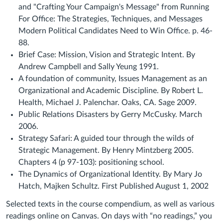
and "Crafting Your Campaign's Message" from Running
For Office: The Strategies, Techniques, and Messages
Modern Political Candidates Need to Win Office. p. 46-
88.
Brief Case: Mission, Vision and Strategic Intent. By
Andrew Campbell and Sally Yeung 1991.
A foundation of community, Issues Management as an
Organizational and Academic Discipline. By Robert L.
Health, Michael J. Palenchar. Oaks, CA. Sage 2009.
Public Relations Disasters by Gerry McCusky. March
2006.
Strategy Safari: A guided tour through the wilds of
Strategic Management. By Henry Mintzberg 2005.
Chapters 4 (p 97-103): positioning school.
The Dynamics of Organizational Identity. By Mary Jo
Hatch, Majken Schultz. First Published August 1, 2002
Selected texts in the course compendium, as well as various
readings online on Canvas. On days with “no readings,” you