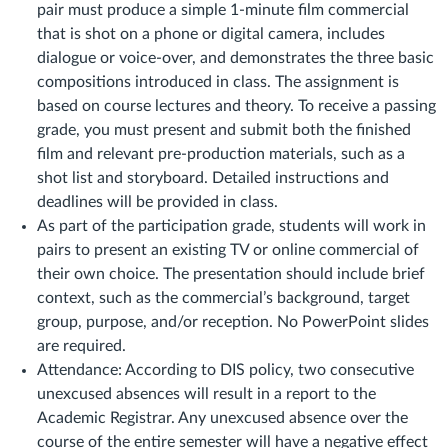
pair must produce a simple 1-minute film commercial
that is shot on a phone or digital camera, includes
dialogue or voice-over, and demonstrates the three basic
compositions introduced in class. The assignment is
based on course lectures and theory. To receive a passing
grade, you must present and submit both the finished
film and relevant pre-production materials, such as a
shot list and storyboard. Detailed instructions and
deadlines will be provided in class.
As part of the participation grade, students will work in
pairs to present an existing TV or online commercial of
their own choice. The presentation should include brief
context, such as the commercial’s background, target
group, purpose, and/or reception. No PowerPoint slides
are required.
Attendance: According to DIS policy, two consecutive
unexcused absences will result in a report to the
Academic Registrar. Any unexcused absence over the
course of the entire semester will have a negative effect