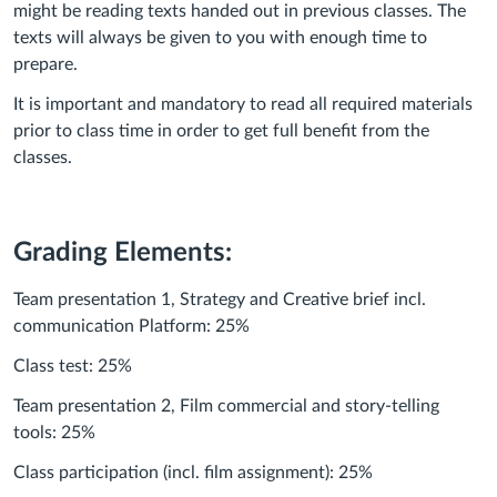
might be reading texts handed out in previous classes. The
texts will always be given to you with enough time to
prepare.
It is important and mandatory to read all required materials
prior to class time in order to get full benefit from the
classes.
Grading Elements:
Team presentation 1, Strategy and Creative brief incl.
communication Platform: 25%
Class test: 25%
Team presentation 2, Film commercial and story-telling
tools: 25%
Class participation (incl. film assignment): 25%