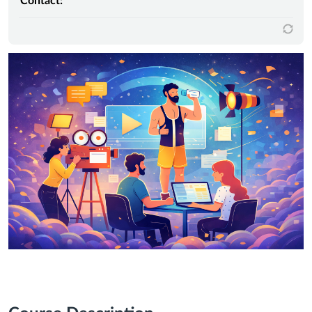
Contact: