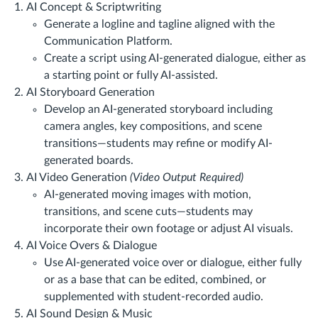
AI Concept & Scriptwriting
Generate a logline and tagline aligned with the
Communication Platform.
Create a script using AI-generated dialogue, either as
a starting point or fully AI-assisted.
AI Storyboard Generation
Develop an AI-generated storyboard including
camera angles, key compositions, and scene
transitions—students may refine or modify AI-
generated boards.
AI Video Generation
(Video Output Required)
AI-generated moving images with motion,
transitions, and scene cuts—students may
incorporate their own footage or adjust AI visuals.
AI Voice Overs & Dialogue
Use AI-generated voice over or dialogue, either fully
or as a base that can be edited, combined, or
supplemented with student-recorded audio.
AI Sound Design & Music