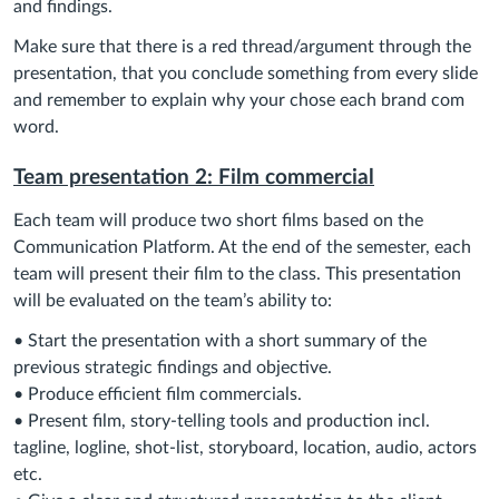
and findings.
Make sure that there is a red thread/argument through the
presentation, that you conclude something from every slide
and remember to explain why your chose each brand com
word.
Team presentation 2: Film commercial
Each team will produce two short films based on the
Communication Platform. At the end of the semester, each
team will present their film to the class. This presentation
will be evaluated on the team’s ability to:
• Start the presentation with a short summary of the
previous strategic findings and objective.
• Produce efficient film commercials.
• Present film, story-telling tools and production incl.
tagline, logline, shot-list, storyboard, location, audio, actors
etc.