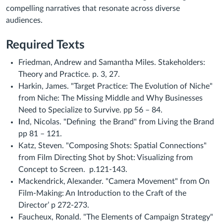
compelling narratives that resonate across diverse
audiences.
Required Texts
Friedman, Andrew and Samantha Miles. Stakeholders:
Theory and Practice. p. 3, 27.
Harkin, James. "Target Practice: The Evolution of Niche"
from
Niche: The Missing Middle and Why Businesses
Need to Specialize to Survive.
pp 56 – 84.
I
nd, Nicolas. "Defining the Brand" from Living the Brand
pp 81 – 121.
Katz, Steven. "Composing Shots: Spatial Connections"
from Film Directing Shot by Shot: Visualizing from
Concept to Screen. p.121-143.
Mackendrick, Alexander. "Camera Movement" from On
Film-Making: An Introduction to the Craft of the
Director’ p 272-273.
Faucheux, Ronald. "The Elements of Campaign Strategy"