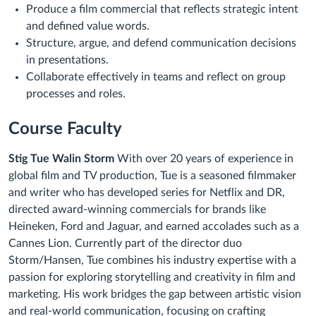
Produce a film commercial that reflects strategic intent
and defined value words.
Structure, argue, and defend communication decisions
in presentations.
Collaborate effectively in teams and reflect on group
processes and roles.
Course Faculty
Stig Tue Walin Storm
With over 20 years of experience in
global film and TV production, Tue is a seasoned filmmaker
and writer who has developed series for Netflix and DR,
directed award-winning commercials for brands like
Heineken, Ford and Jaguar, and earned accolades such as a
Cannes Lion. Currently part of the director duo
Storm/Hansen, Tue combines his industry expertise with a
passion for exploring storytelling and creativity in film and
marketing. His work bridges the gap between artistic vision
and real-world communication, focusing on crafting