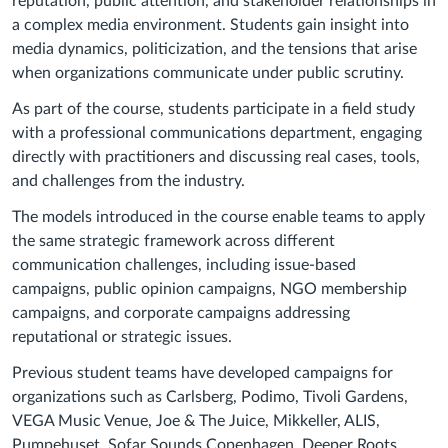
reputation, public attention, and stakeholder relationships in
a complex media environment. Students gain insight into
media dynamics, politicization, and the tensions that arise
when organizations communicate under public scrutiny.
As part of the course, students participate in a field study
with a professional communications department, engaging
directly with practitioners and discussing real cases, tools,
and challenges from the industry.
The models introduced in the course enable teams to apply
the same strategic framework across different
communication challenges, including issue-based
campaigns, public opinion campaigns, NGO membership
campaigns, and corporate campaigns addressing
reputational or strategic issues.
Previous student teams have developed campaigns for
organizations such as Carlsberg, Podimo, Tivoli Gardens,
VEGA Music Venue, Joe & The Juice, Mikkeller, ALIS,
Pumpehuset, Sofar Sounds Copenhagen, Deeper Roots