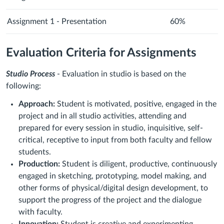
Assignment 1 - Presentation
60%
Evaluation Criteria for Assignments
Studio Process
- Evaluation in studio is based on the
following:
Approach:
Student is motivated, positive, engaged in the
project and in all studio activities, attending and
prepared for every session in studio, inquisitive, self-
critical, receptive to input from both faculty and fellow
students.
Production:
Student is diligent, productive, continuously
engaged in sketching, prototyping, model making, and
other forms of physical/digital design development, to
support the progress of the project and the dialogue
with faculty.
Innovation:
Student is creative and experimenting,