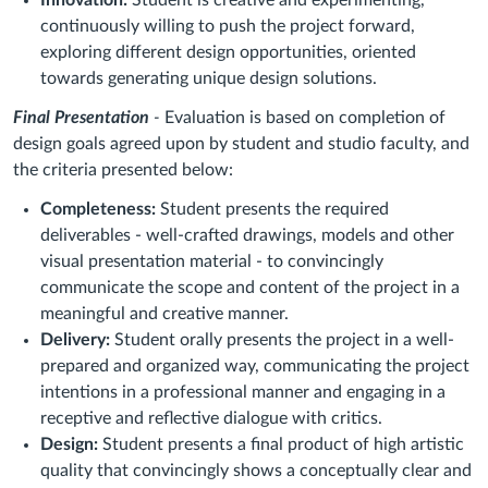
continuously willing to push the project forward,
exploring different design opportunities, oriented
towards generating unique design solutions.
Final Presentation
-
Evaluation is based on completion of
design goals agreed upon by student and studio faculty, and
the criteria presented below:
Completeness:
Student presents the required
deliverables - well-crafted drawings, models and other
visual presentation material - to convincingly
communicate the scope and content of the project in a
meaningful and creative manner.
Delivery:
Student orally presents the project in a well-
prepared and organized way, communicating the project
intentions in a professional manner and engaging in a
receptive and reflective dialogue with critics.
Design:
Student presents a final product of high artistic
quality that convincingly shows a conceptually clear and