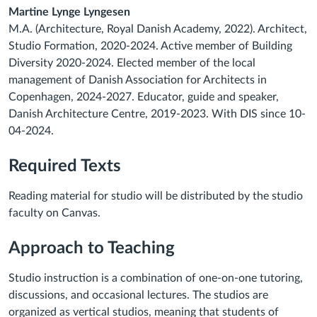
Martine Lynge Lyngesen
M.A. (Architecture, Royal Danish Academy, 2022). Architect,
Studio Formation, 2020-2024. Active member of Building
Diversity 2020-2024. Elected member of the local
management of Danish Association for Architects in
Copenhagen, 2024-2027. Educator, guide and speaker,
Danish Architecture Centre, 2019-2023. With DIS since 10-
04-2024.
Required Texts
Reading material for studio will be distributed by the studio
faculty on Canvas.
Approach to Teaching
Studio instruction is a combination of one-on-one tutoring,
discussions, and occasional lectures. The studios are
organized as vertical studios, meaning that students of