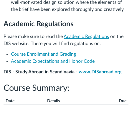
well-motivated design solution where the elements of
the brief have been explored thoroughly and creatively.
Academic Regulations
Please make sure to read the
Academic Regulations
on the
DIS website. There you will find regulations on:
Course Enrollment and Grading
Academic Expectations and Honor Code
DIS - Study Abroad in Scandinavia -
www.DISabroad.org
Course Summary:
Date
Details
Due
Course
Summary