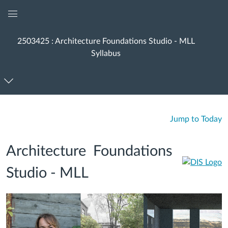
Global
Navigation
2503425 : Architecture Foundations Studio - MLL
Menu
Syllabus
Jump to Today
Architecture Foundations
Studio - MLL