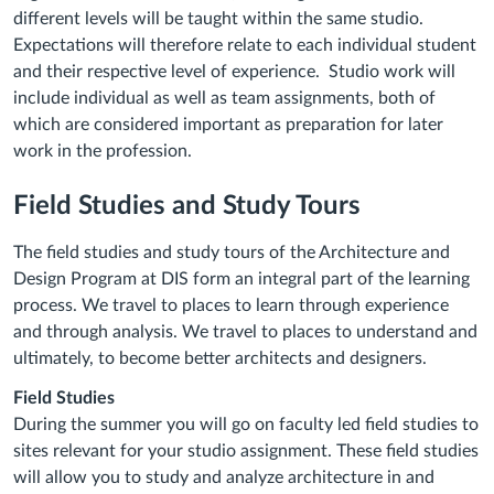
different levels will be taught within the same studio.
Expectations will therefore relate to each individual student
and their respective level of experience. Studio work will
include individual as well as team assignments, both of
which are considered important as preparation for later
work in the profession.
Field Studies and Study Tours
The field studies and study tours of the Architecture and
Design Program at DIS form an integral part of the learning
process. We travel to places to learn through experience
and through analysis. We travel to places to understand and
ultimately, to become better architects and designers.
Field Studies
During the summer you will go on faculty led field studies to
sites relevant for your studio assignment. These field studies
will allow you to study and analyze architecture in and