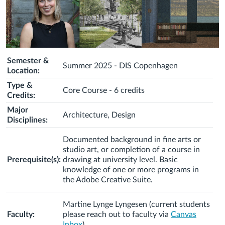
Semester &
Summer 2025 - DIS Copenhagen
Location:
Type &
Core Course - 6 credits
Credits:
Major
Architecture, Design
Disciplines:
Documented background in fine arts or
studio art, or completion of a course in
Prerequisite(s):
drawing at university level. Basic
knowledge of one or more programs in
the Adobe Creative Suite.
Martine Lynge Lyngesen (c
urrent students
Faculty:
please reach out to faculty via
Canvas
Inbox
)