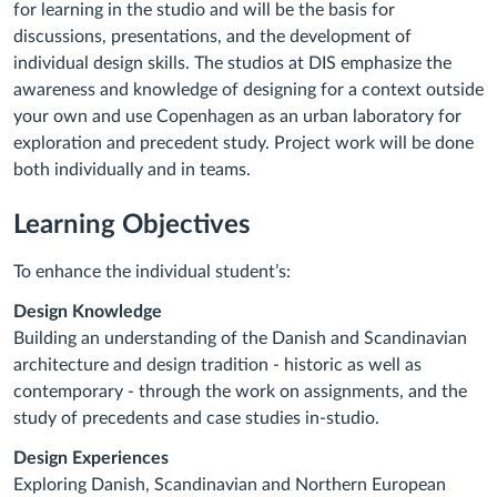
for learning in the studio and will be the basis for
discussions, presentations, and the development of
individual design skills. The studios at DIS emphasize the
awareness and knowledge of designing for a context outside
your own and use Copenhagen as an urban laboratory for
exploration and precedent study. Project work will be done
both individually and in teams.
Learning Objectives
To enhance the individual student’s:
Design Knowledge
Building an understanding of the Danish and Scandinavian
architecture and design tradition - historic as well as
contemporary - through the work on assignments, and the
study of precedents and case studies in-studio.
Design Experiences
Exploring Danish, Scandinavian and Northern European