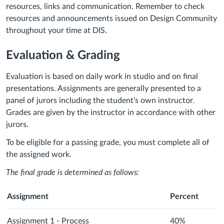
resources, links and communication. Remember to check
resources and announcements issued on Design Community
throughout your time at DIS.
Evaluation & Grading
Evaluation is based on daily work in studio and on final
presentations. Assignments are generally presented to a
panel of jurors including the student’s own instructor.
Grades are given by the instructor in accordance with other
jurors.
To be eligible for a passing grade, you must complete all of
the assigned work.
The final grade is determined as follows:
Assignment
Percent
Assignment 1 - Process
40%