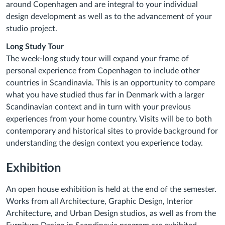
around Copenhagen and are integral to your individual
design development as well as to the advancement of your
studio project.
Long Study Tour
The week-long study tour will expand your frame of
personal experience from Copenhagen to include other
countries in Scandinavia. This is an opportunity to compare
what you have studied thus far in Denmark with a larger
Scandinavian context and in turn with your previous
experiences from your home country. Visits will be to both
contemporary and historical sites to provide background for
understanding the design context you experience today.
Exhibition
An open house exhibition is held at the end of the semester.
Works from all Architecture, Graphic Design, Interior
Architecture, and Urban Design studios, as well as from the