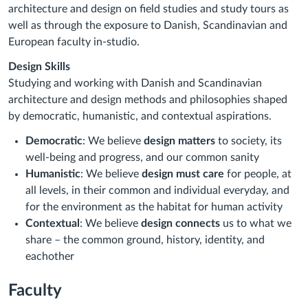
architecture and design on field studies and study tours as
well as through the exposure to Danish, Scandinavian and
European faculty in-studio.
Design Skills
Studying and working with Danish and Scandinavian
architecture and design methods and philosophies shaped
by democratic, humanistic, and contextual aspirations.
Democratic
: We believe
design matters
to society, its
well-being and progress, and our common sanity
Humanistic
: We believe
design must care
for people, at
all levels, in their common and individual everyday, and
for the environment as the habitat for human activity
Contextual
: We believe
design connects
us to what we
share – the common ground, history, identity, and
eachother
Faculty