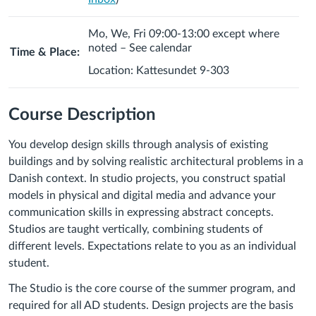
Mo, We, Fri 09:00-13:00 except where
noted – See calendar
Time & Place:
Location: Kattesundet 9-303
Course Description
You develop design skills through analysis of existing
buildings and by solving realistic architectural problems in a
Danish context. In studio projects, you construct spatial
models in physical and digital media and advance your
communication skills in expressing abstract concepts.
Studios are taught vertically, combining students of
different levels. Expectations relate to you as an individual
student.
The Studio is the core course of the summer program, and
required for all AD students. Design projects are the basis