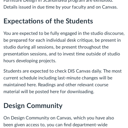
Furniture Design in Scandinavia program are exhibited.
Details issued in due time by your faculty and on Canvas.
Expectations of the Students
You are expected to be fully engaged in the studio discourse,
be prepared for each individual desk critique, be present in
studio during all sessions, be present throughout the
presentation sessions, and to invest time outside of studio
hours developing projects.
Students are expected to check DIS Canvas daily. The most
current schedule including last-minute changes will be
maintained here. Readings and other relevant course
material will be posted here for downloading.
Design Community
On Design Community on Canvas, which you have also
been given access to, you can find department-wide