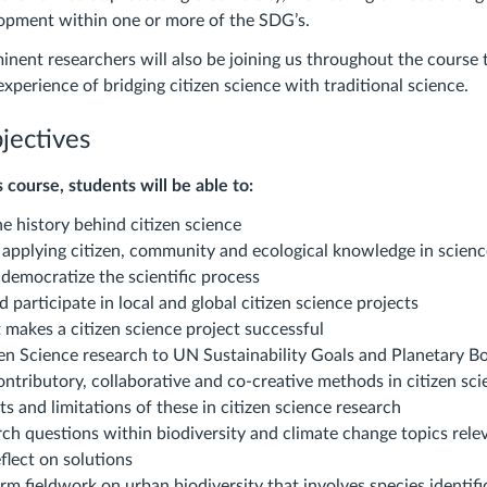
lopment within one or more of the SDG’s.
nent researchers will also be joining us throughout the course 
 experience of bridging citizen science with traditional science.
jectives
 course, students will be able to:
e history behind citizen science
applying citizen, community and ecological knowledge in scien
emocratize the scientific process
 participate in local and global citizen science projects
 makes a citizen science project successful
en Science research to UN Sustainability Goals and Planetary B
ntributory, collaborative and co-creative methods in citizen sci
ts and limitations of these in citizen science research
rch questions within biodiversity and climate change topics relev
flect on solutions
rm fieldwork on urban biodiversity that involves species identif