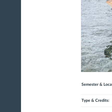
Semester & Loca
Type & Credits: