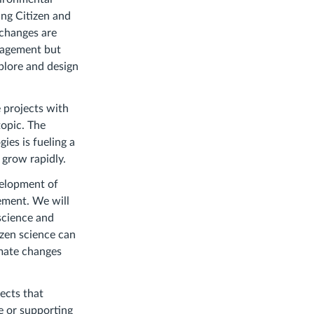
ng Citizen and
 changes are
ngagement but
xplore and design
e projects with
topic. The
ies is fueling a
 grow rapidly.
velopment of
ement. We will
science and
izen science can
imate changes
jects that
e or supporting