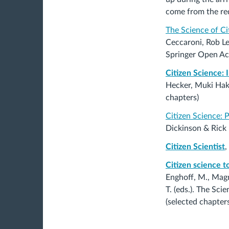
come from the req
The Science of Ci
Ceccaroni, Rob L
Springer Open Ac
Citizen Science: 
Hecker, Muki Hak
chapters)
Citizen Science: 
Dickinson & Rick
Citizen Scientist
,
Citizen science t
Enghoff, M., Magnu
T. (eds.). The Sc
(selected chapters