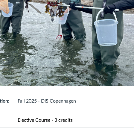
tion:
Fall 2025 - DIS Copenhagen
Elective Course - 3 credits