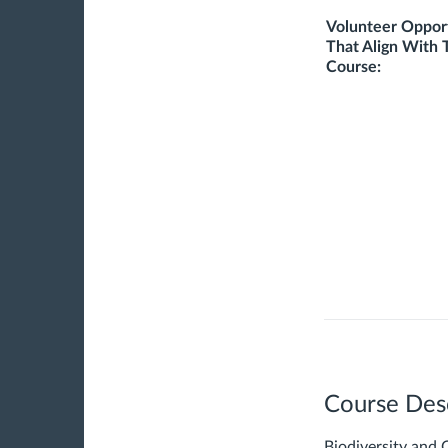
Volunteer Opport
That Align With 
Course:
Course Des
Biodiversity and 