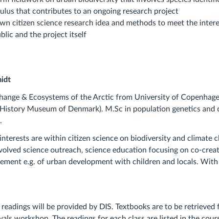
culus that contributes to an ongoing research project
own citizen science research idea and methods to meet the inter
blic and the project itself
midt
hange & Ecosystems of the Arctic from University of Copenhage
 History Museum of Denmark). M.Sc in population genetics and 
.
interests are within citizen science on biodiversity and climate
volved science outreach, science education focusing on co-crea
ment e.g. of urban development with children and locals. With
 readings will be provided by DIS. Textbooks are to be retrieved
ivals workshop. The readings for each class are listed in the cou