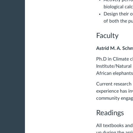
biological cal
Design their 
of both the pu
Faculty
Astrid M. A. Sch
Ph.D in Climate c
Institute/Natural
African elephants
Current research 
experience has in
community engage
Readings
All textbooks and
up during the arr