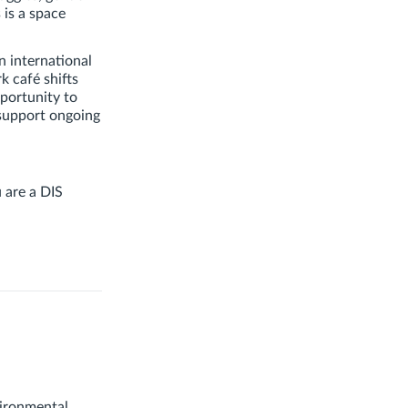
 is a space
n international
k café shifts
portunity to
 support ongoing
u are a DIS
vironmental