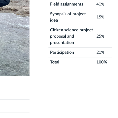
Field assignments
40%
Synopsis of project
15%
idea
Citizen science project
proposal and
25%
presentation
Participation
20%
Total
100%