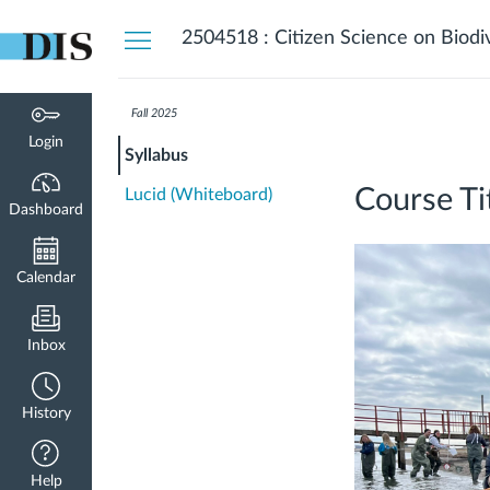
Dashboard
2504518 : Citizen Science on Biodi
Fall 2025
Login
Syllabus
Course Ti
Lucid (Whiteboard)
Dashboard
Calendar
Inbox
History
Help