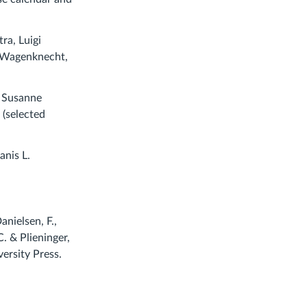
ra, Luigi
n Wagenknecht,
y Susanne
(selected
anis L.
anielsen, F.,
. & Plieninger,
ersity Press.