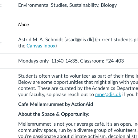
:
Environmental Studies, Sustainability, Biology
None
Astrid M. A. Schmidt [asad@dis.dk]
(current students p
:
the
Canvas Inbox
)
Mondays only 11:40-14:35, Classroom: F24-403
Students often want to volunteer as part of their time
Below are some opportunities that might align with yo
content. These are curated by the Academics Departme
your faculty, so please reach out to
mne@dis.dk
if you 
Cafe Mellemrummet by ActionAid
About the Space & Opportunity:
Mellemrummet
is not your average café. It’s an open, in
community space, run by a diverse group of volunteers
you’re passionate about climate activism, decolonial st