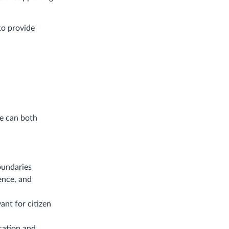
to provide
ce can both
oundaries
ence, and
ant for citizen
ication and