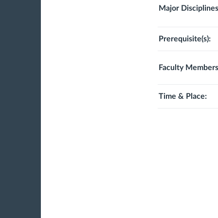
Major Disciplines
Prerequisite(s):
Faculty Members
Time & Place: