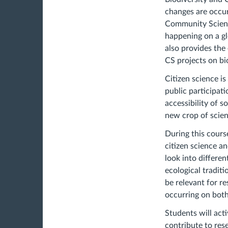
changes are occur
Community Science
happening on a gl
also provides the
CS projects on bi
Citizen science is
public participat
accessibility of s
new crop of scien
During this cours
citizen science a
look into differe
ecological tradit
be relevant for r
occurring on both 
Students will acti
contribute to res