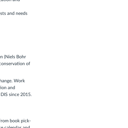
ests and needs
n (Niels Bohr
conservation of
 change. Work
tion and
 DIS since 2015.
 from book pick-
rse calendar and