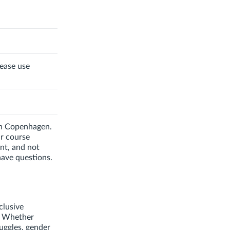
lease use
 in Copenhagen.
ur course
nt, and not
have questions.
clusive
. Whether
ruggles, gender