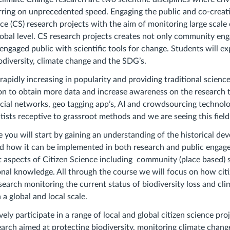
ring on unprecedented speed. Engaging the public and co-creati
 (CS) research projects with the aim of monitoring large scale
obal level. CS research projects creates not only community e
 engaged public with scientific tools for change. Students will e
odiversity, climate change and the SDG’s.
 rapidly increasing in popularity and providing traditional scienc
ion to obtain more data and increase awareness on the research 
ocial networks, geo tagging app’s, AI and crowdsourcing technolog
tists receptive to grassroot methods and we are seeing this field
e you will start by gaining an understanding of the historical de
nd how it can be implemented in both research and public engag
nt aspects of Citizen Science including community (place based) 
ional knowledge. All through the course we will focus on how cit
esearch monitoring the current status of biodiversity loss and cl
a global and local scale.
vely participate in a range of local and global citizen science pro
earch aimed at protecting biodiversity, monitoring climate chang