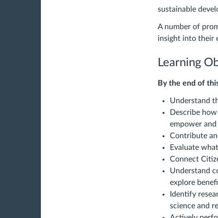
sustainable deve
A number of promi
insight into their
Learning Ob
By the end of this
Understand th
Describe how 
empower and d
Contribute and
Evaluate what
Connect Citiz
Understand co
explore benefi
Identify resea
science and re
Actively perfo