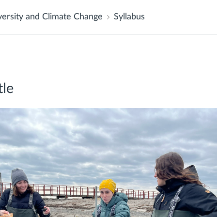
versity and Climate Change
Syllabus
tle