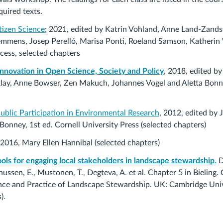
uired texts.
tizen Science
; 2021, edited by Katrin Vohland, Anne Land-Zandst
emmens, Josep Perelló, Marisa Ponti, Roeland Samson, Katheri
cess, selected chapters
Innovation in Open Science, Society and Policy
, 2018, edited b
lay, Anne Bowser, Zen Makuch, Johannes Vogel and Aletta Bonn 
Public Participation in Environmental Research
, 2012, edited by J
 Bonney,
1st ed. Cornell University Press
(selected chapters)
 2016, Mary Ellen Hannibal (selected chapters)
ools for engaging local stakeholders in landscape stewardship.
D
ssen, E., Mustonen, T., Degteva, A. et al. Chapter 5 in Bieling. C
ience and Practice of Landscape Stewardship. UK: Cambridge Univ
).