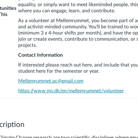
equality, or simply want to meet likeminded people, this
unities
where you can engage, learn, and contribute.
This
As a volunteer at
Mellemrummet
, you become part of a
and activist-minded community. You’ll be trained to wor
(minimum 3 x 4-hour shifts per month), and have the op
join or create events, contribute to communication, or
projects.
Contact Information
If interested please reach out here, and include that yo
student here for the semester or year.
Mellemrummet
.pc@gmail.com
https://www.ms.dk/en/
mellemrummet
/volunteer
cription
Climate Change research are two scientific disciplines where en