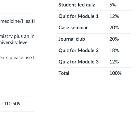
Student-led quiz
5%
Quiz for Module 1
12%
-medicine/Health Science
Case seminar
20%
mistry plus an introductory
Journal club
20%
iversity level
Quiz for Module 2
18%
ents please use the
Canvas
Quiz for Module 3
12%
Total
100%
m: 1D-509