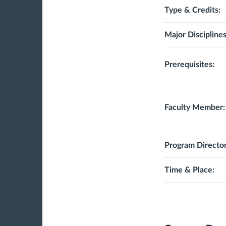
Type & Credits:
Major Disciplines
Prerequisites:
Faculty Member:
Program Director
Time & Place: