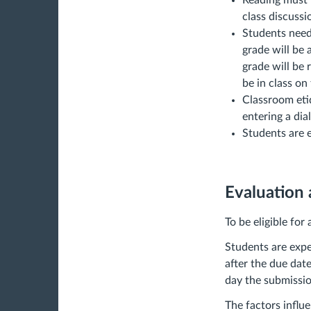
Reading must b
class discussi
Students need 
grade will be 
grade will be
be in class on
Classroom etiq
entering a dia
Students are e
Evaluation
To be eligible for
Students are expe
after the due dat
day the submission
The factors influ