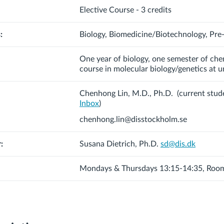
Elective Course - 3 credits
:
Biology, Biomedicine/Biotechnology, Pre
One year of biology, one semester of che
course in molecular biology/genetics at un
Chenhong Lin, M.D., Ph.D.
(current stud
Inbox
)
chenhong.lin@disstockholm.se
:
Susana Dietrich, Ph.D.
sd@dis.dk
Mondays & Thursdays 13:15-14:35, Roo