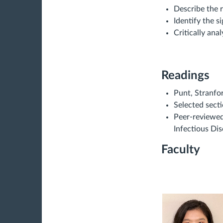
Describe the 
Identify the s
Critically ana
Readings
Punt, Stranfo
Selected secti
Peer-reviewed 
Infectious Di
Faculty