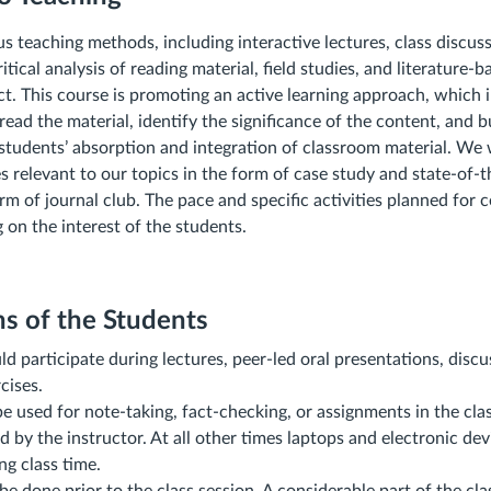
us teaching methods, including interactive lectures, class discus
itical analysis of reading material, field studies, and literature-
ect. This course is promoting an active learning approach, which 
read the material, identify the significance of the content, and b
e students’ absorption and integration of classroom material. We 
es relevant to our topics in the form of case study and state-of-
rm of journal club. The pace and specific activities planned for 
on the interest of the students.
s of the Students
d participate during lectures, peer-led oral presentations, discu
cises.
e used for note‐taking, fact‐checking, or assignments in the cla
 by the instructor. At all other times laptops and electronic de
ng class time.