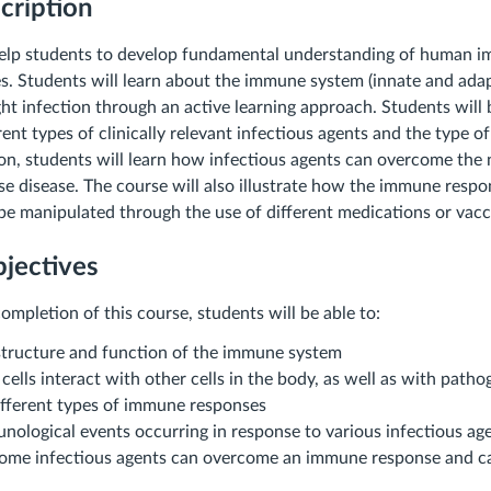
cription
 help students to develop fundamental understanding of human 
es. Students will learn about the immune system (innate and ada
ght infection through an active learning approach. Students will
rent types of clinically relevant infectious agents and the type 
tion, students will learn how infectious agents can overcome th
e disease. The course will also illustrate how the immune respo
be manipulated through the use of different medications or vacc
jectives
ompletion of this course, students will be able to:
structure and function of the immune system
ells interact with other cells in the body, as well as with patho
different types of immune responses
nological events occurring in response to various infectious ag
ome infectious agents can overcome an immune response and ca