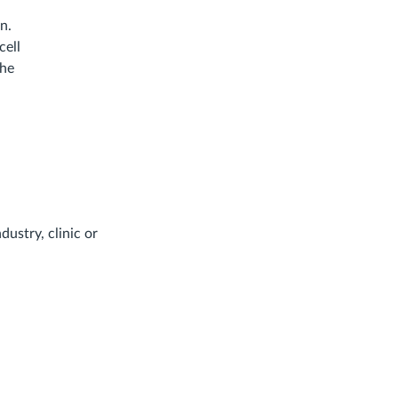
n.
cell
the
dustry, clinic or