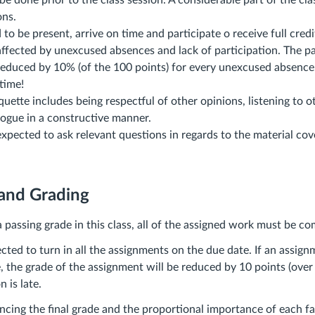
e done prior to the class session. A considerable part of the cl
ons.
to be present, arrive on time and participate o receive full credit
affected by unexcused absences and lack of participation. The pa
 reduced by 10% (of the 100 points) for every unexcused absenc
 time!
uette includes being respectful of other opinions, listening to o
logue in a constructive manner.
xpected to ask relevant questions in regards to the material cov
 and Grading
 a passing grade in this class, all of the assigned work must be c
cted to turn in all the assignments on the due date. If an assign
e, the grade of the assignment will be reduced by 10 points (over
 is late.
encing the final grade and the proportional importance of each f