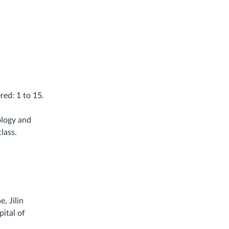
red: 1 to 15.
.
ology and
lass.
, Jilin
pital of