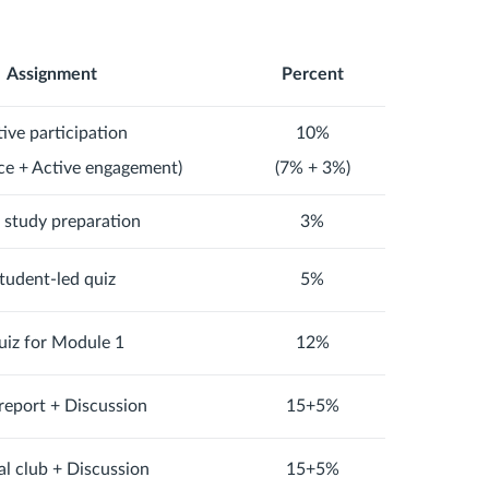
Assignment
Percent
ive participation
10%
ce + Active engagement)
(7% + 3%)
d study preparation
3%
tudent-led quiz
5%
iz for Module 1
12%
report + Discussion
15+5%
al club + Discussion
15+5%