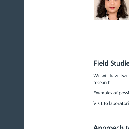
Field Studi
We will have two f
research.
Examples of possib
Visit to laborato
Approach t