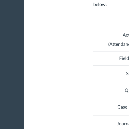
below:
Act
(Attendan
Fiel
S
Qu
Case 
Journ