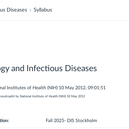
us Diseases
Syllabus
y and Infectious Diseases
eutrophil by National Institute of Health (NIH) 10 May 2012
tion:
Fall 2025- DIS Stockholm