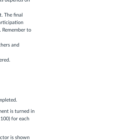
ass depends on
. The final
rticipation
e. Remember to
thers and
ered.
ompleted.
ment is turned in
 100) for each
actor is shown