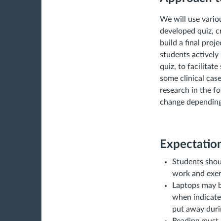
We will use vario
developed quiz, cr
build a final proj
students actively 
quiz, to facilitat
some clinical cas
research in the fo
change depending 
Expectation
Students shoul
work and exer
Laptops may b
when indicated
put away duri