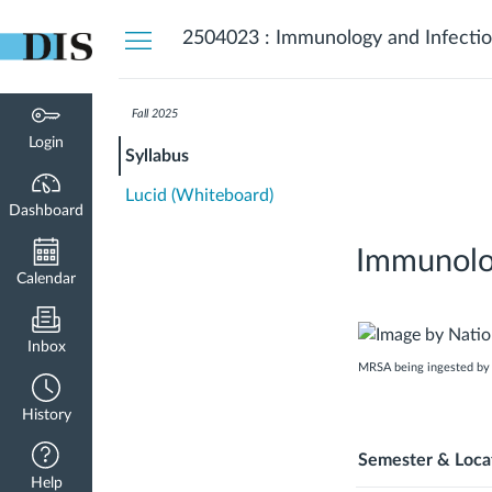
Dashboard
2504023 : Immunology and Infectio
Fall 2025
Login
Syllabus
Lucid (Whiteboard)
Dashboard
Immunolog
Calendar
Inbox
MRSA being ingested by n
History
Semester & Loca
Help