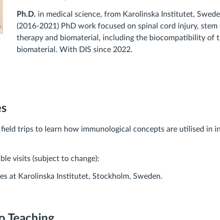
Ph.D.
in medical science, from Karolinska Institutet, Swede
(2016-2021) PhD work focused on spinal cord injury, stem 
therapy and biomaterial, including the biocompatibility of 
biomaterial. With DIS since 2022.
es
ield trips to learn how immunological concepts are utilised in in
le visits (subject to change):
ries at Karolinska Institutet, Stockholm, Sweden.
o Teaching