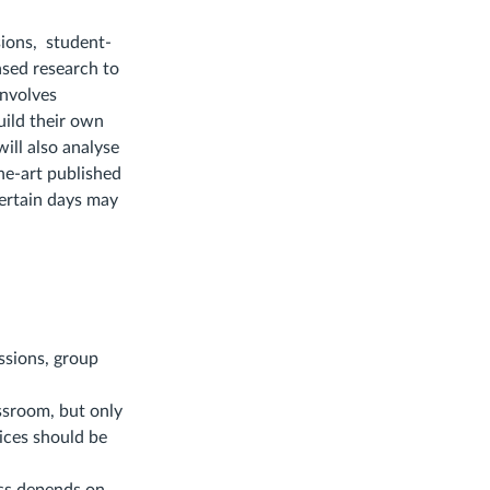
sions, student-
based research to
involves
uild their own
will also analyse
the-art published
certain days may
ssions, group
ssroom, but only
vices should be