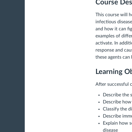
Course Des
This course will
infectious diseas
and how it can fi
examples of diffe
activate. In addi
response and caus
these agents can 
Learning Ob
After successful c
Describe the 
Describe how c
Classify the 
Describe immu
Explain how s
disease