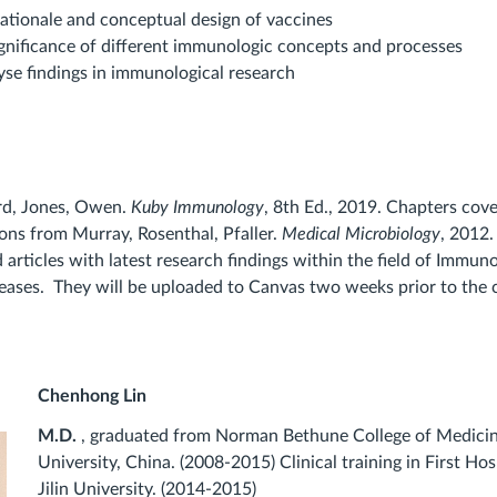
rationale and conceptual design of vaccines
ignificance of different immunologic concepts and processes
lyse findings in immunological research
rd, Jones, Owen.
Kuby Immunology
, 8th Ed., 2019. Chapters cove
ons from Murray, Rosenthal, Pfaller.
Medical Microbiology
, 2012
articles with latest research findings within the field of Immun
seases. They will be uploaded to Canvas two weeks prior to the c
Chenhong Lin
M.D.
, graduated from Norman Bethune College of Medicine
University, China. (2008-2015) Clinical training in First Hos
Jilin University. (2014-2015)