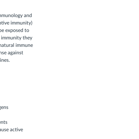
immunology and
ptive immunity)
 be exposed to
of immunity they
e natural immune
nse against
ines.
gens
ents
use active