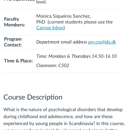
level.
Monica Siqueiros Sanchez,
Faculty
PhD
(current students please use the
Members:
Canvas Inbox
)
Program
Department email address
psy.cns@dis.dk
Contact:
Time: Mondays & Thursdays 14.50-16.10
Time & Place:
Classroom: C502
Course Description
What is the nature of psychological disorders that develop
during childhood and adolescence, and how are these
experienced by young people in Scandinavia? In this course,