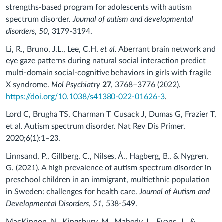
strengths-based program for adolescents with autism
spectrum disorder.
Journal of autism and developmental
disorders
,
50
, 3179-3194.
Li, R., Bruno, J.L., Lee, C.H.
et al.
Aberrant brain network and
eye gaze patterns during natural social interaction predict
multi-domain social-cognitive behaviors in girls with fragile
X syndrome.
Mol Psychiatry
27
, 3768–3776 (2022).
https://doi.org/10.1038/s41380-022-01626-3
.
Lord C, Brugha TS, Charman T, Cusack J, Dumas G, Frazier T,
et al. Autism spectrum disorder. Nat Rev Dis Primer.
2020;6(1):1–23.
Linnsand, P., Gillberg, C., Nilses, Å., Hagberg, B., & Nygren,
G. (2021). A high prevalence of autism spectrum disorder in
preschool children in an immigrant, multiethnic population
in Sweden: challenges for health care.
Journal of Autism and
Developmental Disorders
,
51
, 538-549.
MacKinnon, N., Kingsbury, M., Mahedy, L., Evans, J., &