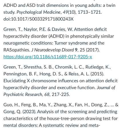
ADHD and ASD trait dimensions in young adults: a twin
study.
Psychological Medicine
,
49
(10), 1713–1721.
doi:10.1017/S003329171800243X
Green, T., Naylor, P.E. & Davies, W. Attention deficit
hyperactivity disorder (ADHD) in phenotypically similar
neurogenetic conditions: Turner syndrome and the
RASopathies.
J Neurodevelop Disord
9
, 25 (2017).
https://doi.org/10.1186/s11689-017-9205-x
Green, T., Shrestha, S. B., Chromik, L. C., Rutledge, K.,
Pennington, B. F., Hong, D. S., & Reiss, A. L. (2015).
Elucidating X chromosome influences on attention deficit
hyperactivity disorder and executive function.
Journal of
Psychiatric Research
,
68
, 217-225.
Guo, H., Feng, B., Ma, Y., Zhang, X., Fan, H., Dong, Z., ... &
Gong, Q. (2023). Analysis of the screening and predicting
characteristics of the house-tree-person drawing test for
mental disorders: A systematic review and meta-