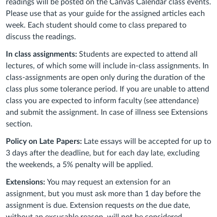
readings will be posted on the Canvas Calendar class events.
Please use that as your guide for the assigned articles each
week. Each student should come to class prepared to
discuss the readings.
In class assignments:
Students are expected to attend all
lectures, of which some will include in-class assignments. In
class-assignments are open only during the duration of the
class plus some tolerance period. If you are unable to attend
class you are expected to inform faculty (see attendance)
and submit the assignment. In case of illness see Extensions
section.
Policy on Late Papers:
Late essays will be accepted for up to
3 days after the deadline, but f
or each day late, excluding
the weekends, a 5% penalty will be applied.
Extensions:
You may request an extension for an
assignment, but you must ask more than 1 day before the
assignment is due. Extension requests
on
the due date,