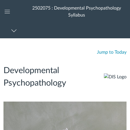
2502075 : Developmental Psychopathology
Syllabus
Global
Navigation
Menu
Jump to Today
Developmental
Psychopathology