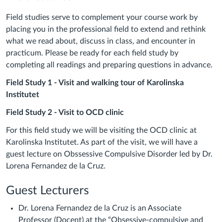
Field studies serve to complement your course work by
placing you in the professional field to extend and rethink
what we read about, discuss in class, and encounter in
practicum. Please be ready for each field study by
completing all readings and preparing questions in advance.
Field Study 1 - Visit and walking tour of Karolinska
Institutet
Field Study 2 - Visit to OCD clinic
For this field study we will be visiting the OCD clinic at
Karolinska Institutet. As part of the visit, we will have a
guest lecture on Obssessive Compulsive Disorder led by Dr.
Lorena Fernandez de la Cruz.
Guest Lecturers
Dr. Lorena Fernandez de la Cruz is an Associate
Professor (Docent) at the “Obsessive-compulsive and