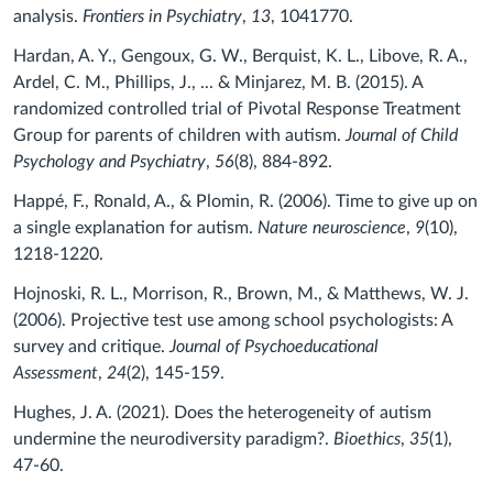
analysis.
Frontiers in Psychiatry
,
13
, 1041770.
Hardan, A. Y., Gengoux, G. W., Berquist, K. L., Libove, R. A.,
Ardel, C. M., Phillips, J., ... & Minjarez, M. B. (2015). A
randomized controlled trial of Pivotal Response Treatment
Group for parents of children with autism.
Journal of Child
Psychology and Psychiatry
,
56
(8), 884-892.
Happé, F., Ronald, A., & Plomin, R. (2006). Time to give up on
a single explanation for autism.
Nature neuroscience
,
9
(10),
1218-1220.
Hojnoski, R. L., Morrison, R., Brown, M., & Matthews, W. J.
(2006). Projective test use among school psychologists: A
survey and critique.
Journal of Psychoeducational
Assessment
,
24
(2), 145-159.
Hughes, J. A. (2021). Does the heterogeneity of autism
undermine the neurodiversity paradigm?.
Bioethics
,
35
(1),
47-60.