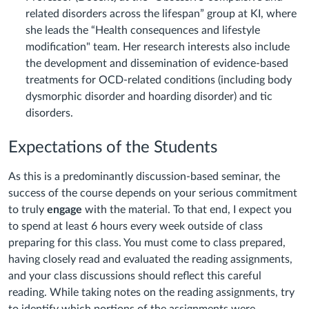
related disorders across the lifespan” group at KI, where
she leads the “Health consequences and lifestyle
modification" team. Her research interests also include
the development and dissemination of evidence-based
treatments for OCD-related conditions (including body
dysmorphic disorder and hoarding disorder) and tic
disorders.
Expectations of the Students
As this is a predominantly discussion-based seminar, the
success of the course depends on your serious commitment
to truly
engage
with the material. To that end, I expect you
to spend at least 6 hours every week outside of class
preparing for this class. You must come to class prepared,
having closely read and evaluated the reading assignments,
and your class discussions should reflect this careful
reading. While taking notes on the reading assignments, try