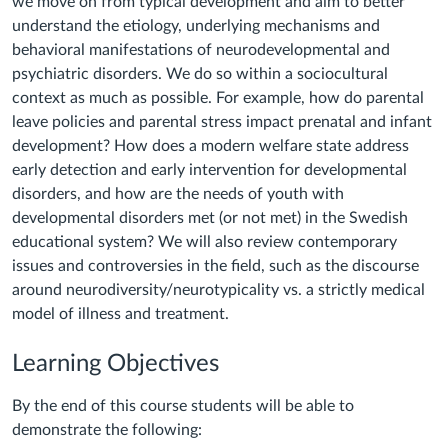
we move on from typical development and aim to better
understand the etiology, underlying mechanisms and
behavioral manifestations of neurodevelopmental and
psychiatric disorders. We do so within a sociocultural
context as much as possible. For example, how do parental
leave policies and parental stress impact prenatal and infant
development? How does a modern welfare state address
early detection and early intervention for developmental
disorders, and how are the needs of youth with
developmental disorders met (or not met) in the Swedish
educational system? We will also review contemporary
issues and controversies in the field, such as the discourse
around neurodiversity/neurotypicality vs. a strictly medical
model of illness and treatment.
Learning Objectives
By the end of this course students will be able to
demonstrate the following: