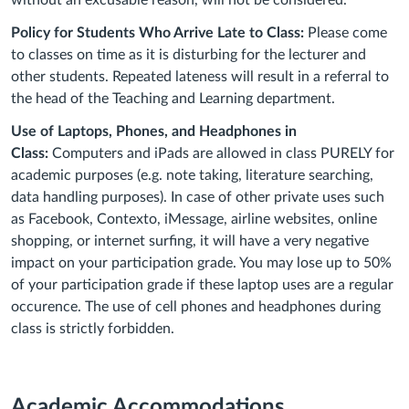
without an excusable reason, will not be considered.
Policy for Students Who Arrive Late to Class:
Please come
to classes on time as it is disturbing for the lecturer and
other students. Repeated lateness will result in a referral to
the head of the Teaching and Learning department.
Use of Laptops, Phones, and Headphones in
Class:
Computers and iPads are allowed in class PURELY for
academic purposes (e.g. note taking, literature searching,
data handling purposes). In case of other private uses such
as Facebook, Contexto, iMessage, airline websites, online
shopping, or internet surfing, it will have a very negative
impact on your participation grade. You may lose up to 50%
of your participation grade if these laptop uses are a regular
occurence. The use of cell phones and headphones during
class is strictly forbidden.
Academic Accommodations