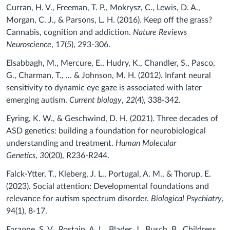
Curran, H. V., Freeman, T. P., Mokrysz, C., Lewis, D. A.,
Morgan, C. J., & Parsons, L. H. (2016). Keep off the grass?
Cannabis, cognition and addiction.
Nature Reviews
Neuroscience
, 17(5), 293-306.
Elsabbagh, M., Mercure, E., Hudry, K., Chandler, S., Pasco,
G., Charman, T., ... & Johnson, M. H. (2012). Infant neural
sensitivity to dynamic eye gaze is associated with later
emerging autism.
Current biology
,
22
(4), 338-342.
Eyring, K. W., & Geschwind, D. H. (2021). Three decades of
ASD genetics: building a foundation for neurobiological
understanding and treatment.
Human Molecular
Genetics
,
30
(20), R236-R244.
Falck-Ytter, T., Kleberg, J. L., Portugal, A. M., & Thorup, E.
(2023). Social attention: Developmental foundations and
relevance for autism spectrum disorder.
Biological Psychiatry
,
94(1), 8-17.
Faraone, S. V., Rostain, A. L., Blader, J., Busch, B., Childress,