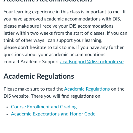
Your learning experience in this class is important to
me
. If
you have approved academic accommodation
s
with DIS,
please make sure
I
receive your
DIS
accommodations
let
ter
within two
weeks
from
the start of
classes
.
If you can
think of other
ways I
can support your learning,
please
don't
hesitate to talk to
me
. If you have any further
questions about your
academic
accommodations
,
contact
Academic Support
acadsupport@disstockholm.se
Academic Regulations
Please make sure to read the
Academic Regulations
on the
DIS website. There you will find regulations on:
Course Enrollment and Grading
Academic Expectations and Honor Code