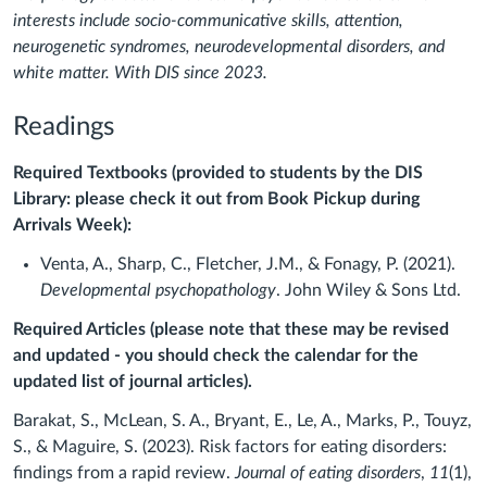
interests include socio-communicative skills, attention,
neurogenetic syndromes, neurodevelopmental disorders, and
white matter. With DIS since 2023.
Readings
Required Textbooks (provided to students by the DIS
Library: please check it out from Book Pickup during
Arrivals Week):
Venta, A., Sharp, C., Fletcher, J.M., & Fonagy, P. (2021).
Developmental psychopathology
. John Wiley & Sons Ltd.
Required Articles (please note that these may be revised
and updated - you should check the calendar for the
updated list of journal articles).
Barakat, S., McLean, S. A., Bryant, E., Le, A., Marks, P., Touyz,
S., & Maguire, S. (2023). Risk factors for eating disorders:
findings from a rapid review.
Journal of eating disorders
,
11
(1),