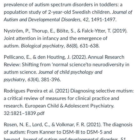
prevalence of autism spectrum disorders in toddlers: a
population study of 2-year-old Swedish children.
Journal of
Autism and Developmental Disorders
,
42
, 1491-1497.
Nyström, P., Thorup, E., Bölte, S., & Falck-Ytter, T. (2019).
Joint attention in infancy and the emergence of
autism.
Biological psychiatry
,
86
(8), 631-638.
Pellicano, E., & den Houting, J. (2022). Annual Research
Review: Shifting from ‘normal science’to neurodiversity in
autism science.
Journal of child psychology and
psychiatry
,
63
(4), 381-396.
Rodrigues Pereira et al. (2021) Diagnosing selective mutism:
a critical review of measures for clinical practice and
research. European Child & Adolescent Psychiatry.
32:1821–1839.pdf
Rosen, N. E., Lord, C., & Volkmar, F. R. (2021). The diagnosis
of autism: From Kanner to DSM-III to DSM-5 and
beyond.
Journal of autism and developmental disorders
,
51
,