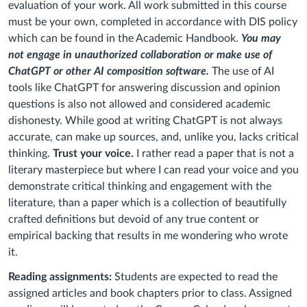
evaluation of your work. All work submitted in this course
must be your own, completed in accordance with DIS policy
which can be found in the Academic Handbook.
You may
not engage in unauthorized collaboration or make use of
ChatGPT or other AI composition software.
The use of AI
tools like ChatGPT for answering discussion and opinion
questions is also not allowed and considered academic
dishonesty. While good at writing ChatGPT is not always
accurate, can make up sources, and, unlike you, lacks critical
thinking.
Trust your voice.
I rather read a paper that is not a
literary masterpiece but where I can read your voice and you
demonstrate critical thinking and engagement with the
literature, than a paper which is a collection of beautifully
crafted definitions but devoid of any true content or
empirical backing that results in me wondering who wrote
it.
Reading assignments:
Students are expected to read the
assigned articles and book chapters prior to class. Assigned