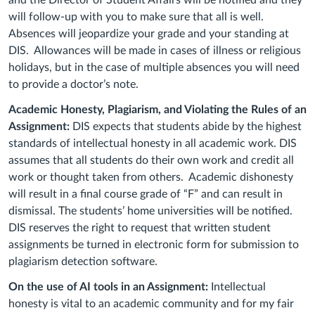
and the Director of Student Affairs will be notified and they
will follow-up with you to make sure that all is well.
Absences will jeopardize your grade and your standing at
DIS. Allowances will be made in cases of illness or religious
holidays, but in the case of multiple absences you will need
to provide a doctor’s note.
Academic Honesty, Plagiarism, and Violating the Rules of an
Assignment:
DIS expects that students abide by the highest
standards of intellectual honesty in all academic work. DIS
assumes that all students do their own work and credit all
work or thought taken from others. Academic dishonesty
will result in a final course grade of “F” and can result in
dismissal. The students’ home universities will be notified.
DIS reserves the right to request that written student
assignments be turned in electronic form for submission to
plagiarism detection software.
On the use of AI tools in an Assignment:
Intellectual
honesty is vital to an academic community and for my fair