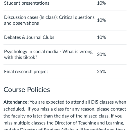
Student presentations
10%
Discussion cases (In class): Critical questions
10%
and observations
Debates & Journal Clubs
10%
Psychology in social media - What is wrong
20%
with this tiktok?
Final research project
25%
Course Policies
Attendance
: You are expected to attend all DIS classes when
scheduled. If you miss a class for any reason, please contact
the faculty no later than the day of the missed class. If you
miss multiple classes the Director of Teaching and Learning,