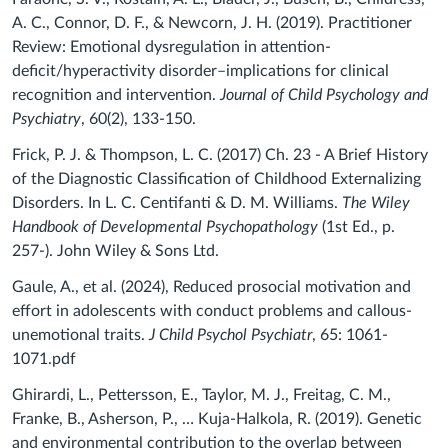
A. C., Connor, D. F., & Newcorn, J. H. (2019). Practitioner
Review: Emotional dysregulation in attention‐
deficit/hyperactivity disorder–implications for clinical
recognition and intervention.
Journal of Child Psychology and
Psychiatry
, 60(2), 133-150.
Frick, P. J. & Thompson, L. C. (2017) Ch. 23 - A Brief History
of the Diagnostic
Classification of Childhood
Externalizing
Disorders.
In L. C. Centifanti & D. M. Williams.
The Wiley
Handbook of Developmental Psychopathology
(1st Ed., p.
257-). John Wiley & Sons Ltd.
Gaule, A., et al. (2024), Reduced prosocial motivation and
effort in adolescents with conduct problems and callous-
unemotional traits.
J Child Psychol Psychiatr
, 65: 1061-
1071.pdf
Ghirardi, L., Pettersson, E., Taylor, M. J., Freitag, C. M.,
Franke, B., Asherson, P., … Kuja-Halkola, R. (2019). Genetic
and environmental contribution to the overlap between