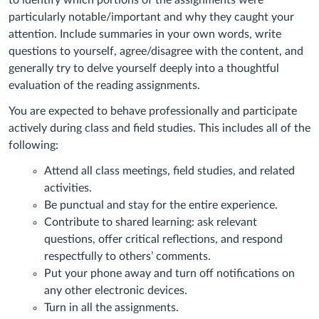
to identify which portions of the assignments were
particularly notable/important and why they caught your
attention. Include summaries in your own words, write
questions to yourself, agree/disagree with the content, and
generally try to delve yourself deeply into a thoughtful
evaluation of the reading assignments.
You are expected to behave professionally and participate
actively during class and field studies. This includes all of the
following:
Attend all class meetings, field studies, and related
activities.
Be punctual and stay for the entire experience.
Contribute to shared learning: ask relevant
questions, offer critical reflections, and respond
respectfully to others’ comments.
Put your phone away and turn off notifications on
any other electronic devices.
Turn in all the assignments.