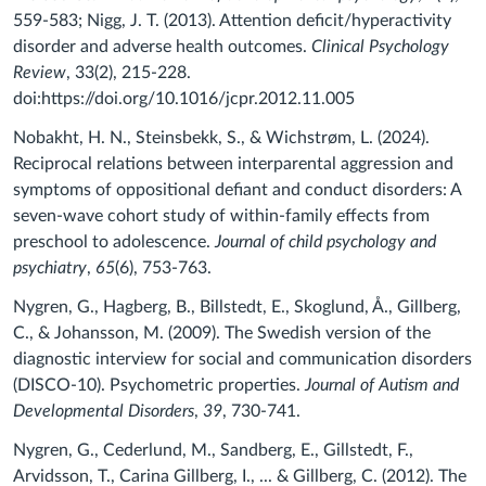
559-583; Nigg, J. T. (2013). Attention deficit/hyperactivity
disorder and adverse health outcomes.
Clinical Psychology
Review
, 33(2), 215-228.
doi:https://doi.org/10.1016/jcpr.2012.11.005
Nobakht, H. N., Steinsbekk, S., & Wichstrøm, L. (2024).
Reciprocal relations between interparental aggression and
symptoms of oppositional defiant and conduct disorders: A
seven‐wave cohort study of within‐family effects from
preschool to adolescence.
Journal of child psychology and
psychiatry
,
65
(6), 753-763.
Nygren, G., Hagberg, B., Billstedt, E., Skoglund, Å., Gillberg,
C., & Johansson, M. (2009). The Swedish version of the
diagnostic interview for social and communication disorders
(DISCO-10). Psychometric properties.
Journal of Autism and
Developmental Disorders
,
39
, 730-741.
Nygren, G., Cederlund, M., Sandberg, E., Gillstedt, F.,
Arvidsson, T., Carina Gillberg, I., ... & Gillberg, C. (2012). The