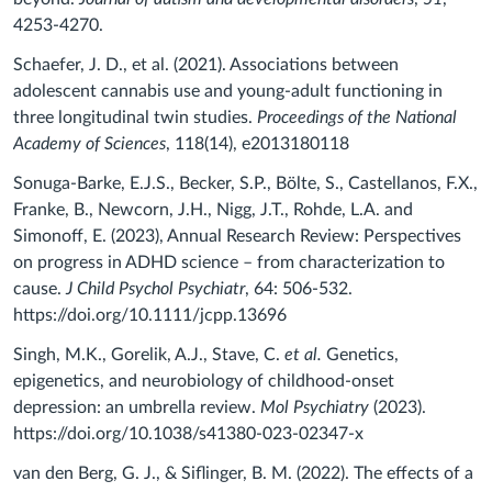
4253-4270.
Schaefer, J. D., et al. (2021). Associations between
adolescent cannabis use and young-adult functioning in
three longitudinal twin studies.
Proceedings of the National
Academy of Sciences
, 118(14), e2013180118
Sonuga-Barke, E.J.S., Becker, S.P., Bölte, S., Castellanos, F.X.,
Franke, B., Newcorn, J.H., Nigg, J.T., Rohde, L.A. and
Simonoff, E. (2023), Annual Research Review: Perspectives
on progress in ADHD science – from characterization to
cause.
J Child Psychol
Psychiatr
, 64: 506-532.
https://doi.org/10.1111/jcpp.13696
Singh, M.K., Gorelik, A.J., Stave, C.
et al.
Genetics,
epigenetics, and neurobiology of childhood-onset
depression: an umbrella review.
Mol Psychiatry
(2023).
https://doi.org/10.1038/s41380-023-02347-x
van den Berg, G. J., & Siflinger, B. M. (2022). The effects of a