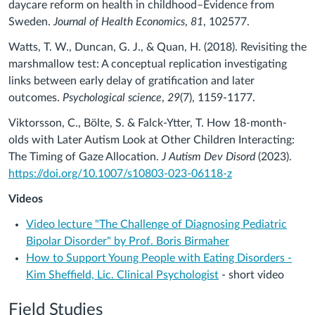
daycare reform on health in childhood–Evidence from
Sweden.
Journal of Health Economics
,
81
, 102577.
Watts, T. W., Duncan, G. J., & Quan, H. (2018). Revisiting the
marshmallow test: A conceptual replication investigating
links between early delay of gratification and later
outcomes.
Psychological science
,
29
(7), 1159-1177.
Viktorsson, C., Bölte, S. & Falck-Ytter, T. How 18-month-
olds with Later Autism Look at Other Children Interacting:
The Timing of Gaze Allocation.
J Autism Dev Disord
(2023).
https://doi.org/10.1007/s10803-023-06118-z
Videos
Video lecture "The Challenge of Diagnosing Pediatric
Bipolar Disorder" by Prof. Boris Birmaher
How to Support Young People with Eating Disorders -
Kim Sheffield, Lic. Clinical Psychologist
- short video
Field Studies