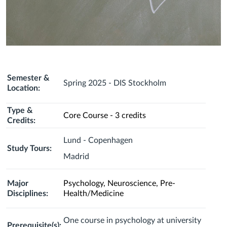
Semester &
Spring 2025 - DIS Stockholm
Location:
Type &
Core Course - 3 credits
Credits:
Lund - Copenhagen
Study Tours:
Madrid
Major
Psychology, Neuroscience, Pre-
Disciplines:
Health/Medicine
One course in psychology at university
Prerequisite(s):