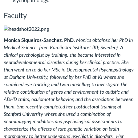
psychopathology.
Faculty
Monica Siqueiros-Sanchez, PhD.
Monica
obtained her PhD in
Medical Science, from Karolinska Institutet (KI; Sweden). A
clinical psychologist by training, she became interested in
neurodevelopmental disorders during her clinical practice. She
then went on to do her MSc in Developmental Psychopathology
at Durham University, followed by her PhD at KI where she
combined eye tracking and twin modelling to investigate the
relative contribution of genes and environment to autistic and
ADHD traits, oculomotor behavior, and the association between
them. She recently completed her postdoctoral training at
Stanford University where she used a combination of
neuroimaging modalities and psychological assessments to
characterize the effects of rare genetic variation on brain
morphology to better understand psychiatric disorders. Her