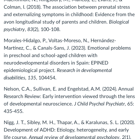
Colman, I. (2018). The association between prenatal stress
and externalizing symptoms in childhood: Evidence from the
avon longitudinal study of parents and children.
Biological
psychiatry
,
83
(2), 100-108.
Morales-Hidalgo, P., Voltas-Moreso, N., Hernández-
Martínez, C., & Canals-Sans, J. (2023). Emotional problems
in preschool and school-aged children with
neurodevelopmental disorders in Spain: EPINED
epidemiological project.
Research in developmental
disabilities
,
135
, 104454.
Nelson, C.A., Sullivan, E. and Engelstad, A.M. (2024). Annual
Research Review: Early intervention viewed through the lens
of developmental neuroscience.
J Child Psychol Psychiatr
, 65:
435-455.
Nigg, J. T., Sibley, M. H., Thapar, A., & Karalunas, S. L. (2020).
Development of ADHD: Etiology, heterogeneity, and early
life course.
Annual review of developmental psychology
, 2(1),