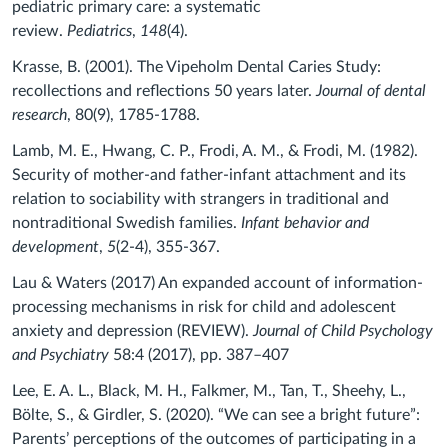
pediatric primary care: a systematic
review.
Pediatrics
,
148
(4).
Krasse, B. (2001). The Vipeholm Dental Caries Study:
recollections and reflections 50 years later.
Journal of dental
research
, 80(9), 1785-1788.
Lamb, M. E., Hwang, C. P., Frodi, A. M., & Frodi, M. (1982).
Security of mother-and father-infant attachment and its
relation to sociability with strangers in traditional and
nontraditional Swedish families.
Infant behavior and
development
,
5
(2-4), 355-367.
Lau & Waters (2017) An expanded account of information-
processing mechanisms in risk for child and adolescent
anxiety and depression (REVIEW).
Journal of Child Psychology
and Psychiatry
58:4 (2017), pp. 387–407
Lee, E. A. L., Black, M. H., Falkmer, M., Tan, T., Sheehy, L.,
Bölte, S., & Girdler, S. (2020). “We can see a bright future”:
Parents’ perceptions of the outcomes of participating in a