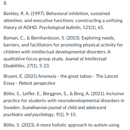
8.
Barkley, R. A. (1997). Behavioral inhibition, sustained
attention, and executive functions: constructing a unifying
theory of ADHD.
Psychological bulletin
, 121(1), 65.
Boman, C., & Bernhardsson, S. (2023). Exploring needs,
barriers, and facilitators for promoting physical activity for
children with intellectual developmental disorders: A
qualitative focus group study.
Journal of Intellectual
Disabilities
,
27
(1), 5-23.
Bryant, E. (2021) Anorexia - the great taboo - The Lancet
Essay -
Patient perspective
Bölte, S., Leifler, E., Berggren, S., & Borg, A. (2021). Inclusive
practice for students with neurodevelopmental disorders in
Sweden.
Scandinavian journal of child and adolescent
psychiatry and psychology
,
9
(1), 9-15.
Bölte, S. (2023). A more holistic approach to autism using