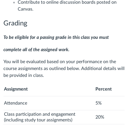
Contribute to online discussion boards posted on
Canvas.
Grading
To be eligible for a passing grade in this class you must
complete all of the assigned work.
You will be evaluated based on your performance on the
course assignments as outlined below. Additional details will
be provided in class.
Assignment
Percent
Attendance
5%
Class participation and engagement
20%
(including study tour assignments)