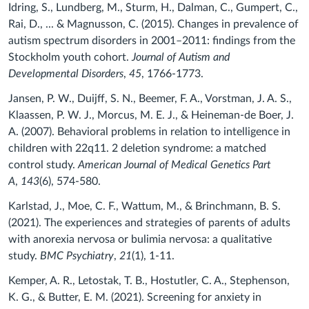
Idring, S., Lundberg, M., Sturm, H., Dalman, C., Gumpert, C.,
Rai, D., ... & Magnusson, C. (2015). Changes in prevalence of
autism spectrum disorders in 2001–2011: findings from the
Stockholm youth cohort.
Journal of Autism and
Developmental Disorders
,
45
, 1766-1773.
Jansen, P. W., Duijff, S. N., Beemer, F. A., Vorstman, J. A. S.,
Klaassen, P. W. J., Morcus, M. E. J., & Heineman‐de Boer, J.
A. (2007). Behavioral problems in relation to intelligence in
children with 22q11. 2 deletion syndrome: a matched
control study.
American Journal of Medical Genetics Part
A
,
143
(6), 574-580.
Karlstad, J., Moe, C. F., Wattum, M., & Brinchmann, B. S.
(2021). The experiences and strategies of parents of adults
with anorexia nervosa or bulimia nervosa: a qualitative
study.
BMC Psychiatry
,
21
(1), 1-11.
Kemper, A. R., Letostak, T. B., Hostutler, C. A., Stephenson,
K. G., & Butter, E. M. (2021). Screening for anxiety in