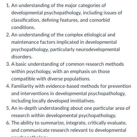
An understanding of the major categories of
developmental psychopathology, including issues of
classification, defining features, and comorbid
conditions.
An understanding of the complex etiological and
maintenance factors implicated in developmental
psychopathology, particularly neurodevelopmental
disorders.
A basic understanding of common research methods
within psychology, with an emphasis on those
compatible with diverse populations.
Familiarity with evidence-based methods for prevention
and interventions in developmental psychopathology,
including locally developed innitiatives.
An in-depth understanding about one particular area of
research within developmental psychopathology.
The ability to summarize, integrate, critically evaluate,
and communicate research relevant to developmental