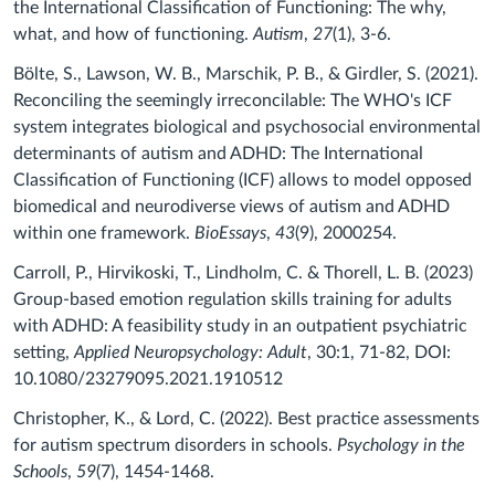
the International Classification of Functioning: The why,
what, and how of functioning.
Autism
,
27
(1), 3-6.
Bölte, S., Lawson, W. B., Marschik, P. B., & Girdler, S. (2021).
Reconciling the seemingly irreconcilable: The WHO's ICF
system integrates biological and psychosocial environmental
determinants of autism and ADHD: The International
Classification of Functioning (ICF) allows to model opposed
biomedical and neurodiverse views of autism and ADHD
within one framework.
BioEssays
,
43
(9), 2000254.
Carroll, P., Hirvikoski, T., Lindholm, C. & Thorell, L. B. (2023)
Group-based emotion regulation skills training for adults
with ADHD: A feasibility study in an outpatient psychiatric
setting,
Applied Neuropsychology: Adult
, 30:1, 71-82, DOI:
10.1080/23279095.2021.1910512
Christopher, K., & Lord, C. (2022). Best practice assessments
for autism spectrum disorders in schools.
Psychology in the
Schools
,
59
(7), 1454-1468.