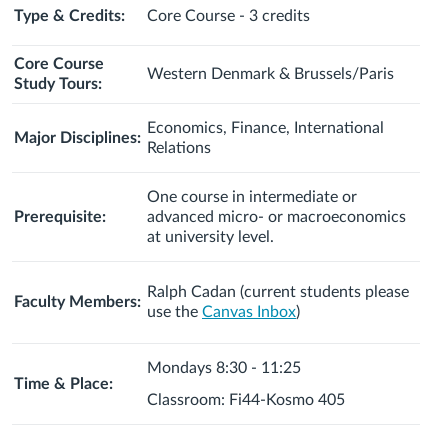
Type & Credits:
Core Course - 3 credits
Core Course
Western Denmark & Brussels/Paris
Study Tours:
Economics, Finance, International
Major Disciplines:
Relations
One course in intermediate or
Prerequisite:
advanced micro- or macroeconomics
at university level.
Ralph Cadan (current students please
Faculty Members:
use the
Canvas Inbox
)
Mondays 8:30 - 11:25
Time & Place:
Classroom: Fi44-Kosmo 405