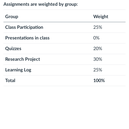
2026
2026
month
2026
month
2026
month
2026
month
2026
month
2026
Assignments are weighted by group:
Group
Weight
Class Participation
25%
Presentations in class
0%
Quizzes
20%
Research Project
30%
Learning Log
25%
Total
100%