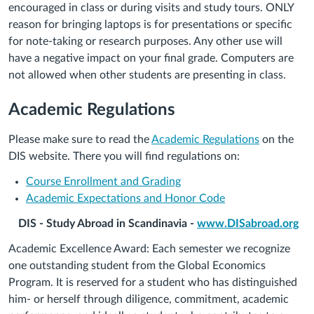
encouraged in class or during visits and study tours. ONLY
reason for bringing laptops is for presentations or specific
for note-taking or research purposes. Any other use will
have a negative impact on your final grade. Computers are
not allowed when other students are presenting in class.
Academic Regulations
Please make sure to read the
Academic Regulations
on the
DIS website. There you will find regulations on:
Course Enrollment and Grading
Academic Expectations and Honor Code
DIS - Study Abroad in Scandinavia -
www.DISabroad.org
Academic Excellence Award: Each semester we recognize
one outstanding student from the Global Economics
Program. It is reserved for a student who has distinguished
him- or herself through diligence, commitment, academic