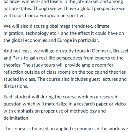
balance, winners- and losers in the job-market and among
nation-states. Though we will have a global perspective we
will focus from a European perspective.
We will also discuss global mega trends (ex. climate,
migration, technology etc.) and the effect it could have on
the global economies and Europe in particular.
And not least, we will go on study tours in Denmark, Brussel
and Paris to gain real-life perspectives from experts to the
theories. The study tours will provide ample room for
reflection outside of class rooms on the topics and theories
studied in class. The course also includes guest lectures and
discussions.
Each student will during the course work on a research
question which will materialize in a research paper or video
with emphasis on proper use of methodology and
delimitation.
The course is focused on applied economics in the world we