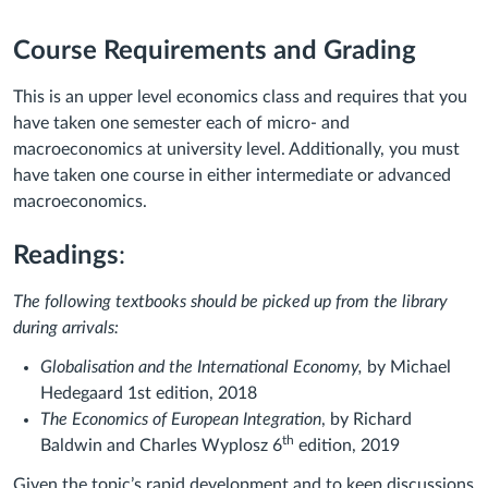
Course Requirements and Grading
This is an upper level economics class and requires that you
have taken one semester each of micro- and
macroeconomics at university level. Additionally, you must
have taken one course in either intermediate or advanced
macroeconomics.
Readings
:
The following textbooks should be picked up from the library
during arrivals:
Globalisation and the International Economy,
by Michael
Hedegaard 1st edition, 2018
The Economics of European Integration
, by Richard
th
Baldwin and Charles Wyplosz 6
edition, 2019
Given the topic’s rapid development and to keep discussions