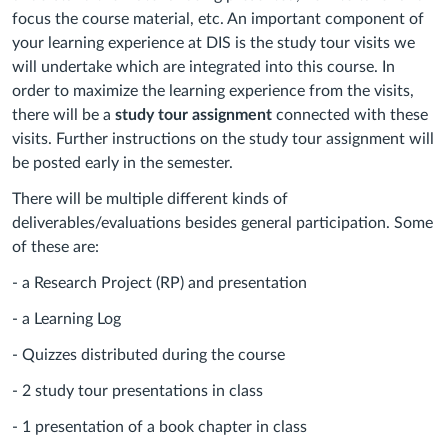
focus the course material, etc. An important component of
your learning experience at DIS is the study tour visits we
will undertake which are integrated into this course. In
order to maximize the learning experience from the visits,
there will be a
study tour assignment
connected with these
visits. Further instructions on the study tour assignment will
be posted early in the semester.
There will be multiple different kinds of
deliverables/evaluations besides general participation. Some
of these are:
- a Research Project (RP) and presentation
- a Learning Log
- Quizzes distributed during the course
- 2 study tour presentations in class
- 1 presentation of a book chapter in class