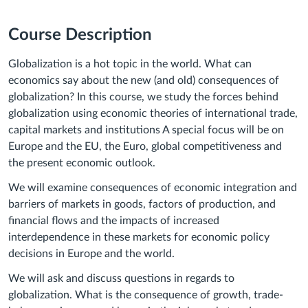
Course Description
Globalization is a hot topic in the world. What can
economics say about the new (and old) consequences of
globalization? In this course, we study the forces behind
globalization using economic theories of international trade,
capital markets and institutions A special focus will be on
Europe and the EU, the Euro, global competitiveness and
the present economic outlook.
We will examine consequences of economic integration and
barriers of markets in goods, factors of production, and
financial flows and the impacts of increased
interdependence in these markets for economic policy
decisions in Europe and the world.
We will ask and discuss questions in regards to
globalization. What is the consequence of growth, trade-