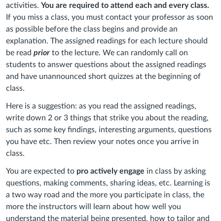
activities.
You are required to attend each and every class.
If you miss a class, you must contact your professor as soon
as possible before the class begins and provide an
explanation. The assigned readings for each lecture should
be read
prior
to the lecture. We can randomly call on
students to answer questions about the assigned readings
and have unannounced short quizzes at the beginning of
class.
Here is a suggestion: as you read the assigned readings,
write down 2 or 3 things that strike you about the reading,
such as some key findings, interesting arguments, questions
you have etc. Then review your notes once you arrive in
class.
You are expected to
pro actively engage
in class by asking
questions, making comments, sharing ideas, etc. Learning is
a two way road and the more you participate in class, the
more the instructors will learn about how well you
understand the material being presented, how to tailor and