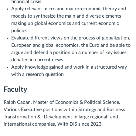
financial crisis
Apply relevant micro and macro-economic theory and
models to synthesize the main and diverse elements
making up global economics and current economic
policies
Evaluate different views on the process of globalization,
European and global economics, the Euro and be able to
argue and defend a position on a number of key issues
debated in current news
Apply knowledge gained and work in a structured way
with a research question
Faculty
Ralph Cadan, Master of Economics & Political Science.
Various Executive positions within Strategy and Business
Transformation & -Development in large regional- and
international companies. With DIS since 2023.