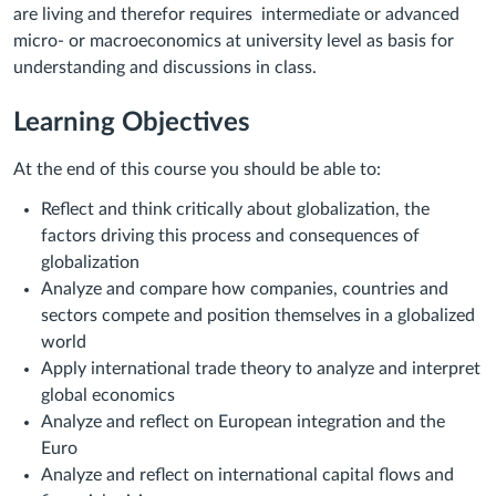
are living and therefor requires
intermediate or advanced
micro- or macroeconomics at university level as basis for
understanding and discussions in class.
Learning Objectives
At the end of this course you should be able to:
Reflect and think critically about globalization, the
factors driving this process and consequences of
globalization
Analyze and compare how companies, countries and
sectors compete and position themselves in a globalized
world
Apply international trade theory to analyze and interpret
global economics
Analyze and reflect on European integration and the
Euro
Analyze and reflect on international capital flows and