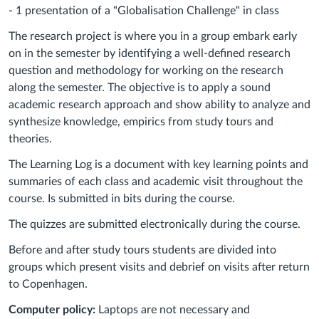
- 1 presentation of a "Globalisation Challenge" in class
The research project is where you in a group embark early
on in the semester by identifying a well-defined research
question and methodology for working on the research
along the semester. The objective is to apply a sound
academic research approach and show ability to analyze and
synthesize knowledge, empirics from study tours and
theories.
The Learning Log is a document with key learning points and
summaries of each class and academic visit throughout the
course. Is submitted in bits during the course.
The quizzes are submitted electronically during the course.
Before and after study tours students are divided into
groups which present visits and debrief on visits after return
to Copenhagen.
Computer policy:
Laptops are not necessary and