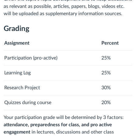
as relevant as possible, articles, papers, blogs, videos etc.
will be uploaded as supplementary information sources.
Grading
Assignment
Percent
Participation (pro-active)
25%
Learning Log
25%
Research Project
30%
Quizzes during course
20%
Your participation grade will be determined by 3 factors:
attendance, preparedness for class, and pro active
engagement
in lectures, discussions and other class