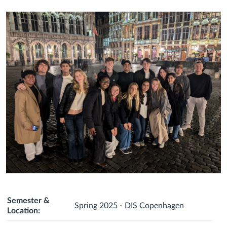
Semester &
Spring 2025 - DIS Copenhagen
Location: