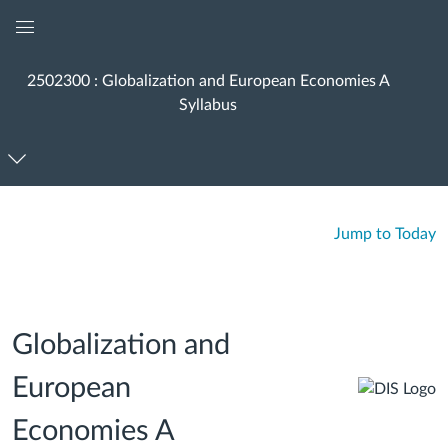
Global
Navigation
2502300 : Globalization and European Economies A
Menu
Syllabus
Jump to Today
Globalization and
European
Economies A