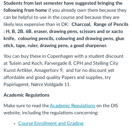
Students from last semester have suggested bringing the
following from home
if
you already own them because they
can be helpful to use in the course and because they are
likely less expensive than in DK:
Charcoal, Range of Pencils
: H, B, 2B, 6B, eraser, drawing pens, scissors and or xacto
knife, colouring pencils, colouring and drawing pens, glue
stick, tape, ruler, drawing pens, a good sharpener.
You can buy these in Copenhagen with a student discount
at Tutein and Koch, Farvergade 8, CPH and Stelling City
Kunst Artikler, Amagertorv 9, and for no discount yet
affordable and good quality Papers and supplies, try
Papirlageret, Nørre Voldgade 11.
Academic Regulations
Make sure to read the
Academic Regulations
on the DIS
website, including the regulations concerning:
Course Enrollment and Grading