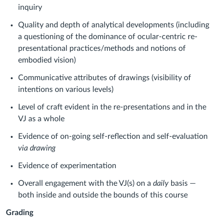
inquiry
Quality and depth of analytical developments (including
a questioning of the dominance of ocular-centric re-
presentational practices/methods and notions of
embodied vision)
Communicative attributes of drawings (visibility of
intentions on various levels)
Level of craft evident in the re-presentations and in the
VJ as a whole
Evidence of on-going self-reflection and self-evaluation
via drawing
Evidence of experimentation
Overall engagement with the VJ(s) on a
daily
basis —
both inside and outside the bounds of this course
Grading