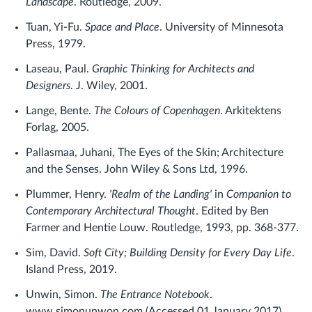
Landscape
. Routledge, 2009.
Tuan, Yi-Fu.
Space and Place
. University of Minnesota
Press, 1979.
Laseau, Paul.
Graphic Thinking for Architects and
Designers
. J. Wiley, 2001.
Lange, Bente.
The Colours of Copenhagen
. Arkitektens
Forlag, 2005.
Pallasmaa, Juhani, The Eyes of the Skin; Architecture
and the Senses. John Wiley & Sons Ltd, 1996.
Plummer, Henry.
'Realm of the Landing'
in
Companion to
Contemporary Architectural Thought
. Edited by Ben
Farmer and Hentie Louw. Routledge, 1993, pp. 368-377.
Sim, David.
Soft City; Building Density for Every Day Life
.
Island Press, 2019.
Unwin, Simon.
The Entrance Notebook
.
www.simonunwon.com (Accessed 01 January 2017)