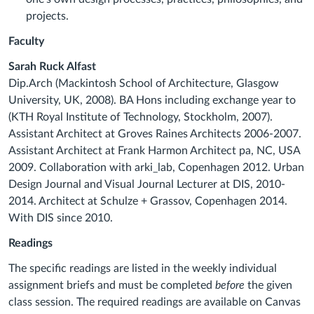
projects.
Faculty
Sarah Ruck Alfast
Dip.Arch (Mackintosh School of Architecture, Glasgow
University, UK, 2008). BA Hons including exchange year to
(KTH Royal Institute of Technology, Stockholm, 2007).
Assistant Architect at Groves Raines Architects 2006-2007.
Assistant Architect at Frank Harmon Architect pa, NC, USA
2009. Collaboration with arki_lab, Copenhagen 2012. Urban
Design Journal and Visual Journal Lecturer at DIS, 2010-
2014. Architect at Schulze + Grassov, Copenhagen 2014.
With DIS since 2010.
Readings
The specific readings are listed in the weekly individual
assignment briefs and must be completed
before
the given
class session. The required readings are available on Canvas