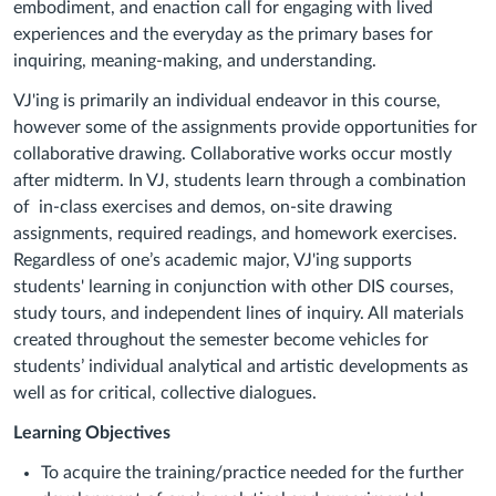
embodiment, and enaction call for engaging with lived
experiences and the everyday as the primary bases for
inquiring, meaning-making, and understanding.
VJ'ing is primarily an individual endeavor in this course,
however some of the assignments provide opportunities for
collaborative drawing. Collaborative works occur mostly
after midterm. In VJ, students learn through a combination
of in-class exercises and demos, on-site drawing
assignments, required readings, and homework
exercises
.
Regardless of one’s academic major, VJ'ing supports
students' learning in conjunction with other DIS courses,
study tours, and independent lines of inquiry. All materials
created throughout the semester become vehicles for
students’ individual analytical and artistic developments as
well as for critical, collective dialogues.
Learning Objectives
To acquire the training/practice needed for the further