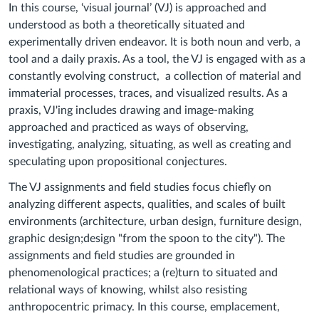
In this course, ‘visual journal’ (VJ) is approached and
understood as both a theoretically situated and
experimentally driven endeavor. It is both noun and verb, a
tool and a daily praxis. As a tool, the VJ is engaged with as a
constantly evolving construct, a collection of material and
immaterial processes, traces, and visualized results. As a
praxis, VJ'ing includes drawing and image-making
approached and practiced as ways of observing,
investigating, analyzing, situating, as well as creating and
speculating upon propositional conjectures.
The VJ assignments and field studies focus chiefly on
analyzing different aspects, qualities, and scales of built
environments (architecture, urban design, furniture design,
graphic design;design "from the spoon to the city"). The
assignments and field studies are grounded in
phenomenological practices; a (re)turn to situated and
relational ways of knowing, whilst also resisting
anthropocentric primacy. In this course, emplacement,