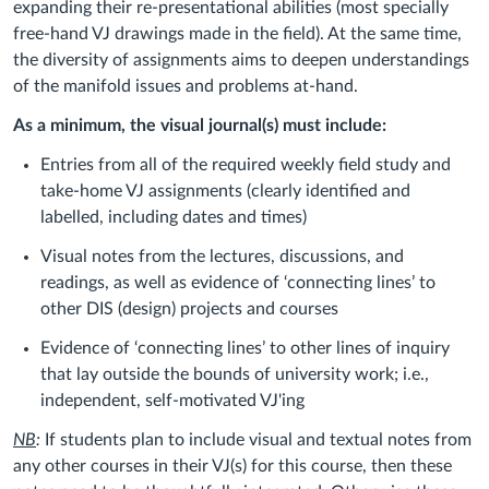
expanding their re-presentational abilities (most specially
free-hand VJ drawings made in the field). At the same time,
the diversity of assignments aims to deepen understandings
of the manifold issues and problems at-hand.
As a minimum, the visual journal(s) must include:
Entries from all of the required weekly field study and
take-home VJ assignments (clearly identified and
labelled, including dates and times)
Visual notes from the lectures, discussions, and
readings, as well as evidence of ‘connecting lines’ to
other DIS (design) projects and courses
Evidence of ‘connecting lines’ to other lines of inquiry
that lay outside the bounds of university work; i.e.,
independent, self-motivated VJ'ing
NB
:
If students plan to include visual and textual notes from
any other courses in their VJ(s) for this course, then these