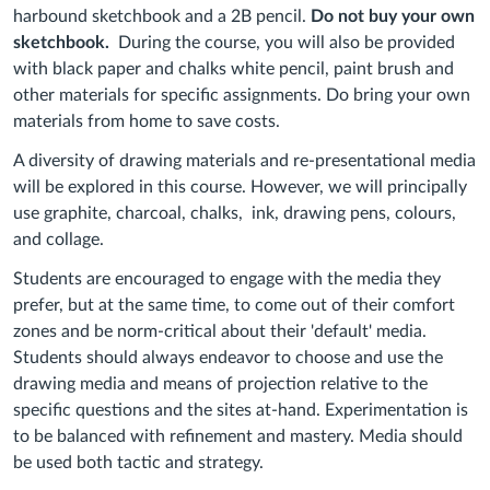
harbound sketchbook and a 2B pencil.
Do not buy your own
sketchbook.
During the course, you will also be provided
with black paper and chalks white pencil, paint brush and
other materials for specific assignments. Do bring your own
materials from home to save costs.
A diversity of drawing materials and re-presentational media
will be explored in this course. However, we will principally
use graphite, charcoal, chalks, ink, drawing pens, colours,
and collage.
Students are encouraged to engage with the media they
prefer, but at the same time, to come out of their comfort
zones and be norm-critical about their 'default' media.
Students should always endeavor to choose and use the
drawing media and means of projection relative to the
specific questions and the sites at-hand. Experimentation is
to be balanced with refinement and mastery. Media should
be used both tactic and strategy.