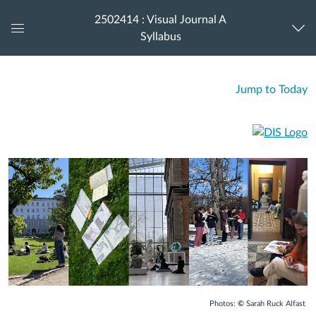
2502414 : Visual Journal A
Syllabus
Global
Navigation
Menu
Jump to Today
Photos:
©
Sarah Ruck Alfast