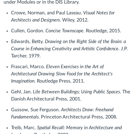
under Modules or in the DIS Library.
Crowe, Norman, and Paul Laseau.
Visual Notes for
Architects and Designers
. Wiley, 2012.
Cullen, Gordon.
Concise Townscape
. Routledge, 2015.
Edwards, Betty.
Drawing on the Right Side of the Brain: a
Course in Enhancing Creativity and Artistic Confidence
. J.P.
Tarcher, 1979.
Frascari, Marco.
Eleven Exercises in the Art of
Architectural Drawing Slow Food for the Architect's
Imagination
. Routledge Press, 2011.
Gehl, Jan.
Life Between Buildings; Using Public Spaces
. The
Danish Architectural Press, 2001.
Gussow, Sue Ferguson.
Architects Draw: Freehand
Fundamentals
. Princeton Architectural Press, 2008.
Treib, Marc.
Spatial Recall: Memory in Architecture and