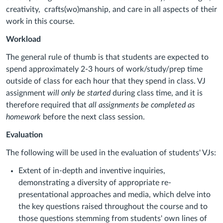
creativity, crafts(wo)manship, and care in all aspects of their
work in this course.
Workload
The general rule of thumb is that students are expected to
spend approximately 2-3 hours of work/study/prep time
outside of class for each hour that they spend in class. VJ
assignment
will only be started
during class time, and it is
therefore required that
all assignments be completed as
homework
before the next class session.
Evaluation
The following will be used in the evaluation of students' VJs:
Extent of in-depth and inventive inquiries,
demonstrating a diversity of appropriate re-
presentational approaches and media, which delve into
the key questions raised throughout the course and to
those questions stemming from students' own lines of