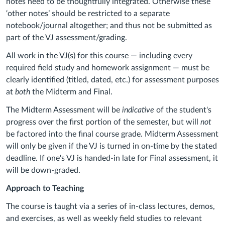
notes need to be thoughtfully integrated. Otherwise these
‘other notes’ should be restricted to a separate
notebook/journal altogether; and thus not be submitted as
part of the VJ assessment/grading.
All work in the VJ(s) for this course — including every
required field study and homework assignment — must be
clearly identified (titled, dated, etc.) for assessment purposes
at
both
the Midterm and Final.
The Midterm Assessment will be
indicative
of the student's
progress over the first portion of the semester, but will
not
be factored into the final course grade. Midterm Assessment
will only be given if the VJ is turned in on-time by the stated
deadline. If one's VJ is handed-in late for Final assessment, it
will be down-graded.
Approach to Teaching
The course is taught via a series of in-class lectures, demos,
and exercises, as well as weekly field studies to relevant