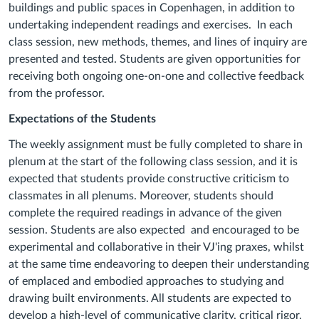
buildings and public spaces in Copenhagen, in addition to
undertaking independent readings and exercises. In each
class session, new methods, themes, and lines of inquiry are
presented and tested. Students are given opportunities for
receiving both ongoing one-on-one and collective feedback
from the professor.
Expectations of the Students
The weekly assignment must be fully completed to share in
plenum at the start of the following class session, and it is
expected that students provide constructive criticism to
classmates in all plenums. Moreover, students should
complete the required readings in advance of the given
session. Students are also expected and encouraged to be
experimental and collaborative in their VJ'ing praxes, whilst
at the same time endeavoring to deepen their understanding
of emplaced and embodied approaches to studying and
drawing built environments. All students are expected to
develop a high-level of communicative clarity, critical rigor,