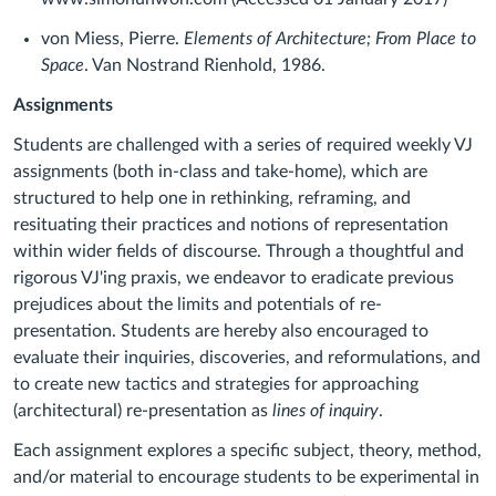
von Miess, Pierre.
Elements of Architecture; From Place to
Space
. Van Nostrand Rienhold, 1986.
Assignments
Students are challenged with a series of required weekly VJ
assignments (both in-class and take-home), which are
structured to help one in rethinking, reframing, and
resituating their practices and notions of representation
within wider fields of discourse. Through a thoughtful and
rigorous VJ'ing praxis, we endeavor to eradicate previous
prejudices about the limits and potentials of re-
presentation. Students are hereby also encouraged to
evaluate their inquiries, discoveries, and reformulations, and
to create new tactics and strategies for approaching
(architectural) re-presentation as
lines of inquiry
.
Each assignment explores a specific subject, theory, method,
and/or material to encourage students to be experimental in