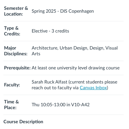
Semester &
Spring 2025 - DIS Copenhagen
Location:
Type &
Elective - 3 credits
Credits:
Major
Architecture, Urban Design, Design, Visual
Disciplines:
Arts
Prerequisite:
At least one university level drawing course
Sarah Ruck Alfast
(c
urrent students please
Faculty:
reach out to faculty via
Canvas Inbox
)
Time &
Thu 10:05-13:00 in V10-A42
Place:
Course
Description