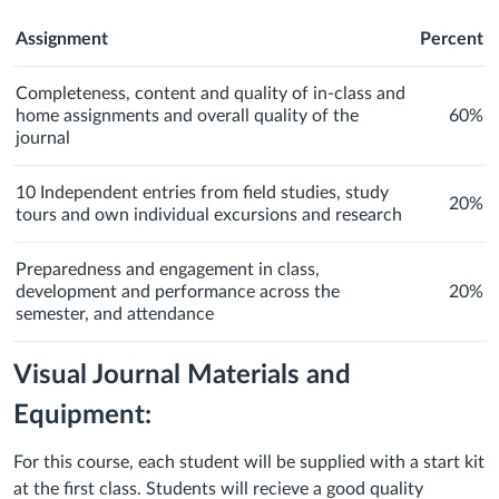
Assignment
Percent
Completeness, content and quality of in-class and
home assignments and overall quality of the
60%
journal
10 Independent entries from field studies, study
20%
tours and own individual excursions and research
Preparedness and engagement in class,
development and performance across the
20%
semester, and attendance
Visual Journal Materials and
Equipment:
For this course, each student will be supplied with a start kit
at the first class. Students will recieve a good quality