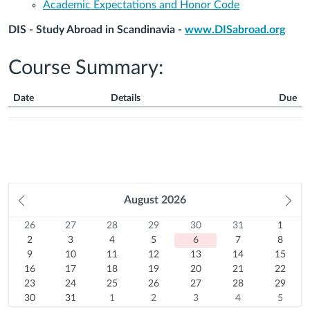
Academic Expectations and Honor Code
DIS - Study Abroad in Scandinavia -
www.DISabroad.org
Course Summary:
Date
Details
Due
Course
Summary
Prev
August
2026
Ne
month
mo
26
Sunday
27
Monday
28
Tuesday
29
Wednesday
30
Thursday
31
Friday
1
Satur
Calendar
26
27
28
29
30
31
1
Previous
July
2
Previous
July
3
Previous
July
4
Previous
July
5
Previous
July
6
Previous
July
7
August
8
2
3
4
5
6
7
8
month
2026
August
9
month
2026
10
August
month
2026
11
August
month
2026
12
August
month
Today
2026
13
August
month
2026
14
August
15
2026
August
9
10
11
12
13
14
15
16
2026
August
August
17
2026
August
18
2026
August
19
2026
August
20
2026
August
21
2026
August
22
2026
16
17
18
19
20
21
22
August
23
2026
2026
August
24
2026
August
25
2026
August
26
2026
August
27
2026
August
28
2026
August
29
23
24
25
26
27
28
29
2026
August
30
2026
August
31
2026
August
1
2026
August
2
2026
August
3
2026
August
4
2026
August
5
30
31
1
2
3
4
5