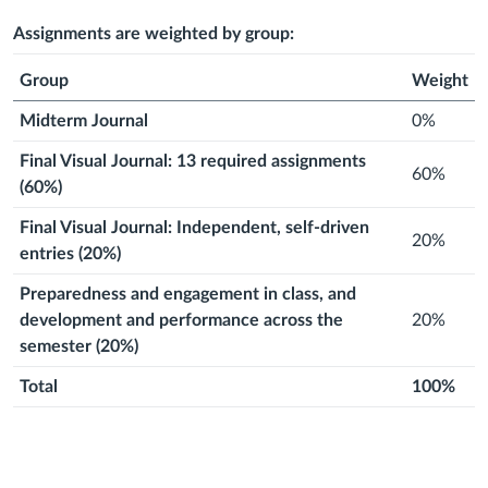
2026
August
2026
August
Next
2026
September
Next
2026
September
Next
2026
September
Next
2026
September
Next
2026
Septem
2026
2026
month
2026
month
2026
month
2026
month
2026
month
2026
Assignments are weighted by group:
Group
Weight
Midterm Journal
0%
Final Visual Journal: 13 required assignments
60%
(60%)
Final Visual Journal: Independent, self-driven
20%
entries (20%)
Preparedness and engagement in class, and
development and performance across the
20%
semester (20%)
Total
100%