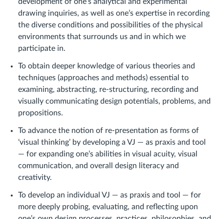
development of one’s analytical and experimental
drawing inquiries, as well as one’s expertise in recording
the diverse conditions and possibilities of the physical
environments that surrounds us and in which we
participate in.
To obtain deeper knowledge of various theories and
techniques (approaches and methods) essential to
examining, abstracting, re-structuring, recording and
visually communicating design potentials, problems, and
propositions.
To advance the notion of re-presentation as forms of
‘visual thinking’ by developing a VJ — as praxis and tool
— for expanding one’s abilities in visual acuity, visual
communication, and overall design literacy and
creativity.
To develop an individual VJ — as praxis and tool — for
more deeply probing, evaluating, and reflecting upon
one’s own design processes, practices, philosophies, and