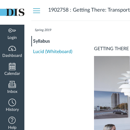
Dashboard
1902758 : Getting There: Transport
Spring 2019
Login
Syllabus
GETTING THERE
Lucid (Whiteboard)
Dashboard
Calendar
Inbox
History
Help