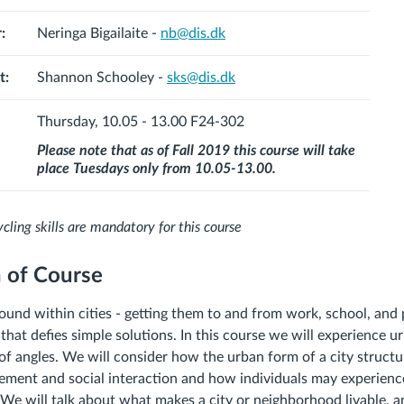
:
Neringa Bigailaite -
nb@dis.dk
t:
Shannon Schooley -
sks@dis.dk
Thursday, 10.05 - 13.00
F24-302
Please note that as of Fall 2019 this course will take
place Tuesdays only from 10.05-13.00.
cling skills are mandatory for this course
n of Course
und within cities - getting them to and from work, school, and p
hat defies simple solutions. In this course we will experience u
f angles. We will consider how the urban form of a city structure
ement and social interaction and how individuals may experien
. We will talk about what makes a city or neighborhood livable, a