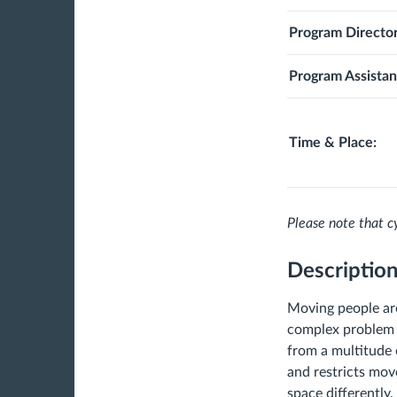
Program Director
Program Assistan
Time & Place:
Please note that cy
Descriptio
Moving people aro
complex problem t
from a multitude o
and restricts mov
space differently