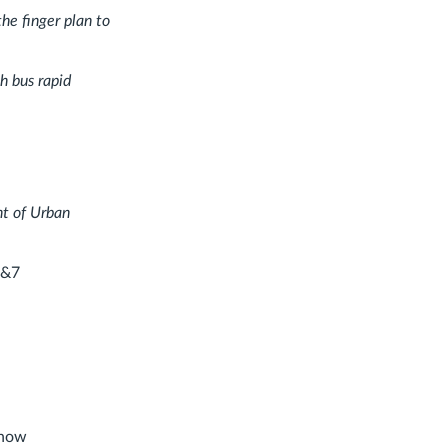
he finger plan to
h bus rapid
nt of Urban
6&7
 how