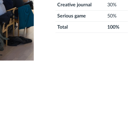
Creative journal
30%
Serious game
50%
Total
100%