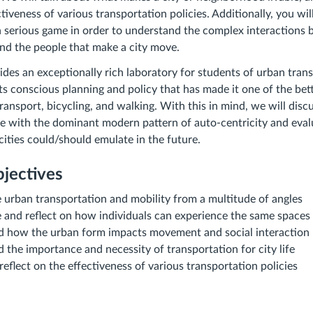
tiveness of various transportation policies. Additionally, you wil
serious game in order to understand the complex interactions 
and the people that make a city move.
es an exceptionally rich laboratory for students of urban trans
its conscious planning and policy that has made it one of the bett
transport, bicycling, and walking. With this in mind, we will dis
with the dominant modern pattern of auto-centricity and evaluat
cities could/should emulate in the future.
jectives
 urban transportation and mobility from a multitude of angles
 and reflect on how individuals can experience the same spaces 
d how the urban form impacts movement and social interaction
 the importance and necessity of transportation for city life
 reflect on the effectiveness of various transportation policies