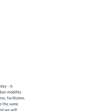
lay - is
rban mobility
s, facilitates,
ce the same
nd we will