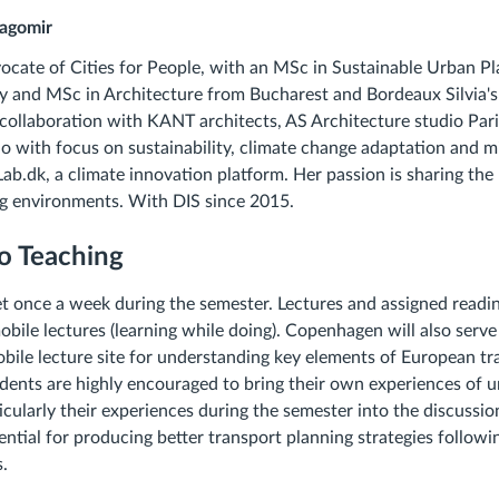
ragomir
ocate of Cities for People, with an MSc in Sustainable Urban P
y and MSc in Architecture from Bucharest and Bordeaux Silvia's
a collaboration with KANT architects, AS Architecture studio Par
io with focus on sustainability, climate change adaptation and mi
ab.dk, a climate innovation platform. Her passion is sharing th
ing environments. With DIS since 2015.
o Teaching
et once a week during the semester. Lectures and assigned readin
bile lectures (learning while doing). Copenhagen will also serve 
bile lecture site for understanding key elements of European tr
ents are highly encouraged to bring their own experiences of u
icularly their experiences during the semester into the discussi
ntial for producing better transport planning strategies following
.