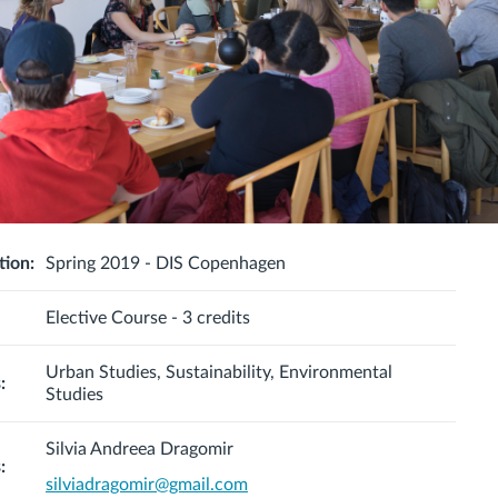
tion:
Spring 2019 - DIS Copenhagen
Elective Course - 3 credits
Urban Studies, Sustainability, Environmental
:
Studies
Silvia Andreea Dragomir
:
silviadragomir@gmail.com