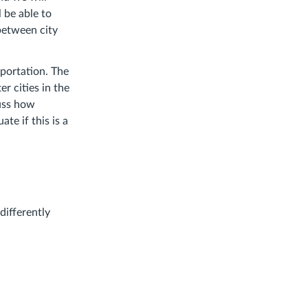
l be able to
between city
portation. The
er cities in the
cuss how
e if this is a
differently