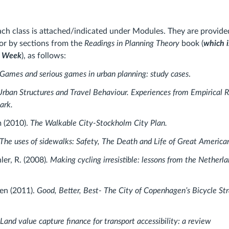
ach class is attached/indicated under Modules. They are provide
s or by sections from the
Readings in Planning Theory
book (
which i
s Week
), as follows:
Games and serious games in urban planning: study cases
.
Urban Structures and Travel Behaviour. Experiences from Empirical R
ark.
m (2010).
The Walkable City-Stockholm City Plan.
The uses of sidewalks: Safety, The Death and Life of Great America
ler, R. (2008)
. Making cycling irresistible: lessons from the Nether
en (2011).
Good, Better, Best- The City of Copenhagen’s Bicycle S
 Land value capture finance for transport accessibility: a review