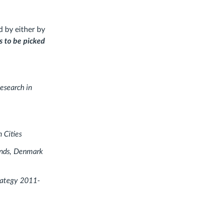
d by either by
s to be picked
esearch in
n Cities
lands, Denmark
trategy 2011-