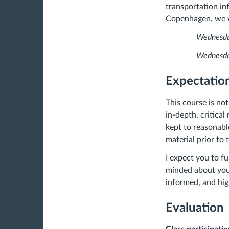
transportation in
Copenhagen, we wi
Wednesday, Fe
Wednesday, Ap
Expectation
This course is not
in-depth, critical
kept to reasonabl
material prior to 
I expect you to fu
minded about your
informed, and high
Evaluation