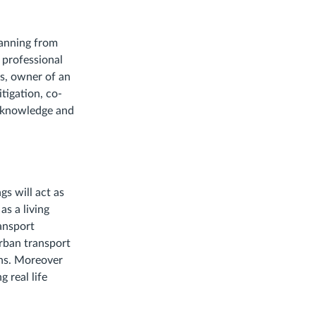
lanning from
 professional
is, owner of an
tigation, co-
e knowledge and
gs will act as
as a living
ansport
rban transport
ons. Moreover
 real life