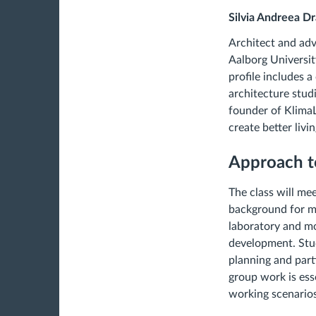
Silvia Andreea D
Architect and adv
Aalborg Universit
profile includes 
architecture stud
founder of KlimaL
create better liv
Approach t
The class will me
background for mo
laboratory and mo
development. Stud
planning and part
group work is esse
working scenarios