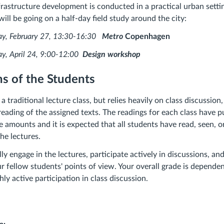
frastructure development is conducted in a practical urban setti
ll be going on a half-day field study around the city:
bruary 27, 13:30-16:30
Metro
Copenhagen
ril 24, 9:00-12:00
Design workshop
s of the Students
 a traditional lecture class, but relies heavily on class discussio
 reading of the assigned texts. The readings for each class have 
e amounts and it is expected that all students have read, seen, o
the lectures.
lly engage in the lectures, participate actively in discussions, a
 fellow students' points of view. Your overall grade is depende
ly active participation in class discussion.