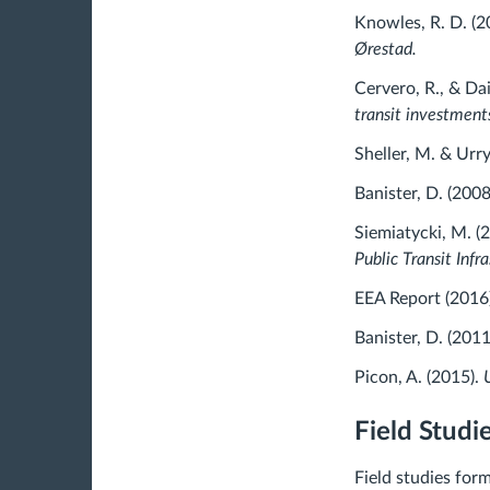
Knowles, R. D. (2
Ørestad.
Cervero, R., & Dai
transit investment
Sheller, M. & Urry
Banister, D. (2008
Siemiatycki, M. (
Public Transit Inf
EEA Report (2016
Banister, D. (2011
Picon, A. (2015).
U
Field Studi
Field studies for