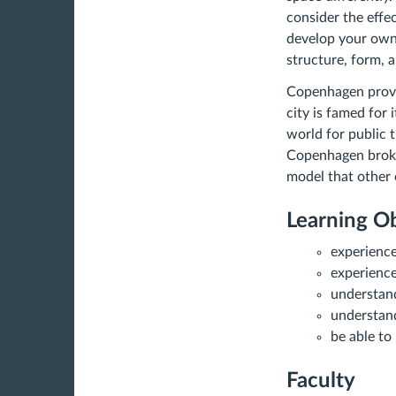
consider the effec
develop your own 
structure, form, 
Copenhagen provid
city is famed for 
world for public 
Copenhagen broke 
model that other 
Learning Ob
experience
experience
understan
understand
be able to
Faculty