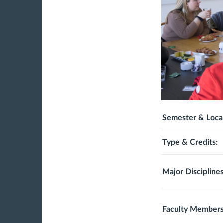
Semester & Loca
Type & Credits:
Major Disciplines
Faculty Members