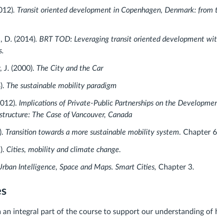
012)
. Transit oriented development in Copenhagen, Denmark: from t
, D. (2014)
. BRT TOD: Leveraging transit oriented development wit
s.
, J. (2000).
The City and the Car
).
The sustainable mobility paradigm
2012).
Implications of Private-Public Partnerships on the Developme
rastructure: The Case of Vancouver, Canada
).
Transition towards a more sustainable mobility system.
Chapter 
).
Cities, mobility and climate change.
rban Intelligence, Space and Maps. Smart Cities,
Chapter 3.
es
m an integral part of the course to support our understanding of