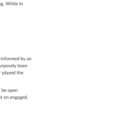
ng. While in
n, informed by an
purposely been
r played the
nd be open
nt on engaged,