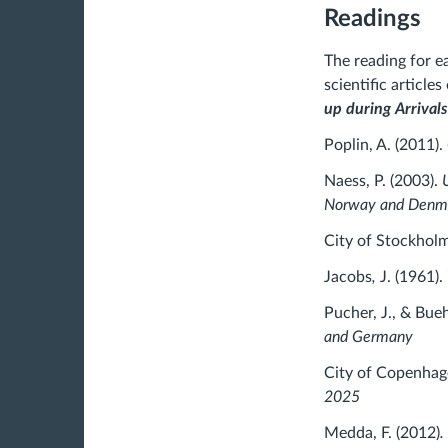
Readings
The reading for e
scientific article
up during Arrival
Poplin, A. (2011).
Naess, P. (2003).
Norway and Denm
City of Stockhol
Jacobs
,
J. (1961).
Pucher, J., & Bueh
and Germany
City of Copenhag
2025
Medda, F. (2012)
.