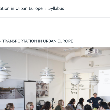
ation in Urban Europe
Syllabus
 - TRANSPORTATION IN URBAN EUROPE